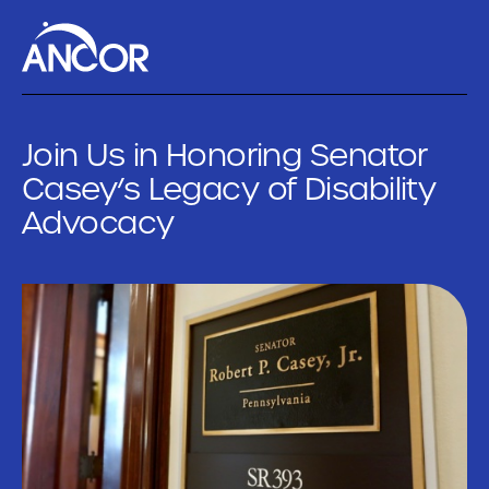
Join Us in Honoring Senator
Casey’s Legacy of Disability
Advocacy