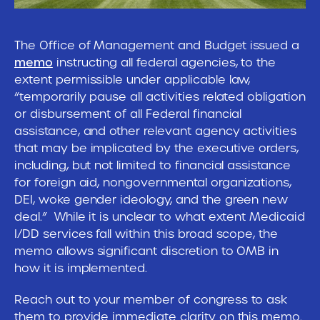
The Office of Management and Budget issued a
memo
instructing all federal agencies, to the
extent permissible under applicable law,
“temporarily pause all activities related obligation
or disbursement of all Federal financial
assistance, and other relevant agency activities
that may be implicated by the executive orders,
including, but not limited to financial assistance
for foreign aid, nongovernmental organizations,
DEI, woke gender ideology, and the green new
deal.” While it is unclear to what extent Medicaid
I/DD services fall within this broad scope, the
memo allows significant discretion to OMB in
how it is implemented.
Reach out to your member of congress to ask
them to provide immediate clarity on this memo.