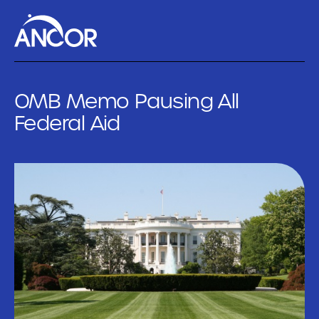
OMB Memo Pausing All
Federal Aid