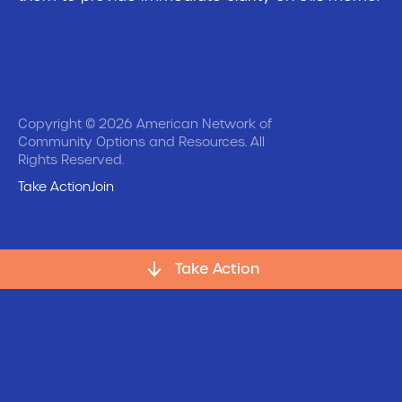
Copyright © 2026 American Network of
Community Options and Resources. All
Rights Reserved.
Take Action
Join
Take Action