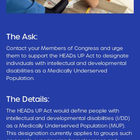
The Ask:
Contact your Members of Congress and urge
them to support the HEADs UP Act to designate
individuals with intellectual and developmental
disabilities as a Medically Underserved
Population.
The Details:
The HEADs UP Act would define people with
intellectual and developmental disabilities (I/DD)
as a Medically Underserved Population (MUP).
This designation currently applies to groups such