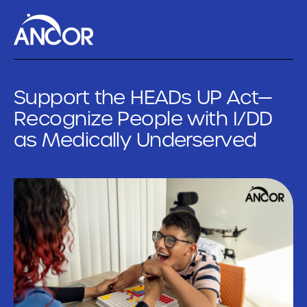
Support the HEADs UP Act—
Recognize People with I/DD
as Medically Underserved