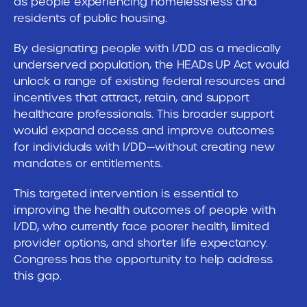
as people experiencing homelessness and
residents of public housing.
By designating people with I/DD as a medically
underserved population, the HEADs UP Act would
unlock a range of existing federal resources and
incentives that attract, retain, and support
healthcare professionals. This broader support
would expand access and improve outcomes
for individuals with I/DD—without creating new
mandates or entitlements.
This targeted intervention is essential to
improving the health outcomes of people with
I/DD, who currently face poorer health, limited
provider options, and shorter life expectancy.
Congress has the opportunity to help address
this gap.