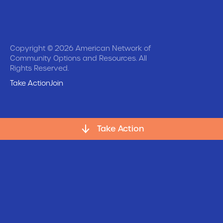
Copyright © 2026 American Network of
Community Options and Resources. All
Rights Reserved.
Take Action
Join
Take Action