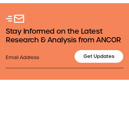
Stay Informed on the Latest
Research & Analysis from ANCOR
Email
Get Updates