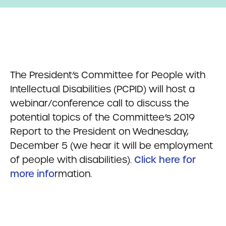
The President’s Committee for People with
Intellectual Disabilities (PCPID) will host a
webinar/conference call to discuss the
potential topics of the Committee’s 2019
Report to the President on Wednesday,
December 5 (we hear it will be employment
of people with disabilities).
Click here for
more info
rmation.