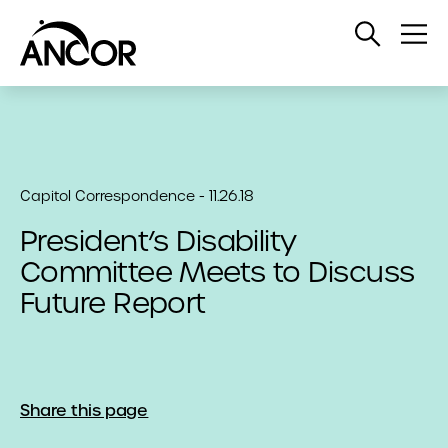
Open
Op
Search
Me
Capitol Correspondence - 11.26.18
President’s Disability
Committee Meets to Discuss
Future Report
Share this page