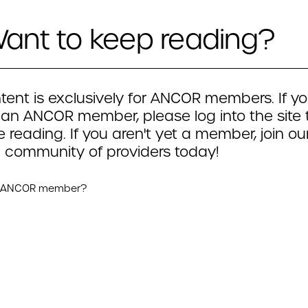
ant to keep reading?
tent is exclusively for ANCOR members. If yo
 an ANCOR member, please log into the site 
 reading. If you aren't yet a member, join ou
 community of providers today!
n ANCOR member?