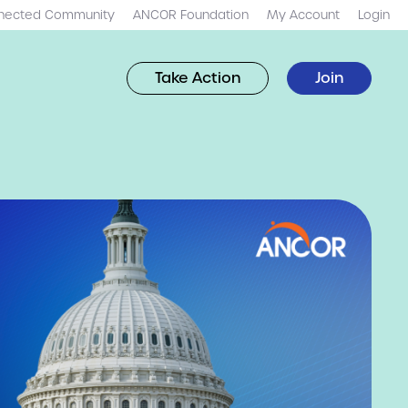
nected Community
ANCOR Foundation
My Account
Login
Take Action
Join