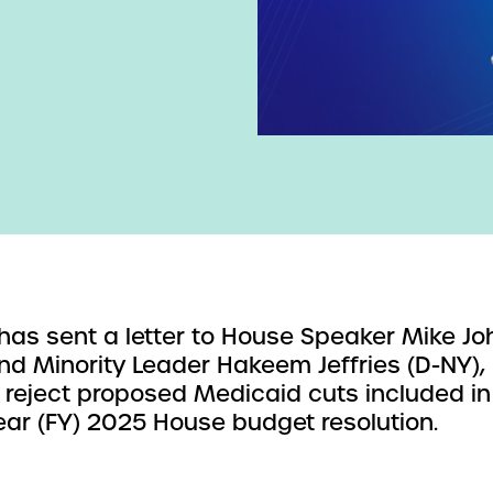
as sent a letter to House Speaker Mike J
and Minority Leader Hakeem Jeffries (D-NY),
 reject proposed Medicaid cuts included in
year (FY) 2025 House budget resolution.