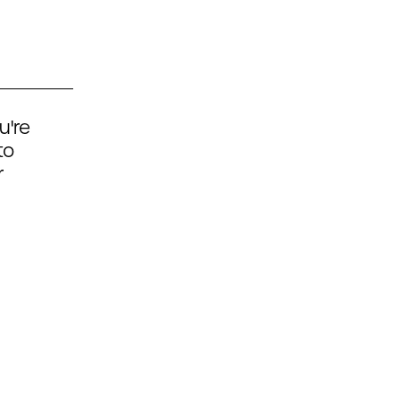
u're
to
r