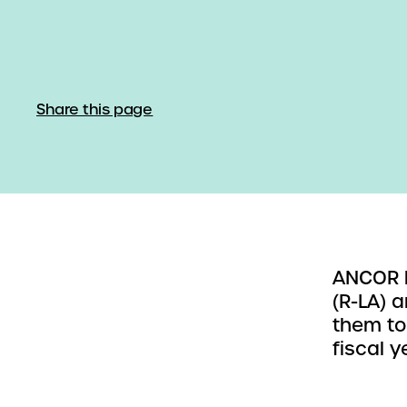
Share this page
ANCOR h
(R-LA) 
them to
fiscal 