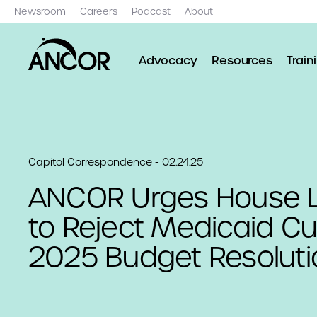
Newsroom
Careers
Podcast
About
Advocacy
Resources
Train
Capitol Correspondence - 02.24.25
ANCOR Urges House L
to Reject Medicaid Cu
2025 Budget Resoluti