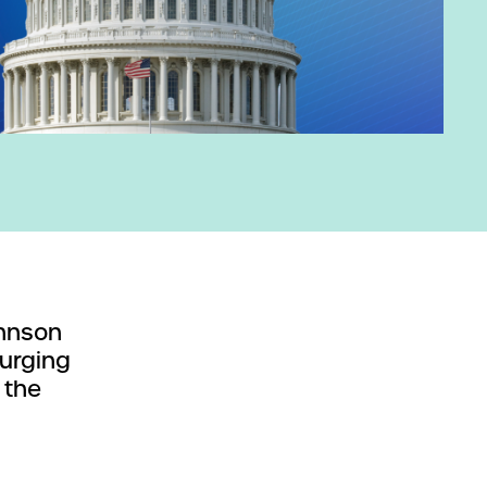
ohnson
 urging
 the