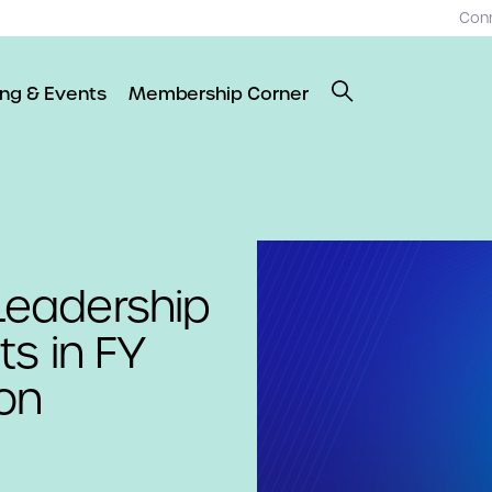
Con
ing & Events
Membership Corner
eadership
ts in FY
on