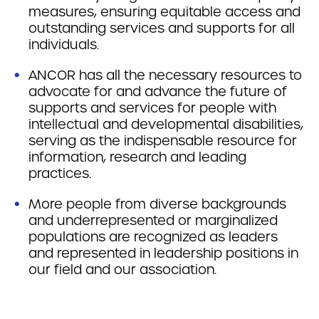
measures, ensuring equitable access and
outstanding services and supports for all
individuals.
ANCOR has all the necessary resources to
advocate for and advance the future of
supports and services for people with
intellectual and developmental disabilities,
serving as the indispensable resource for
information, research and leading
practices.
More people from diverse backgrounds
and underrepresented or marginalized
populations are recognized as leaders
and represented in leadership positions in
our field and our association.