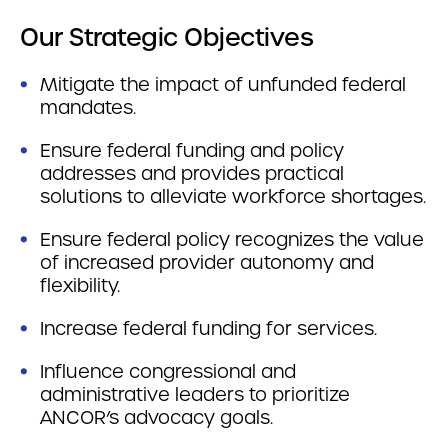
Our Strategic Objectives
Mitigate the impact of unfunded federal
mandates.
Ensure federal funding and policy
addresses and provides practical
solutions to alleviate workforce shortages.
Ensure federal policy recognizes the value
of increased provider autonomy and
flexibility.
Increase federal funding for services.
Influence congressional and
administrative leaders to prioritize
ANCOR’s advocacy goals.