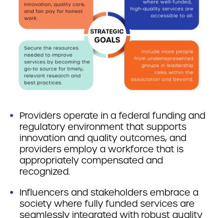
Providers operate in a federal funding and
regulatory environment that supports
innovation and quality outcomes, and
providers employ a workforce that is
appropriately compensated and
recognized.
Influencers and stakeholders embrace a
society where fully funded services are
seamlessly integrated with robust quality