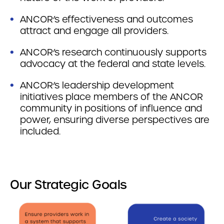
ANCOR’s effectiveness and outcomes
attract and engage all providers.
ANCOR’s research continuously supports
advocacy at the federal and state levels.
ANCOR’s leadership development
initiatives place members of the ANCOR
community in positions of influence and
power, ensuring diverse perspectives are
included.
Our Strategic Goals