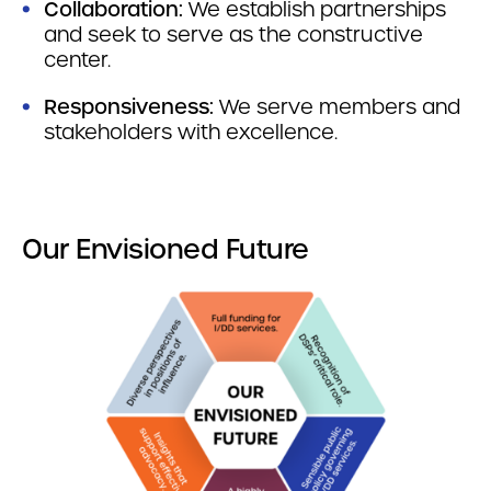
Collaboration:
We establish partnerships
and seek to serve as the constructive
center.
Responsiveness:
We serve members and
stakeholders with excellence.
Our Envisioned Future