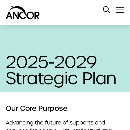
Open
Op
Search
Me
2025-2029
Strategic Plan
Our Core Purpose
Advancing the future of supports and