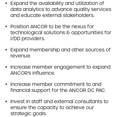
Expand the availability and utilization of
data analytics to advance quality services
and educate external stakeholders.
Position ANCOR to be the nexus for
technological solutions & opportunities for
I/DD providers.
Expand membership and other sources of
revenue.
Increase member engagement to expand
ANCOR’s influence.
Increase member commitment to and
financial support for the ANCOR DC PAC.
Invest in staff and external consultants to
ensure the capacity to achieve our
strategic goals.