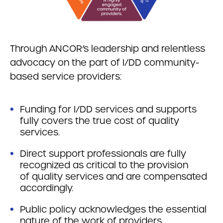
Through ANCOR’s leadership and relentless
advocacy on the part of I/DD community-
based service providers:
Funding for I/DD services and supports
fully covers the true cost of quality
services.
Direct support professionals are fully
recognized as critical to the provision
of quality services and are compensated
accordingly.
Public policy acknowledges the essential
nature of the work of providers.