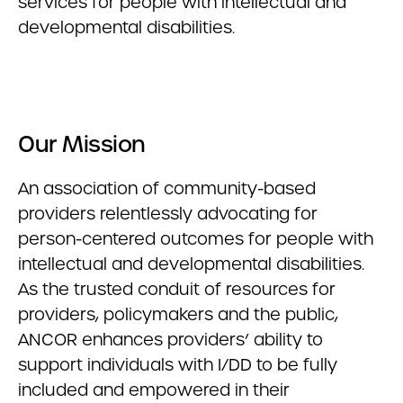
services for people with intellectual and
developmental disabilities.
Our Mission
An association of community-based
providers relentlessly advocating for
person-centered outcomes for people with
intellectual and developmental disabilities.
As the trusted conduit of resources for
providers, policymakers and the public,
ANCOR enhances providers’ ability to
support individuals with I/DD to be fully
included and empowered in their