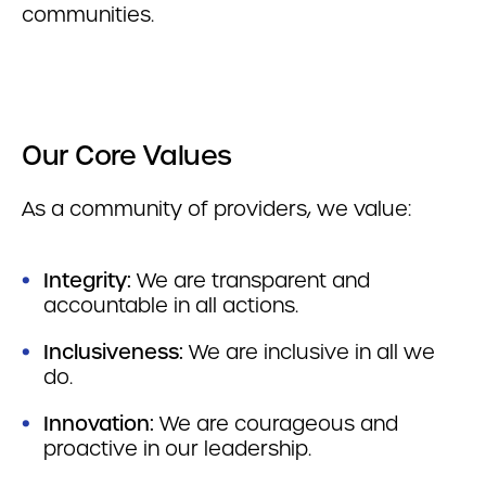
communities.
Our Core Values
As a community of providers, we value:
Integrity:
We are transparent and
accountable in all actions.
Inclusiveness:
We are inclusive in all we
do.
Innovation:
We are courageous and
proactive in our leadership.