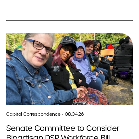
Capitol Correspondence - 08.04.26
Senate Committee to Consider
Bipartisan DSP Workforce Bill