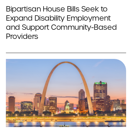
Bipartisan House Bills Seek to
Expand Disability Employment
and Support Community-Based
Providers