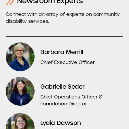
Newsroom Experts
Connect with an array of experts on community
disability services.
Barbara Merrill
Chief Executive Officer
Gabrielle Sedor
Chief Operations Officer &
Foundation Director
Lydia Dawson