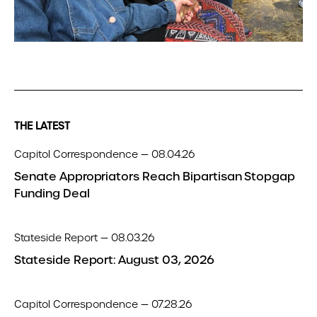
THE LATEST
Capitol Correspondence — 08.04.26
Senate Appropriators Reach Bipartisan Stopgap
Funding Deal
Stateside Report — 08.03.26
Stateside Report: August 03, 2026
Capitol Correspondence — 07.28.26