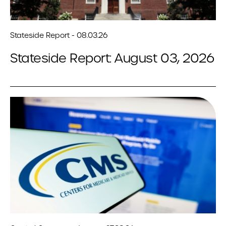
Stateside Report - 08.03.26
Stateside Report: August 03, 2026