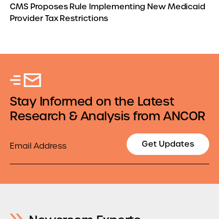
CMS Proposes Rule Implementing New Medicaid
Provider Tax Restrictions
Stay Informed on the Latest
Research & Analysis from ANCOR
Email
Get Updates