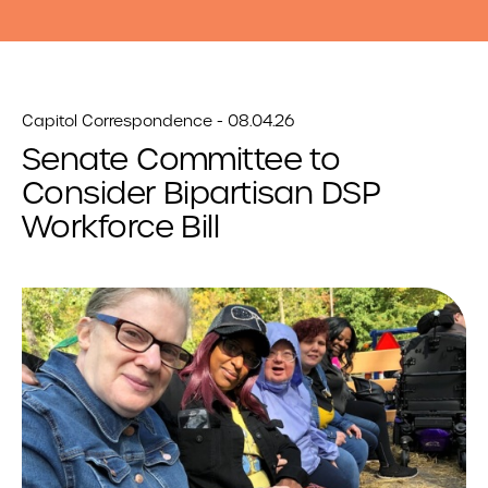
Capitol Correspondence - 08.04.26
Senate Committee to
Consider Bipartisan DSP
Workforce Bill