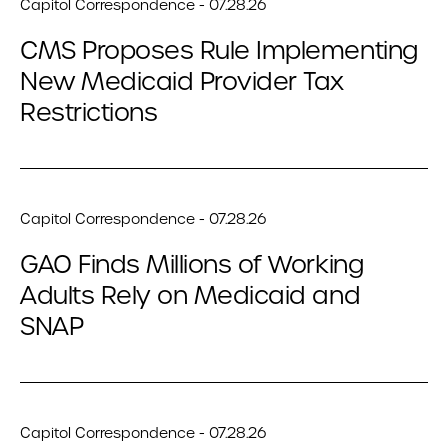
Capitol Correspondence - 07.28.26
CMS Proposes Rule Implementing
New Medicaid Provider Tax
Restrictions
Capitol Correspondence - 07.28.26
GAO Finds Millions of Working
Adults Rely on Medicaid and
SNAP
Capitol Correspondence - 07.28.26