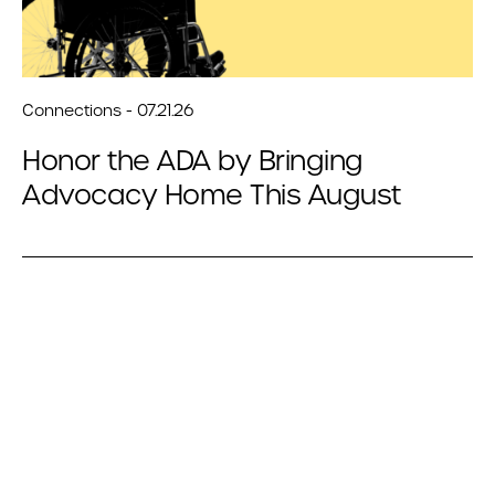
Connections - 07.21.26
Honor the ADA by Bringing
Advocacy Home This August