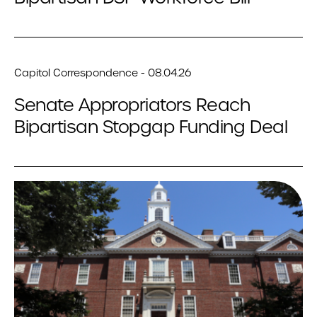
Capitol Correspondence - 08.04.26
Senate Appropriators Reach
Bipartisan Stopgap Funding Deal