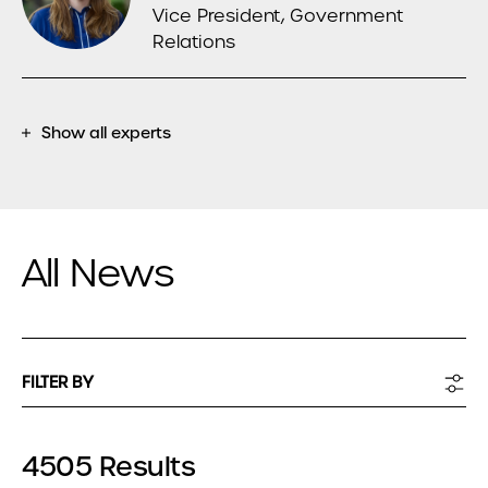
Vice President, Government
Relations
Show all experts
All News
FILTER BY
4505 Results