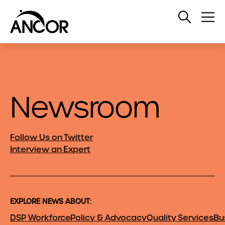
Open
Op
Search
Me
Newsroom
Follow Us on Twitter
Interview an Expert
EXPLORE NEWS ABOUT:
DSP Workforce
Policy & Advocacy
Quality Services
Bu