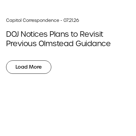
Capitol Correspondence - 07.21.26
DOJ Notices Plans to Revisit
Previous Olmstead Guidance
Load More