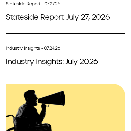
Stateside Report - 07.27.26
Stateside Report: July 27, 2026
Industry Insights - 07.24.26
Industry Insights: July 2026