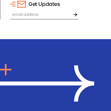
Get Updates
Email