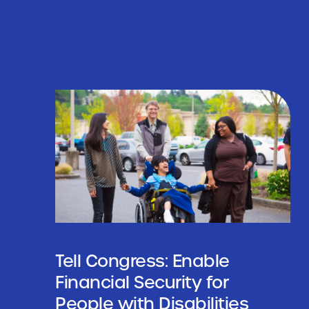
Tell Congress: Enable
Financial Security for
People with Disabilities