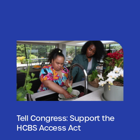
Tell Congress: Support the
HCBS Access Act