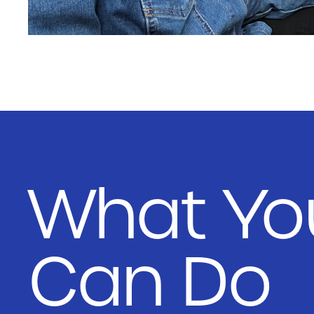
What Yo
Can Do