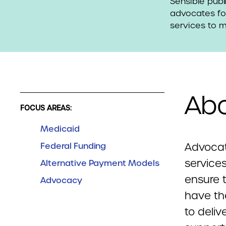
Sensible publ
advocates for
services to 
Abo
FOCUS AREAS:
Medicaid
Federal Funding
Advocat
service
Alternative Payment Models
ensure 
Advocacy
have th
to deliv