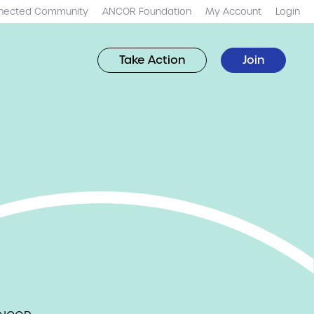
nected Community
ANCOR Foundation
My Account
Login
Take Action
Join