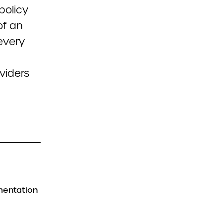
 policy
of an
every
viders
mentation