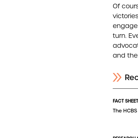
Of cours
victorie
engaged
turn. Ev
advocat
and the
Re
FACT SHEE
The HCBS 