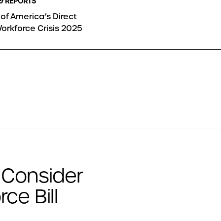
& REPORTS
of America’s Direct
orkforce Crisis 2025
 Consider
ce Bill