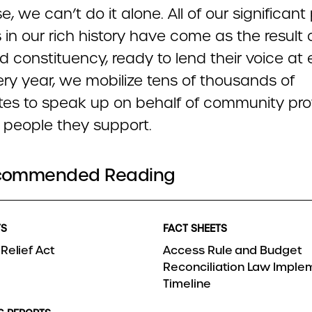
e, we can’t do it alone. All of our significant
s in our rich history have come as the result 
 constituency, ready to lend their voice at 
ery year, we mobilize tens of thousands of
es to speak up on behalf of community pro
 people they support.
commended Reading
TS
FACT SHEETS
Relief Act
Access Rule and Budget
Reconciliation Law Imple
Timeline