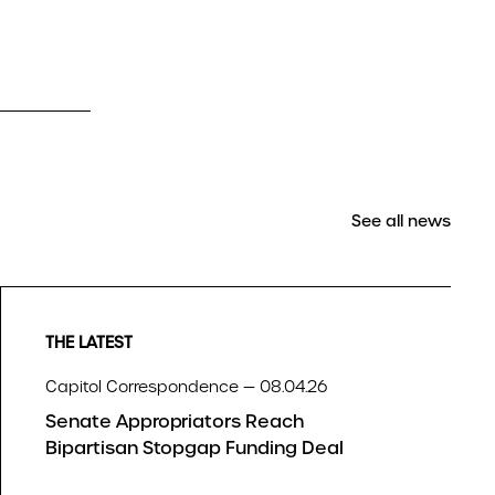
See all news
THE LATEST
Capitol Correspondence — 08.04.26
Senate Appropriators Reach
Bipartisan Stopgap Funding Deal