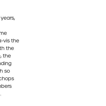
 years,
ime
-vis the
th the
, the
unding
h so
 chops
mbers
.