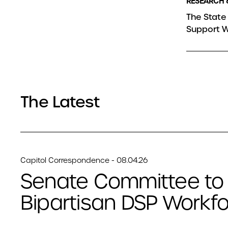
RESEARCH 
The State 
Support W
The Latest
Capitol Correspondence - 08.04.26
Senate Committee to
Bipartisan DSP Workfor