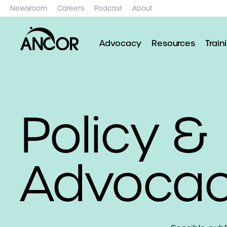
Newsroom
Careers
Podcast
About
Advocacy
Resources
Train
Policy &
Advoca