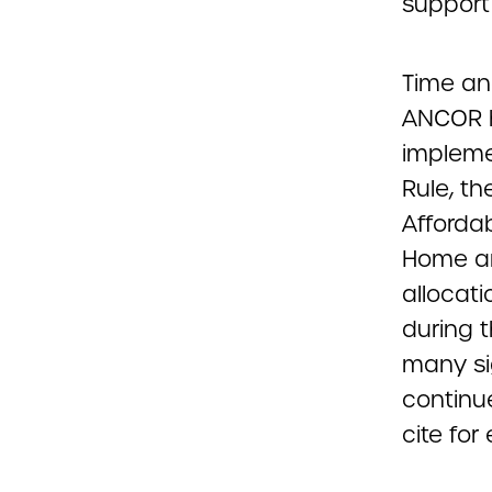
support
Time and
ANCOR h
impleme
Rule, th
Affordab
Home an
allocati
during 
many sig
continu
cite fo