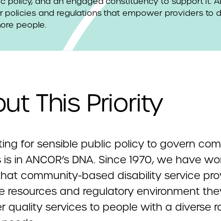
ic policy, and an engaged constituency to support it.
 policies and regulations that empower providers to d
more people.
ut This Priority
ing for sensible public policy to govern co
s is in ANCOR’s DNA. Since 1970, we have wo
that community-based disability service pro
e resources and regulatory environment th
er quality services to people with a diverse 