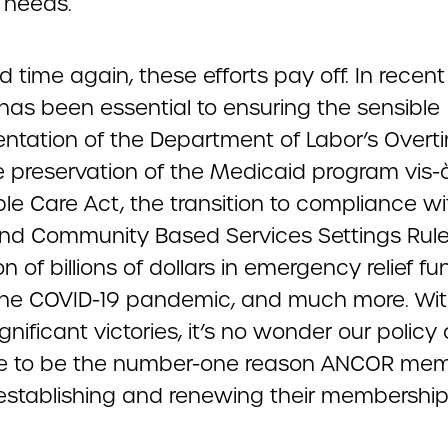
 needs.
 time again, these efforts pay off. In recent
as been essential to ensuring the sensible
ntation of the Department of Labor’s Overt
e preservation of the Medicaid program vis-à
le Care Act, the transition to compliance wi
d Community Based Services Settings Rule
on of billions of dollars in emergency relief f
the COVID-19 pandemic, and much more. Wit
nificant victories, it’s no wonder our policy
e to be the number-one reason ANCOR me
r establishing and renewing their membership