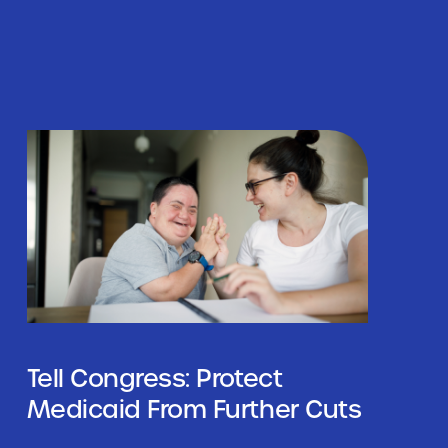
Tell Congress: Protect
Medicaid From Further Cuts