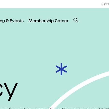
Con
ing & Events
Membership Corner
cy