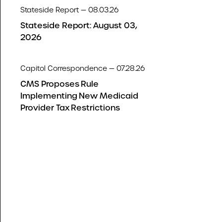
Stateside Report — 08.03.26
Stateside Report: August 03,
2026
Capitol Correspondence — 07.28.26
CMS Proposes Rule
Implementing New Medicaid
Provider Tax Restrictions