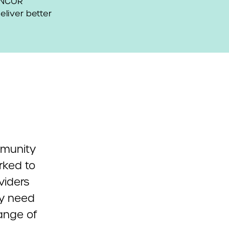
 ANCOR
eliver better
mmunity
rked to
viders
ey need
range of