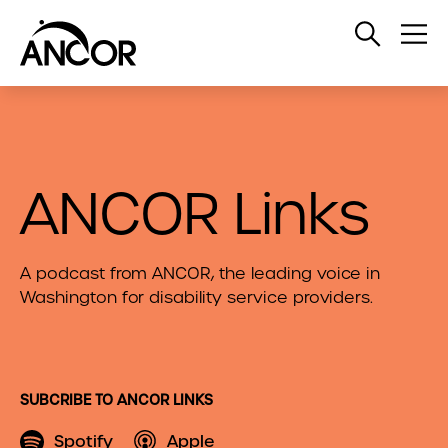
Open
Op
Search
Me
ANCOR Links
A podcast from ANCOR, the leading voice in
Washington for disability service providers.
SUBCRIBE TO ANCOR LINKS
Spotify
Apple