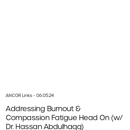
ANCOR Links - 06.05.24
Addressing Burnout &
Compassion Fatigue Head On (w/
Dr. Hassan Abdulhaqq)