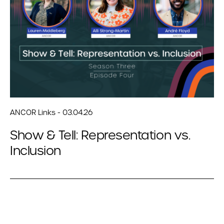
ANCOR Links - 03.04.26
Show & Tell: Representation vs.
Inclusion