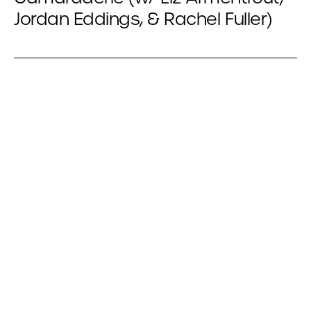
Jordan Eddings, & Rachel Fuller)