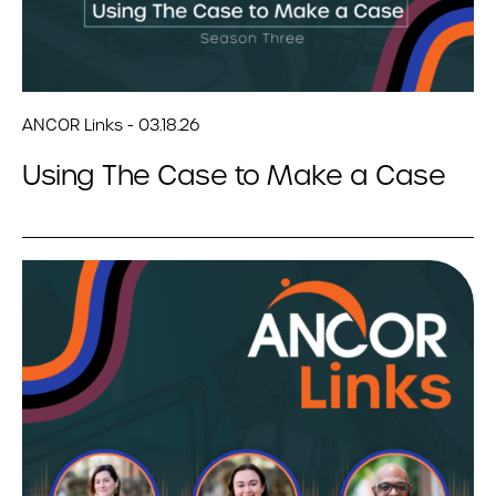
ANCOR Links - 03.18.26
Using The Case to Make a Case