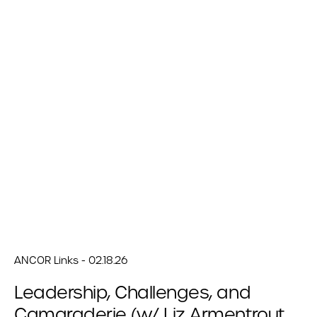
ANCOR Links - 02.18.26
Leadership, Challenges, and
Camaraderie (w/ Liz Armentrout,