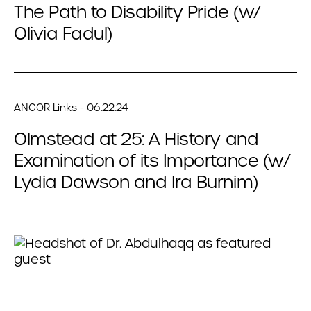
The Path to Disability Pride (w/
Olivia Fadul)
ANCOR Links - 06.22.24
Olmstead at 25: A History and
Examination of its Importance (w/
Lydia Dawson and Ira Burnim)