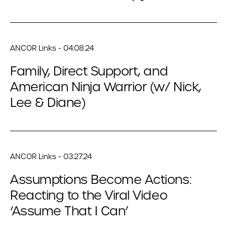
ANCOR Links - 04.08.24
Family, Direct Support, and
American Ninja Warrior (w/ Nick,
Lee & Diane)
ANCOR Links - 03.27.24
Assumptions Become Actions:
Reacting to the Viral Video
‘Assume That I Can’