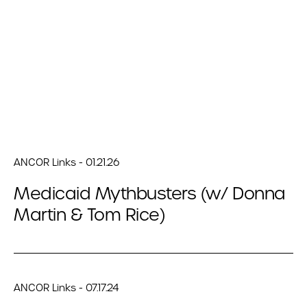
ANCOR Links - 01.21.26
Medicaid Mythbusters (w/ Donna
Martin & Tom Rice)
ANCOR Links - 07.17.24