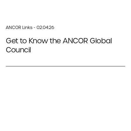
ANCOR Links - 02.04.26
Get to Know the ANCOR Global
Council