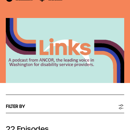
FILTER BY
22 Episodes