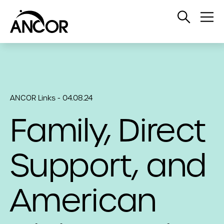
Open
Op
Search
Me
ANCOR Links - 04.08.24
Family, Direct
Support, and
American