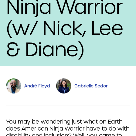
Ninja Warrior
(w/ Nick, Lee
& Diane)
André Floyd
Gabrielle Sedor
You may be wondering just what on Earth
does American Ninja Warrior have to do with
disability and inclusion? Well, you came to