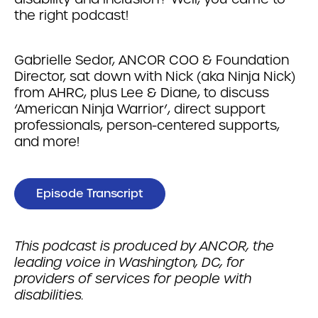
the right podcast!
Gabrielle Sedor, ANCOR COO & Foundation
Director, sat down with Nick (aka Ninja Nick)
from AHRC, plus Lee & Diane, to discuss
‘American Ninja Warrior’, direct support
professionals, person-centered supports,
and more!
Episode Transcript
This podcast is produced by ANCOR, the
leading voice in Washington, DC, for
providers of services for people with
disabilities.