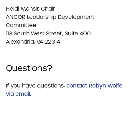
Heidi Mansir, Chair
ANCOR Leadership Development
Committee
113 South West Street, Suite 400
Alexandria, VA 22314
Questions?
If you have questions,
contact Robyn Wolfe
via email
.