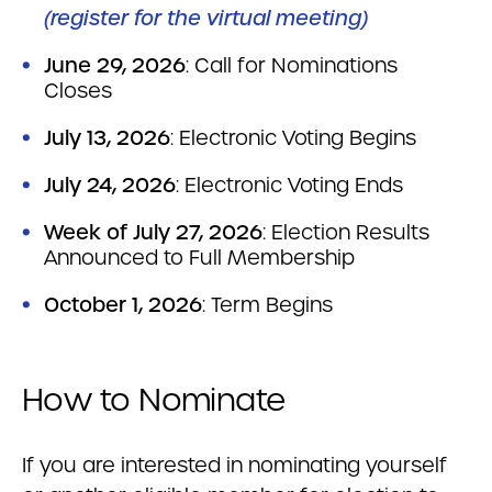
(register for the virtual meeting)
June 29, 2026
: Call for Nominations
Closes
July 13, 2026
: Electronic Voting Begins
July 24, 2026
: Electronic Voting Ends
Week of July 27, 2026
: Election Results
Announced to Full Membership
October 1, 2026
: Term Begins
How to Nominate
If you are interested in nominating yourself