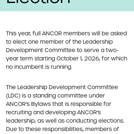
This year, full ANCOR members will be asked
to elect one member of the Leadership
Development Committee to serve a two-
year term starting October 1, 2026, for which
no incumbent is running.
The Leadership Development Committee
(LDC) is a standing committee under
ANCOR’s Bylaws that is responsible for
recruiting and developing ANCOR’s
leadership, as well as conducting elections.
Due to these responsibilities, members of