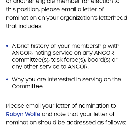
or another eligible member for election to
this position, please email a letter of
nomination on your organization’s letterhead
that includes:
A brief history of your membership with
ANCOR, noting service on any ANCOR
committee(s), task force(s), board(s) or
any other service to ANCOR.
Why you are interested in serving on the
Committee.
Please email your letter of nomination to
Robyn Wolfe
and note that your letter of
nomination should be addressed as follows: