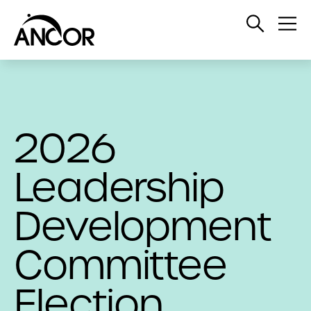
Open
Op
Search
Me
2026
Leadership
Development
Committee
Election