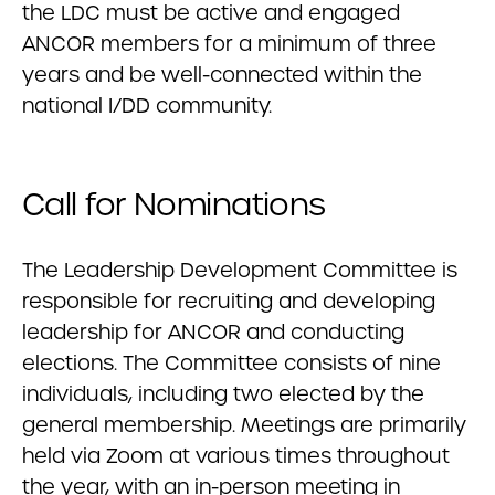
the LDC must be active and engaged
ANCOR members for a minimum of three
years and be well-connected within the
national I/DD community.
Call for Nominations
The Leadership Development Committee is
responsible for recruiting and developing
leadership for ANCOR and conducting
elections. The Committee consists of nine
individuals, including two elected by the
general membership. Meetings are primarily
held via Zoom at various times throughout
the year, with an in-person meeting in