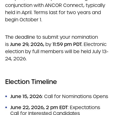
conjunction with ANCOR Connect, typically
held in April. Terms last for two years and
begin October 1.
The deadline to submit your nomination
is
June 29, 2026,
by
11:59 pm PDT.
Electronic
election by full members will be held July 13-
24, 2026.
Election Timeline
June 15, 2026
: Call for Nominations Opens
June 22, 2026, 2 pm EDT
: Expectations
Call for Interested Candidates