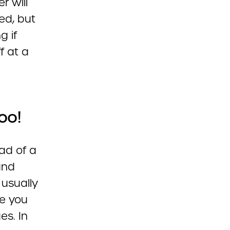
r will
ted, but
g if
f at a
oo!
ad of a
and
 usually
e you
es. In