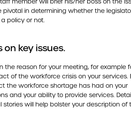
staff member will brief his/her boss on the is
e pivotal in determining whether the legislator
a policy or not.
 on key issues.
n the reason for your meeting, for example 
ct of the workforce crisis on your services. 
ect the workforce shortage has had on your
ns and your ability to provide services. Deta
 stories will help bolster your description of 