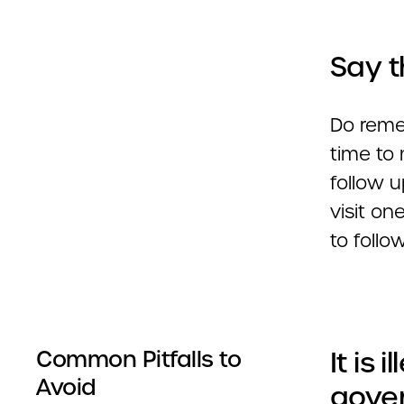
Say t
Do remem
time to
follow u
visit on
to follo
It is 
Common Pitfalls to
Avoid
gover