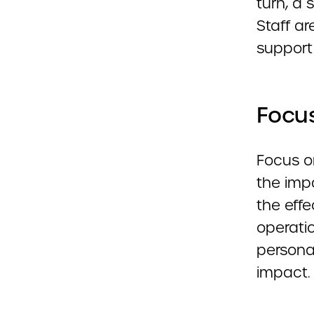
turn, a 
Staff ar
support 
Focus
Focus o
the impa
the eff
operatio
personal
impact.