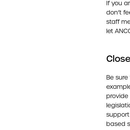
If you 
don’t fe
staff m
let ANCO
Close
Be sure 
example
provide 
legislat
support
based s