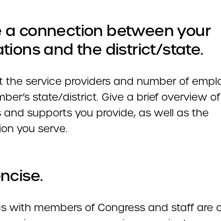
 a connection between your
tions and the district/state.
ht the service providers and number of empl
er’s state/district. Give a brief overview of
s and supports you provide, as well as the
ion you serve.
ncise.
s with members of Congress and staff are o