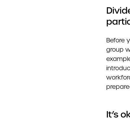
Divid
parti
Before y
group w
example
introdu
workfor
prepare
It’s 