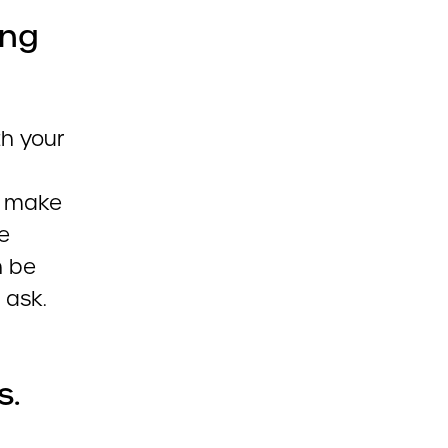
ing
th your
d make
e
n be
 ask.
s.