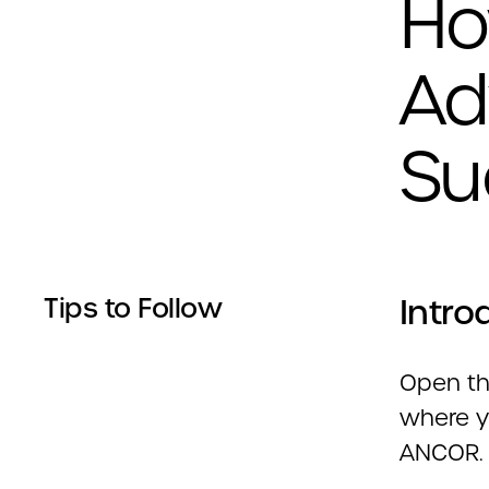
Ho
Ad
Su
Intro
Tips to Follow
Open the
where y
ANCOR.