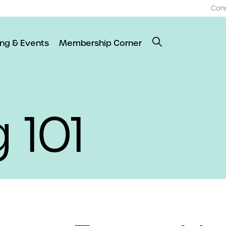
Con
ing & Events
Membership Corner
 101