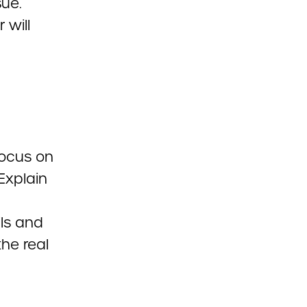
sue.
 will
focus on
Explain
ils and
the real