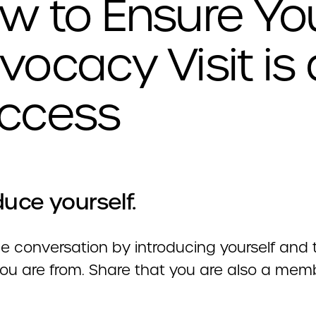
w to Ensure Yo
vocacy Visit is 
ccess
duce yourself.
 conversation by introducing yourself and t
ou are from. Share that you are also a mem