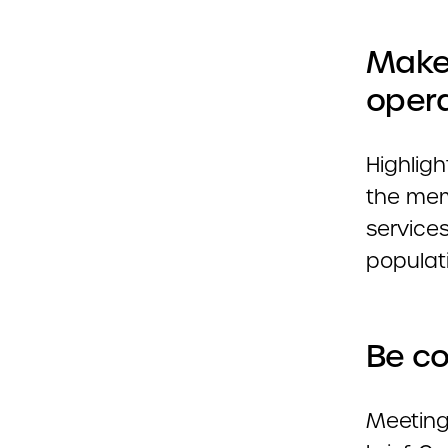
Make
opera
Highlig
the memb
service
populat
Be co
Meeting