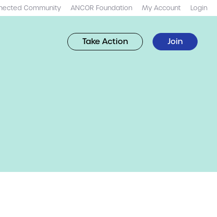
nected Community
ANCOR Foundation
My Account
Login
Take Action
Join