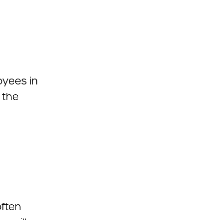
oyees in
 the
ften