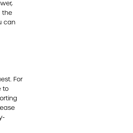
wer,
l the
ou can
est. For
 to
orting
Please
y-