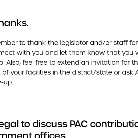
hanks.
ber to thank the legislator and/or staff for
 meet with you and let them know that you w
p. Also, feel free to extend an invitation for 
e of your facilities in the district/state or as
w-up.
illegal to discuss PAC contributi
nment offices.