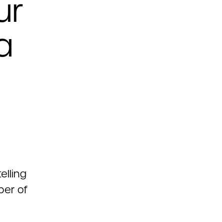
ur
a
elling
ber of