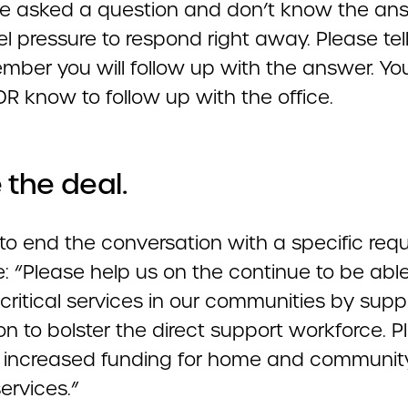
are asked a question and don’t know the ans
el pressure to respond right away. Please tel
ember you will follow up with the answer. Y
R know to follow up with the office.
 the deal.
to end the conversation with a specific requ
: “Please help us on the continue to be able
critical services in our communities by supp
ion to bolster the direct support workforce. 
 increased funding for home and communit
ervices.”