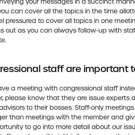
Conveying your messages in a succinct manne
ou can cover all the topics in the time allot
el pressured to cover all topics in one meetin
ns out as you can always follow-up with staf
te.
essional staff are important t
ave a meeting with congressional staff inste
or, please know that they are issue experts 
advisors to their bosses. Staff-only meetings
nger than meetings with the member and giv
rtunity to go into more detail about our issu