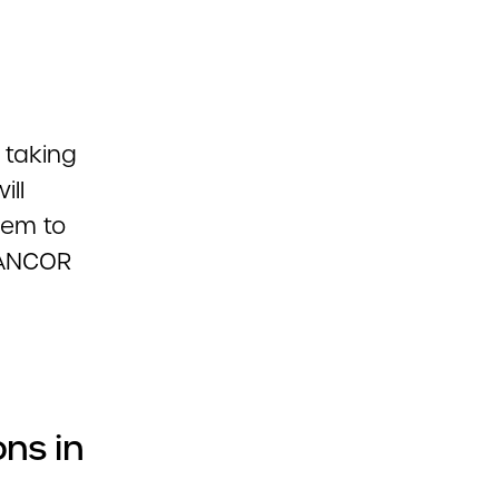
 taking
ill
them to
k ANCOR
ons in