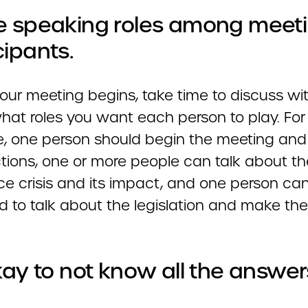
e speaking roles among meet
cipants.
our meeting begins, take time to discuss wi
hat roles you want each person to play. For
, one person should begin the meeting an
ctions, one or more people can talk about th
ce crisis and its impact, and one person ca
d to talk about the legislation and make the
okay to not know all the answer