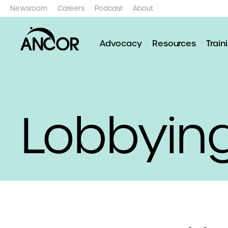
Newsroom
Careers
Podcast
About
Advocacy
Resources
Train
Lobbying