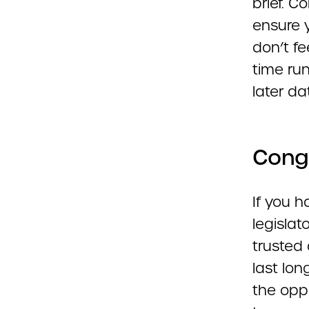
brief. 
ensure y
don’t fe
time ru
later da
Congr
If you h
legislat
trusted 
last lo
the oppo