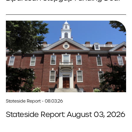
Stateside Report - 08.03.26
Stateside Report: August 03, 2026