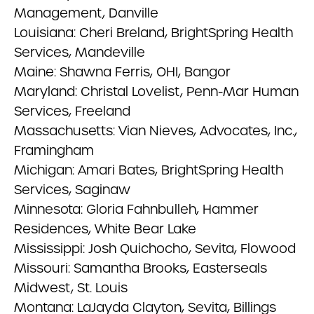
Management, Danville
Louisiana: Cheri Breland, BrightSpring Health
Services, Mandeville
Maine: Shawna Ferris, OHI, Bangor
Maryland: Christal Lovelist, Penn-Mar Human
Services, Freeland
Massachusetts: Vian Nieves, Advocates, Inc.,
Framingham
Michigan: Amari Bates, BrightSpring Health
Services, Saginaw
Minnesota: Gloria Fahnbulleh, Hammer
Residences, White Bear Lake
Mississippi: Josh Quichocho, Sevita, Flowood
Missouri: Samantha Brooks, Easterseals
Midwest, St. Louis
Montana: LaJayda Clayton, Sevita, Billings