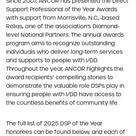
Since 2007, ANCOR has presented the Direct
Support Professional of the Year Awards
with support from Morrisville, N.C.,-based
Relias, one of the association’s Diamond-
level National Partners. The annual awards
program aims to recognize outstanding
individuals who deliver long-term services
and supports to people with I/DD.
Throughout the year, ANCOR highlights the
award recipients’ compelling stories to
demonstrate the valuable role DSPs play in
ensuring people with I/DD have access to
the countless benefits of community life.
The full list of 2025 DSP of the Year
honorees can be found below, and each of