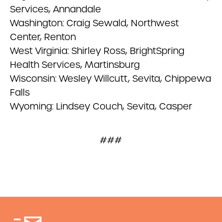
Services, Annandale
Washington: Craig Sewald, Northwest
Center, Renton
West Virginia: Shirley Ross, BrightSpring
Health Services, Martinsburg
Wisconsin: Wesley Willcutt, Sevita, Chippewa
Falls
Wyoming: Lindsey Couch, Sevita, Casper
###