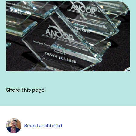
Share this page
Sean Luechtefeld