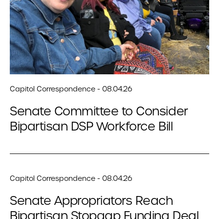
Capitol Correspondence - 08.04.26
Senate Committee to Consider
Bipartisan DSP Workforce Bill
Capitol Correspondence - 08.04.26
Senate Appropriators Reach
Bipartisan Stopgap Funding Deal