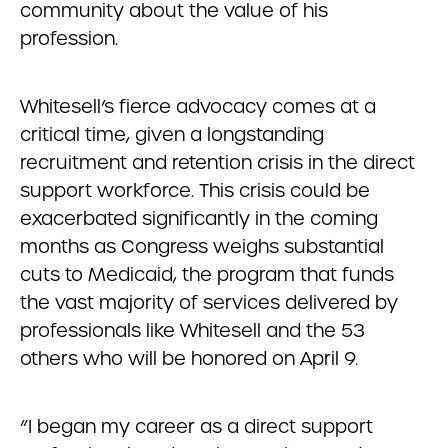
community about the value of his
profession.
Whitesell’s fierce advocacy comes at a
critical time, given a longstanding
recruitment and retention crisis in the direct
support workforce. This crisis could be
exacerbated significantly in the coming
months as Congress weighs substantial
cuts to Medicaid, the program that funds
the vast majority of services delivered by
professionals like Whitesell and the 53
others who will be honored on April 9.
“I began my career as a direct support