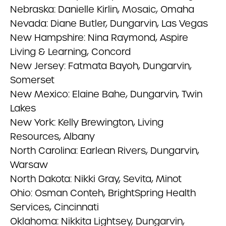
Nebraska: Danielle Kirlin, Mosaic, Omaha
Nevada: Diane Butler, Dungarvin, Las Vegas
New Hampshire: Nina Raymond, Aspire
Living & Learning, Concord
New Jersey: Fatmata Bayoh, Dungarvin,
Somerset
New Mexico: Elaine Bahe, Dungarvin, Twin
Lakes
New York: Kelly Brewington, Living
Resources, Albany
North Carolina: Earlean Rivers, Dungarvin,
Warsaw
North Dakota: Nikki Gray, Sevita, Minot
Ohio: Osman Conteh, BrightSpring Health
Services, Cincinnati
Oklahoma: Nikkita Lightsey, Dungarvin,