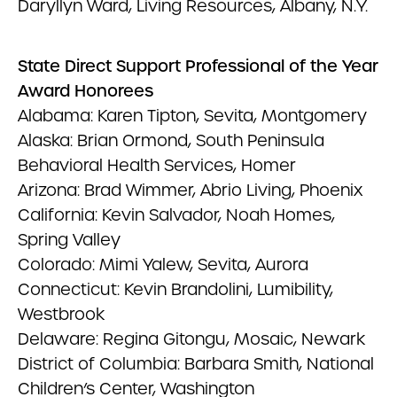
Daryllyn Ward, Living Resources, Albany, N.Y.
State Direct Support Professional of the Year
Award Honorees
Alabama: Karen Tipton, Sevita, Montgomery
Alaska: Brian Ormond, South Peninsula
Behavioral Health Services, Homer
Arizona: Brad Wimmer, Abrio Living, Phoenix
California: Kevin Salvador, Noah Homes,
Spring Valley
Colorado: Mimi Yalew, Sevita, Aurora
Connecticut: Kevin Brandolini, Lumibility,
Westbrook
Delaware: Regina Gitongu, Mosaic, Newark
District of Columbia: Barbara Smith, National
Children’s Center, Washington