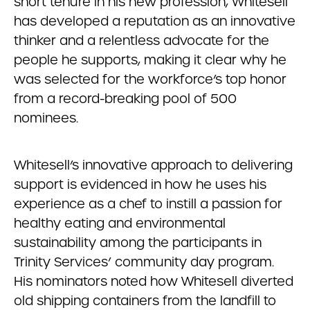
short tenure in his new profession, Whitesell
has developed a reputation as an innovative
thinker and a relentless advocate for the
people he supports, making it clear why he
was selected for the workforce’s top honor
from a record-breaking pool of 500
nominees.
Whitesell’s innovative approach to delivering
support is evidenced in how he uses his
experience as a chef to instill a passion for
healthy eating and environmental
sustainability among the participants in
Trinity Services’ community day program.
His nominators noted how Whitesell diverted
old shipping containers from the landfill to