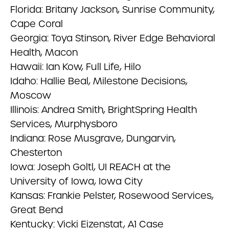
Florida: Britany Jackson, Sunrise Community,
Cape Coral
Georgia: Toya Stinson, River Edge Behavioral
Health, Macon
Hawaii: Ian Kow, Full Life, Hilo
Idaho: Hallie Beal, Milestone Decisions,
Moscow
Illinois: Andrea Smith, BrightSpring Health
Services, Murphysboro
Indiana: Rose Musgrave, Dungarvin,
Chesterton
Iowa: Joseph Goltl, UI REACH at the
University of Iowa, Iowa City
Kansas: Frankie Pelster, Rosewood Services,
Great Bend
Kentucky: Vicki Eizenstat, A1 Case