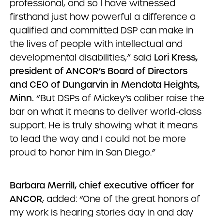
professional, and so I have witnessed
firsthand just how powerful a difference a
qualified and committed DSP can make in
the lives of people with intellectual and
developmental disabilities,” said
Lori Kress,
president of ANCOR’s Board of Directors
and CEO of Dungarvin in Mendota Heights,
Minn.
“But DSPs of Mickey’s caliber raise the
bar on what it means to deliver world-class
support. He is truly showing what it means
to lead the way and I could not be more
proud to honor him in San Diego.”
Barbara Merrill, chief executive officer for
ANCOR
, added: “One of the great honors of
my work is hearing stories day in and day