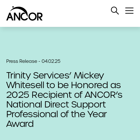
Open
Op
Search
Me
Press Release - 04.02.25
Trinity Services’ Mickey
Whitesell to be Honored as
2025 Recipient of ANCOR’s
National Direct Support
Professional of the Year
Award