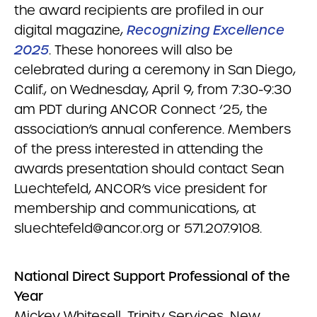
the award recipients are profiled in our
digital magazine,
Recognizing Excellence
2025
. These honorees will also be
celebrated during a ceremony in San Diego,
Calif., on Wednesday, April 9, from 7:30-9:30
am PDT during ANCOR Connect ’25, the
association’s annual conference. Members
of the press interested in attending the
awards presentation should contact Sean
Luechtefeld, ANCOR’s vice president for
membership and communications, at
sluechtefeld@ancor.org
or 571.207.9108.
National Direct Support Professional of the
Year
Mickey Whitesell, Trinity Services, New