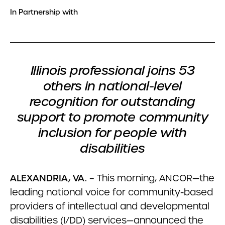
In Partnership with
Illinois professional joins 53
others in national-level
recognition for outstanding
support to promote community
inclusion for people with
disabilities
ALEXANDRIA, VA.
– This morning, ANCOR—the
leading national voice for community-based
providers of intellectual and developmental
disabilities (I/DD) services—announced the