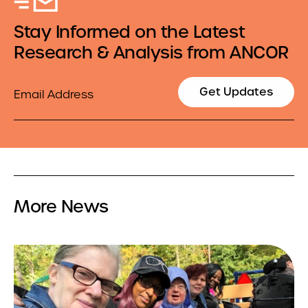
Stay Informed on the Latest
Research & Analysis from ANCOR
Email
Get Updates
More News