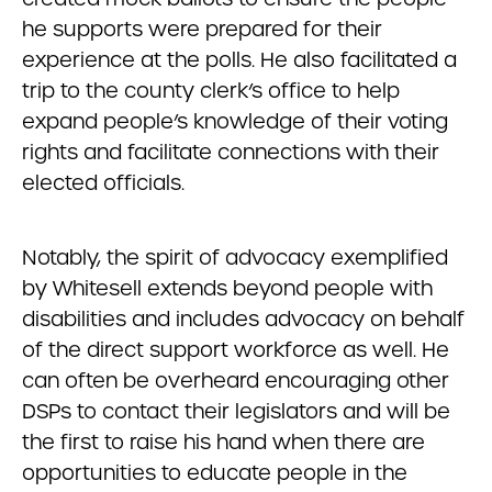
he supports were prepared for their
experience at the polls. He also facilitated a
trip to the county clerk’s office to help
expand people’s knowledge of their voting
rights and facilitate connections with their
elected officials.
Notably, the spirit of advocacy exemplified
by Whitesell extends beyond people with
disabilities and includes advocacy on behalf
of the direct support workforce as well. He
can often be overheard encouraging other
DSPs to contact their legislators and will be
the first to raise his hand when there are
opportunities to educate people in the