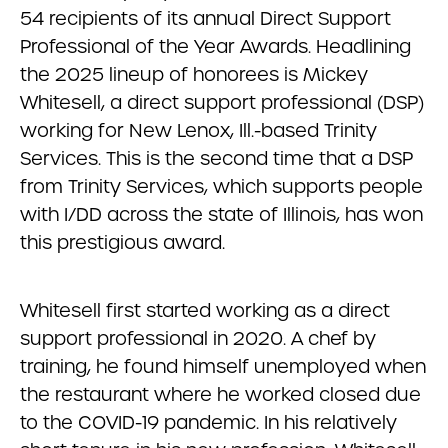
54 recipients of its annual Direct Support
Professional of the Year Awards. Headlining
the 2025 lineup of honorees is Mickey
Whitesell, a direct support professional (DSP)
working for New Lenox, Ill.-based Trinity
Services. This is the second time that a DSP
from Trinity Services, which supports people
with I/DD across the state of Illinois, has won
this prestigious award.
Whitesell first started working as a direct
support professional in 2020. A chef by
training, he found himself unemployed when
the restaurant where he worked closed due
to the COVID-19 pandemic. In his relatively