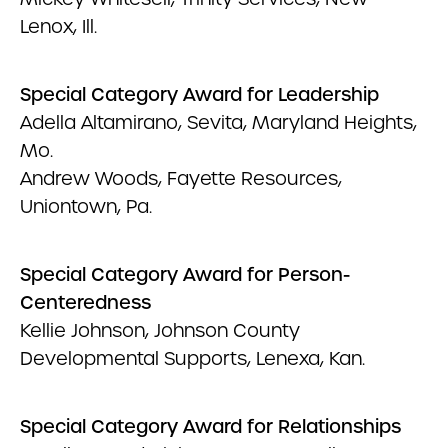
Lenox, Ill.
Special Category Award for Leadership
Adella Altamirano, Sevita, Maryland Heights,
Mo.
Andrew Woods, Fayette Resources,
Uniontown, Pa.
Special Category Award for Person-
Centeredness
Kellie Johnson, Johnson County
Developmental Supports, Lenexa, Kan.
Special Category Award for Relationships