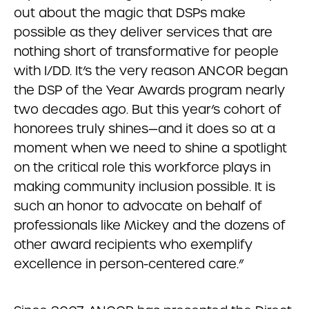
out about the magic that DSPs make
possible as they deliver services that are
nothing short of transformative for people
with I/DD. It’s the very reason ANCOR began
the DSP of the Year Awards program nearly
two decades ago. But this year’s cohort of
honorees truly shines—and it does so at a
moment when we need to shine a spotlight
on the critical role this workforce plays in
making community inclusion possible. It is
such an honor to advocate on behalf of
professionals like Mickey and the dozens of
other award recipients who exemplify
excellence in person-centered care.”