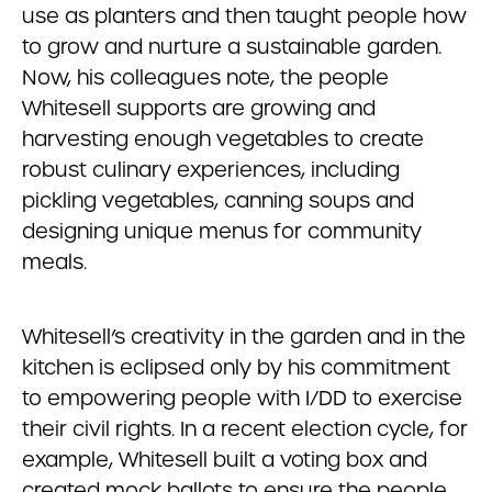
use as planters and then taught people how
to grow and nurture a sustainable garden.
Now, his colleagues note, the people
Whitesell supports are growing and
harvesting enough vegetables to create
robust culinary experiences, including
pickling vegetables, canning soups and
designing unique menus for community
meals.
Whitesell’s creativity in the garden and in the
kitchen is eclipsed only by his commitment
to empowering people with I/DD to exercise
their civil rights. In a recent election cycle, for
example, Whitesell built a voting box and
created mock ballots to ensure the people