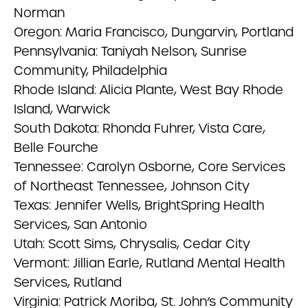
Norman
Oregon: Maria Francisco, Dungarvin, Portland
Pennsylvania: Taniyah Nelson, Sunrise
Community, Philadelphia
Rhode Island: Alicia Plante, West Bay Rhode
Island, Warwick
South Dakota: Rhonda Fuhrer, Vista Care,
Belle Fourche
Tennessee: Carolyn Osborne, Core Services
of Northeast Tennessee, Johnson City
Texas: Jennifer Wells, BrightSpring Health
Services, San Antonio
Utah: Scott Sims, Chrysalis, Cedar City
Vermont: Jillian Earle, Rutland Mental Health
Services, Rutland
Virginia: Patrick Moriba, St. John’s Community