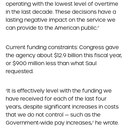
operating with the lowest level of overtime
in the last decade. These decisions have a
lasting negative impact on the service we
can provide to the American public.’
Current funding constraints: Congress gave
the agency about $12.9 billion this fiscal year,
or $900 million less than what Saul
requested.
‘It is effectively level with the funding we
have received for each of the last four
years, despite significant increases in costs
that we do not control — such as the
Government-wide pay increases,’ he wrote.