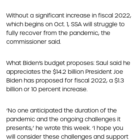
Without a significant increase in fiscal 2022,
which begins on Oct. 1, SSA will struggle to
fully recover from the pandemic, the
commissioner said.
What Biden’s budget proposes: Saul said he
appreciates the $14.2 billion President Joe
Biden has proposed for fiscal 2022, a $1.3
billion or 10 percent increase.
‘No one anticipated the duration of the
pandemic and the ongoing challenges it
presents,’ he wrote this week. ‘I hope you
will consider these challenges and support