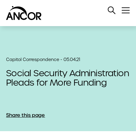
Open
Op
Search
Me
Capitol Correspondence - 05.04.21
Social Security Administration
Pleads for More Funding
Share this page