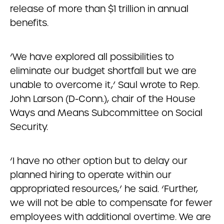
release of more than $1 trillion in annual
benefits.
‘We have explored all possibilities to
eliminate our budget shortfall but we are
unable to overcome it,’ Saul wrote to Rep.
John Larson (D-Conn.), chair of the House
Ways and Means Subcommittee on Social
Security.
‘I have no other option but to delay our
planned hiring to operate within our
appropriated resources,’ he said. ‘Further,
we will not be able to compensate for fewer
employees with additional overtime. We are