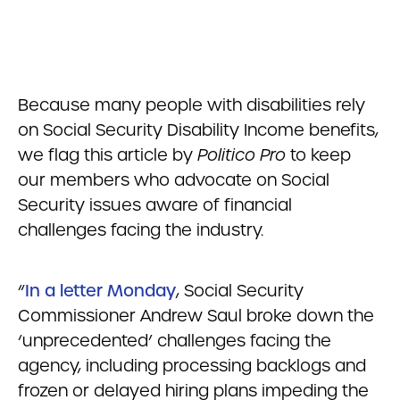
Because many people with disabilities rely
on Social Security Disability Income benefits,
we flag this article by
Politico Pro
to keep
our members who advocate on Social
Security issues aware of financial
challenges facing the industry.
“
In a letter Monday
, Social Security
Commissioner Andrew Saul broke down the
‘unprecedented’ challenges facing the
agency, including processing backlogs and
frozen or delayed hiring plans impeding the