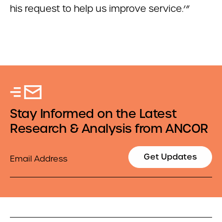
his request to help us improve service.’”
Stay Informed on the Latest
Research & Analysis from ANCOR
Email
Get Updates