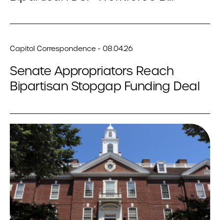
Capitol Correspondence - 08.04.26
Senate Appropriators Reach
Bipartisan Stopgap Funding Deal