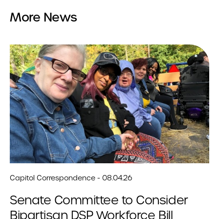
More News
Capitol Correspondence - 08.04.26
Senate Committee to Consider
Bipartisan DSP Workforce Bill