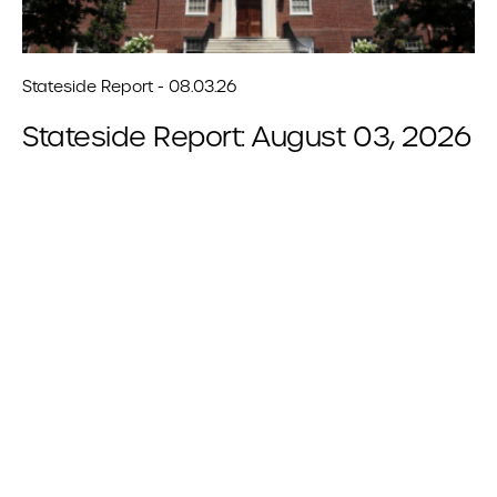
Stateside Report - 08.03.26
Stateside Report: August 03, 2026