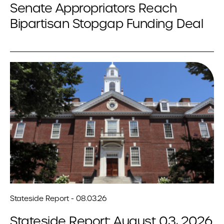
Senate Appropriators Reach
Bipartisan Stopgap Funding Deal
Stateside Report - 08.03.26
Stateside Report: August 03, 2026