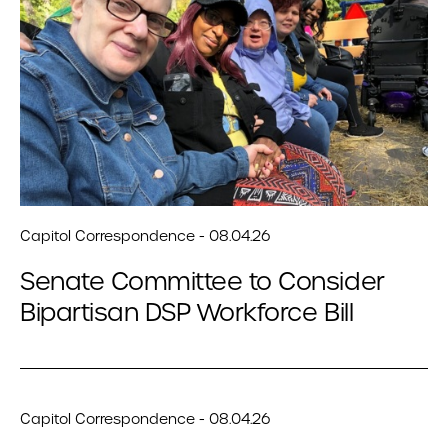
Capitol Correspondence - 08.04.26
Senate Committee to Consider
Bipartisan DSP Workforce Bill
Capitol Correspondence - 08.04.26