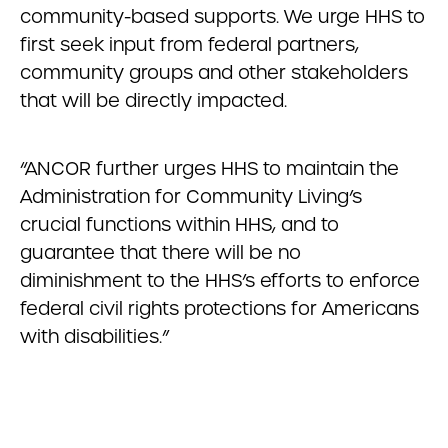
community-based supports. We urge HHS to
first seek input from federal partners,
community groups and other stakeholders
that will be directly impacted.
“ANCOR further urges HHS to maintain the
Administration for Community Living’s
crucial functions within HHS, and to
guarantee that there will be no
diminishment to the HHS’s efforts to enforce
federal civil rights protections for Americans
with disabilities.”