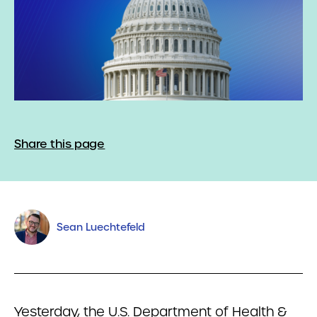
Share this page
Sean Luechtefeld
Yesterday, the U.S. Department of Health &