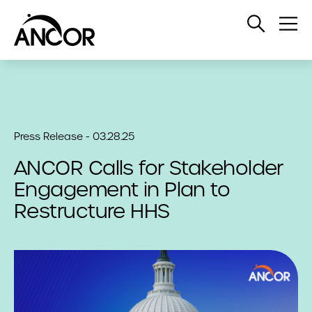
Open
Op
Search
Me
Press Release - 03.28.25
ANCOR Calls for Stakeholder
Engagement in Plan to
Restructure HHS