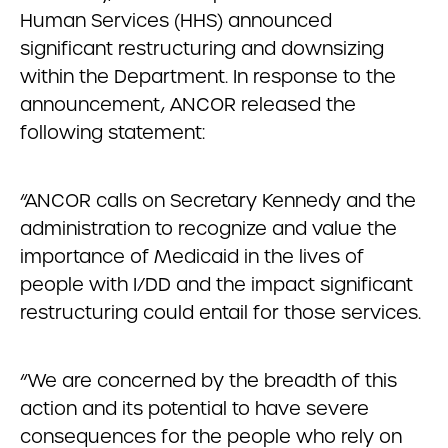
Human Services (HHS) announced
significant restructuring and downsizing
within the Department. In response to the
announcement, ANCOR released the
following statement:
“ANCOR calls on Secretary Kennedy and the
administration to recognize and value the
importance of Medicaid in the lives of
people with I/DD and the impact significant
restructuring could entail for those services.
“We are concerned by the breadth of this
action and its potential to have severe
consequences for the people who rely on