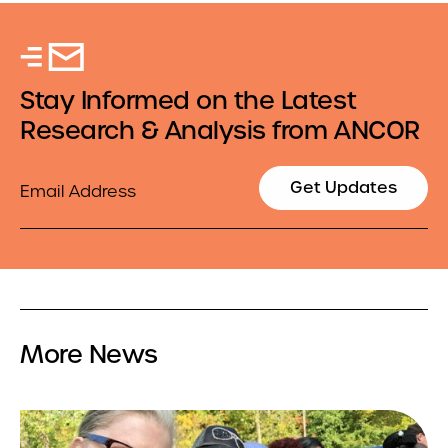
Stay Informed on the Latest
Research & Analysis from ANCOR
Email
Get Updates
More News