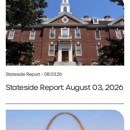
Stateside Report - 08.03.26
Stateside Report: August 03, 2026