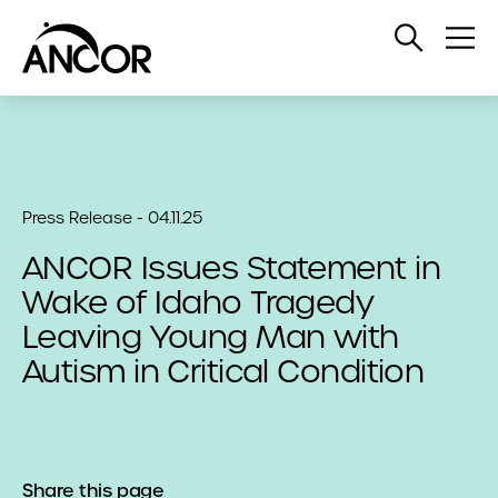
Open
Op
Search
Me
Press Release - 04.11.25
ANCOR Issues Statement in
Wake of Idaho Tragedy
Leaving Young Man with
Autism in Critical Condition
Share this page