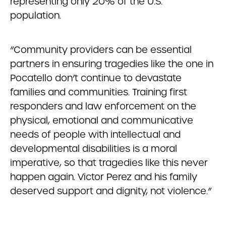
representing only 20% of the U.S.
population.
“Community providers can be essential
partners in ensuring tragedies like the one in
Pocatello don’t continue to devastate
families and communities. Training first
responders and law enforcement on the
physical, emotional and communicative
needs of people with intellectual and
developmental disabilities is a moral
imperative, so that tragedies like this never
happen again. Victor Perez and his family
deserved support and dignity, not violence.”