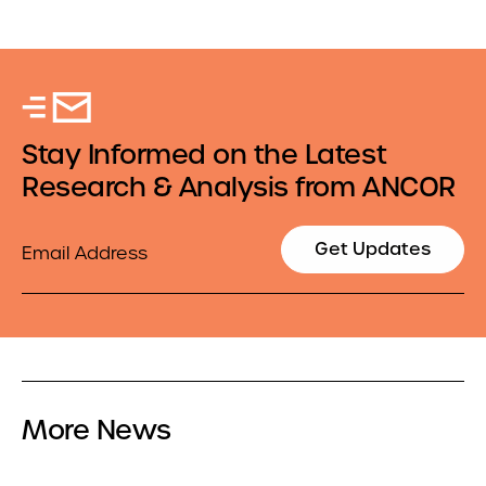
Stay Informed on the Latest
Research & Analysis from ANCOR
Email
Get Updates
More News