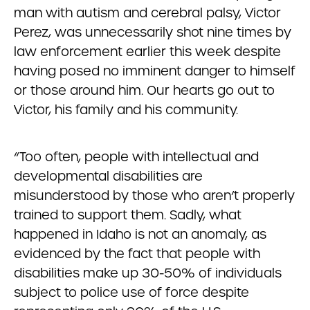
man with autism and cerebral palsy, Victor
Perez, was unnecessarily shot nine times by
law enforcement earlier this week despite
having posed no imminent danger to himself
or those around him. Our hearts go out to
Victor, his family and his community.
“Too often, people with intellectual and
developmental disabilities are
misunderstood by those who aren’t properly
trained to support them. Sadly, what
happened in Idaho is not an anomaly, as
evidenced by the fact that people with
disabilities make up 30-50% of individuals
subject to police use of force despite