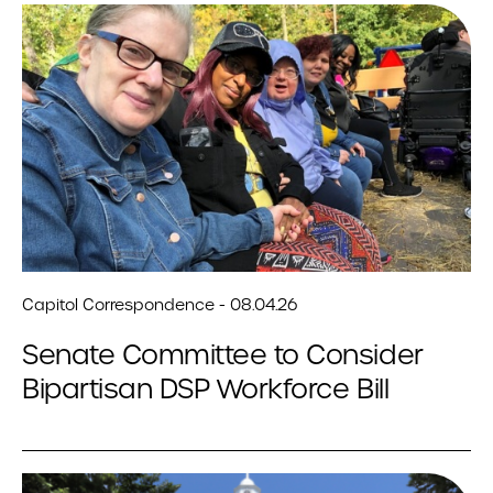
Capitol Correspondence - 08.04.26
Senate Committee to Consider
Bipartisan DSP Workforce Bill