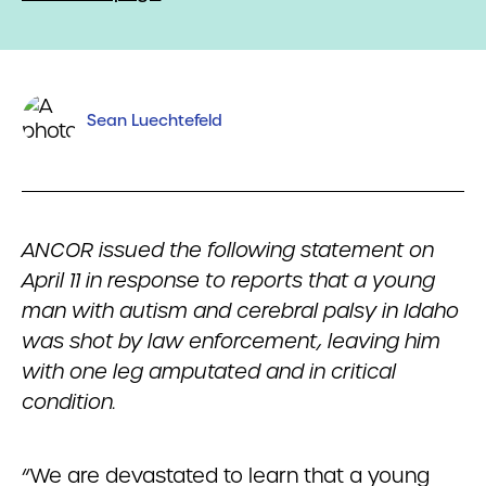
Sean Luechtefeld
ANCOR issued the following statement on
April 11 in response to reports that a young
man with autism and cerebral palsy in Idaho
was shot by law enforcement, leaving him
with one leg amputated and in critical
condition.
“We are devastated to learn that a young