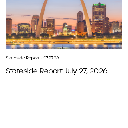
Stateside Report - 07.27.26
Stateside Report: July 27, 2026