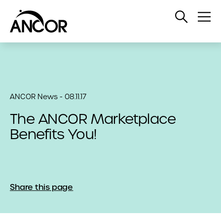
Open
Op
Search
Me
ANCOR News - 08.11.17
The ANCOR Marketplace
Benefits You!
Share this page