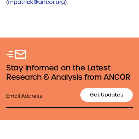
(
mpatrick@ancor.org
).
Stay Informed on the Latest
Research & Analysis from ANCOR
Email
Get Updates