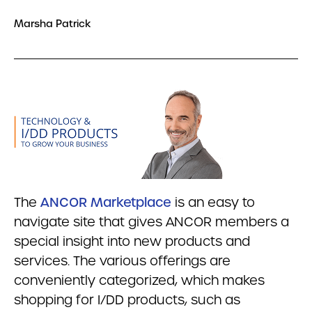
Marsha Patrick
The
ANCOR Marketplace
is an easy to
navigate site that gives ANCOR members a
special insight into new products and
services. The various offerings are
conveniently categorized, which makes
shopping for I/DD products, such as