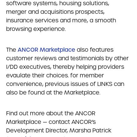
software systems, housing solutions,
merger and acquisitions prospects,
insurance services and more, a smooth
browsing experience.
The
ANCOR Marketplace
also features
customer reviews and testimonials by other
I/DD executives, thereby helping providers
evaulate their choices. for member
convenience, previous issues of LINKS can
also be found at the Marketplace.
Find out more about the ANCOR
Marketplace — contact ANCOR’s
Development Director, Marsha Patrick