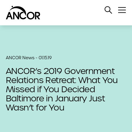
Open
Op
Search
Me
ANCOR News - 01.15.19
ANCOR’s 2019 Government
Relations Retreat: What You
Missed if You Decided
Baltimore in January Just
Wasn’t for You