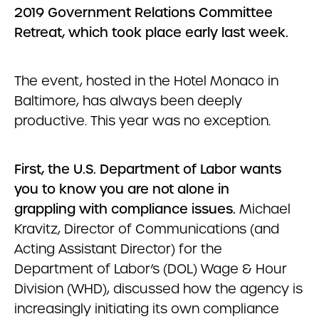
2019 Government Relations Committee
Retreat, which took place early last week.
The event, hosted in the Hotel Monaco in
Baltimore, has always been deeply
productive. This year was no exception.
First, the U.S. Department of Labor wants
you to know you are not alone in
grappling with compliance issues.
Michael
Kravitz, Director of Communications (and
Acting Assistant Director) for the
Department of Labor’s (DOL) Wage & Hour
Division (WHD), discussed how the agency is
increasingly initiating its own compliance