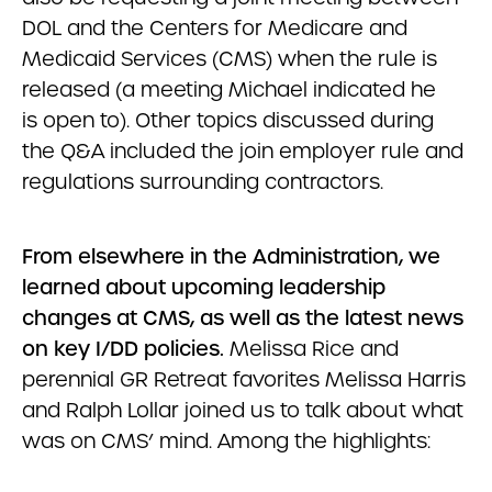
DOL and the Centers for Medicare and
Medicaid Services (CMS) when the rule is
released (a meeting Michael indicated he
is open to). Other topics discussed during
the Q&A included the join employer rule and
regulations surrounding contractors.
From elsewhere in the Administration, we
learned about upcoming leadership
changes at CMS, as well as the latest news
on key I/DD policies.
Melissa Rice and
perennial GR Retreat favorites Melissa Harris
and Ralph Lollar joined us to talk about what
was on CMS’ mind. Among the highlights: