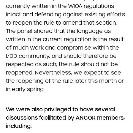
currently written in the WIOA regulations
intact and defending against existing efforts
to reopen the rule to amend that section.
The panel shared that the language as
written in the current regulation is the result
of much work and compromise within the
I/DD community, and should therefore be
respected as such; the rule should not be
reopened. Nevertheless, we expect to see
the reopening of the rule later this month or
in early spring.
We were also privileged to have several
discussions facilitated by ANCOR members,
including: