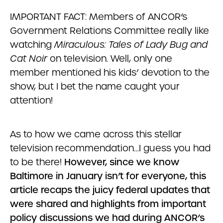
IMPORTANT FACT: Members of ANCOR’s
Government Relations Committee really like
watching
Miraculous: Tales of Lady Bug and
Cat Noir
on television. Well, only one
member mentioned his kids’ devotion to the
show, but I bet the name caught your
attention!
As to how we came across this stellar
television recommendation…I guess you had
to be there!
However, since we know
Baltimore in January isn’t for everyone, this
article recaps the juicy federal updates that
were shared and highlights from important
policy discussions we had during ANCOR’s