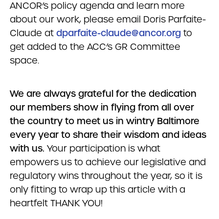
ANCOR’s policy agenda and learn more
about our work, please email Doris Parfaite-
Claude at
dparfaite-claude@ancor.org
to
get added to the ACC’s GR Committee
space.
We are always grateful for the dedication
our members show in flying from all over
the country to meet us in wintry Baltimore
every year to share their wisdom and ideas
with us.
Your participation is what
empowers us to achieve our legislative and
regulatory wins throughout the year, so it is
only fitting to wrap up this article with a
heartfelt THANK YOU!