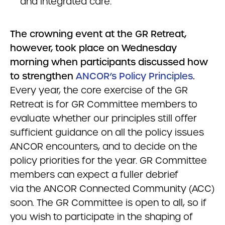
and integrated care.
The crowning event at the GR Retreat,
however, took place on Wednesday
morning when participants discussed how
to strengthen
ANCOR’s Policy Principles
.
Every year, the core exercise of the GR
Retreat is for GR Committee members to
evaluate whether our principles still offer
sufficient guidance on all the policy issues
ANCOR encounters, and to decide on the
policy priorities for the year. GR Committee
members can expect a fuller debrief
via the ANCOR Connected Community (ACC)
soon. The GR Committee is open to all, so if
you wish to participate in the shaping of