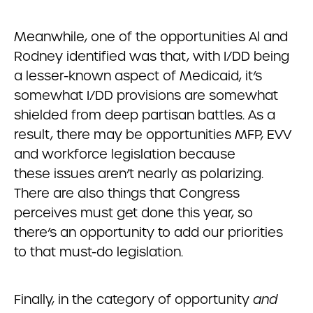
Meanwhile, one of the opportunities Al and
Rodney identified was that, with I/DD being
a lesser-known aspect of Medicaid, it’s
somewhat I/DD provisions are somewhat
shielded from deep partisan battles. As a
result, there may be opportunities MFP, EVV
and workforce legislation because
these issues aren’t nearly as polarizing.
There are also things that Congress
perceives must get done this year, so
there’s an opportunity to add our priorities
to that must-do legislation.
Finally, in the category of opportunity
and