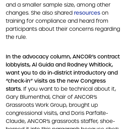
and a smaller sample size, among other
changes. She also shared
resources
on
training for compliance and heard from
participants about their concerns regarding
the rule.
In the advocacy column, ANCOR’s contract
lobbyists, Al Guida and Rodney Whitlock,
want you to do in-district introductory and
“check-in” visits as the new Congress
starts.
If you want to be technical about it,
Gary Blumenthal, Chair of ANCOR’s
Grassroots Work Group, brought up
congressional visits, and Doris Parfaite-
Claude, ANCOR’s grassroots staffer, shoe-