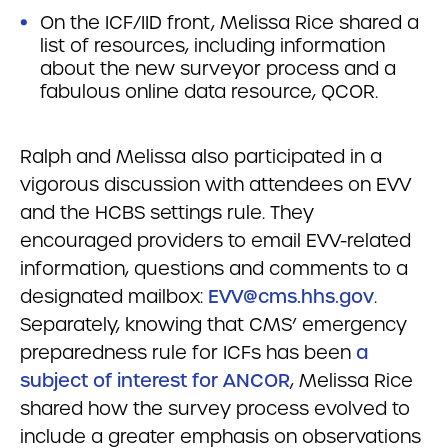
On the ICF/IID front, Melissa Rice shared a
list of resources, including information
about the new surveyor process and a
fabulous online data resource, QCOR.
Ralph and Melissa also participated in a
vigorous discussion with attendees on EVV
and the HCBS settings rule. They
encouraged providers to email EVV-related
information, questions and comments to a
designated mailbox:
EVV@cms.hhs.gov
.
Separately, knowing that CMS’ emergency
preparedness rule for ICFs has been
a
subject of interest for ANCOR
, Melissa Rice
shared how the survey process evolved to
include a greater emphasis on observations