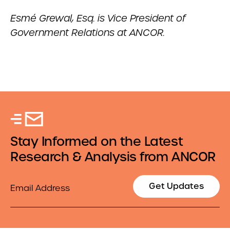
Esmé Grewal, Esq. is Vice President of
Government Relations at ANCOR.
Stay Informed on the Latest
Research & Analysis from ANCOR
Email
Get Updates