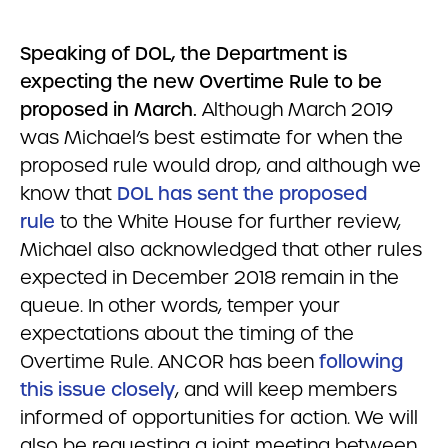
Speaking of DOL, the Department is
expecting the new Overtime Rule to be
proposed in March.
Although March 2019
was Michael’s best estimate for when the
proposed rule would drop, and although we
know that
DOL has sent the proposed
rule
to the White House for further review,
Michael also acknowledged that other rules
expected in December 2018 remain in the
queue. In other words, temper your
expectations about the timing of the
Overtime Rule. ANCOR has been
following
this issue closely
, and will keep members
informed of opportunities for action. We will
also be requesting a joint meeting between