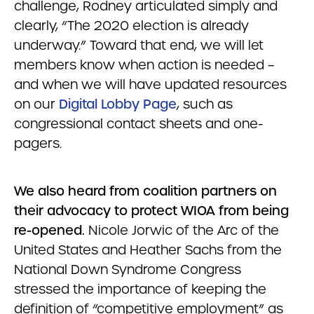
challenge, Rodney articulated simply and
clearly, “The 2020 election is already
underway.” Toward that end, we will let
members know when action is needed –
and when we will have updated resources
on our
Digital Lobby Page
, such as
congressional contact sheets and one-
pagers.
We also heard from coalition partners on
their advocacy to protect WIOA from being
re-opened.
Nicole Jorwic of the Arc of the
United States and Heather Sachs from the
National Down Syndrome Congress
stressed the importance of keeping the
definition of “competitive employment” as