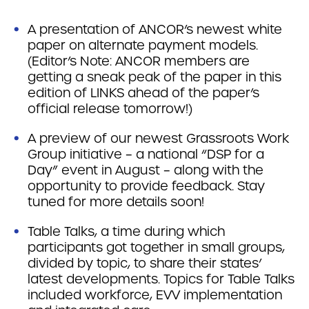
A presentation of ANCOR’s newest white
paper on alternate payment models.
(Editor’s Note: ANCOR members are
getting a sneak peak of the paper in this
edition of LINKS ahead of the paper’s
official release tomorrow!)
A preview of our newest Grassroots Work
Group initiative – a national “DSP for a
Day” event in August – along with the
opportunity to provide feedback. Stay
tuned for more details soon!
Table Talks, a time during which
participants got together in small groups,
divided by topic, to share their states’
latest developments. Topics for Table Talks
included workforce, EVV implementation