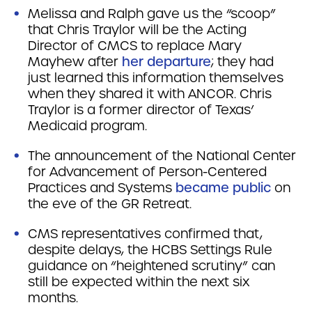
Melissa and Ralph gave us the “scoop”
that Chris Traylor will be the Acting
Director of CMCS to replace Mary
Mayhew after
her departure
; they had
just learned this information themselves
when they shared it with ANCOR. Chris
Traylor is a former director of Texas’
Medicaid program.
The announcement of the National Center
for Advancement of Person-Centered
Practices and Systems
became public
on
the eve of the GR Retreat.
CMS representatives confirmed that,
despite delays, the HCBS Settings Rule
guidance on “heightened scrutiny” can
still be expected within the next six
months.