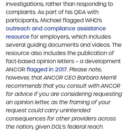
investigations, rather than responding to
complaints. As part of his Q&A with
participants, Michael flagged WHD’s
outreach and compliance assistance
resource
for employers, which includes
several guiding documents and videos. The
resource also includes the publication of
fact-based opinion letters – a development
ANCOR
flagged in 2017
.
Please note,
however, that ANCOR CEO Barbara Merrill
recommends that you consult with ANCOR
for advice if you are considering requesting
an opinion letter, as the framing of your
request could carry unintended
consequences for other providers across
the nation, given DOL’s federal reach.