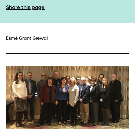
Share this page
Esmé Grant Grewal