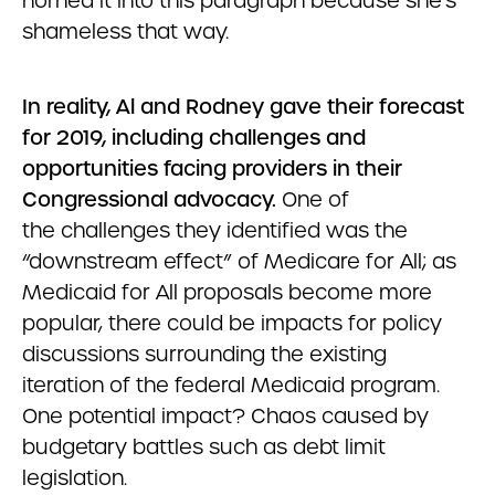
horned it into this paragraph because she’s
shameless that way.
In reality, Al and Rodney gave their forecast
for 2019, including challenges and
opportunities facing providers in their
Congressional advocacy.
One of
the challenges
they identified was the
“downstream effect” of Medicare for All; as
Medicaid for All proposals become more
popular, there could be impacts for policy
discussions surrounding the existing
iteration of the federal Medicaid program.
One potential impact? Chaos caused by
budgetary battles such as debt limit
legislation.