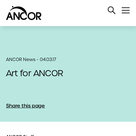
Open
Op
Search
Me
ANCOR News - 04.03.17
Art for ANCOR
Share this page