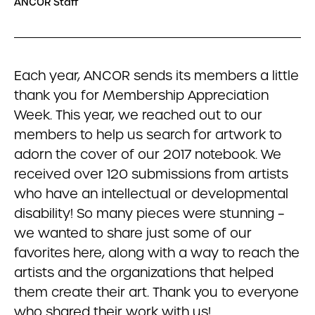
ANCOR Staff
Each year, ANCOR sends its members a little
thank you for Membership Appreciation
Week. This year, we reached out to our
members to help us search for artwork to
adorn the cover of our 2017 notebook. We
received over 120 submissions from artists
who have an intellectual or developmental
disability! So many pieces were stunning –
we wanted to share just some of our
favorites here, along with a way to reach the
artists and the organizations that helped
them create their art. Thank you to everyone
who shared their work with us!