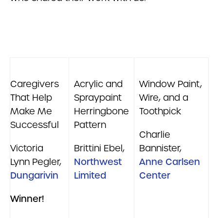
Caregivers
Acrylic and
Window Paint,
That Help
Spraypaint
Wire, and a
Make Me
Herringbone
Toothpick
Successful
Pattern
Charlie
Victoria
Brittini Ebel,
Bannister,
Lynn Pegler,
Northwest
Anne Carlsen
Dungarivin
Limited
Center
Winner!