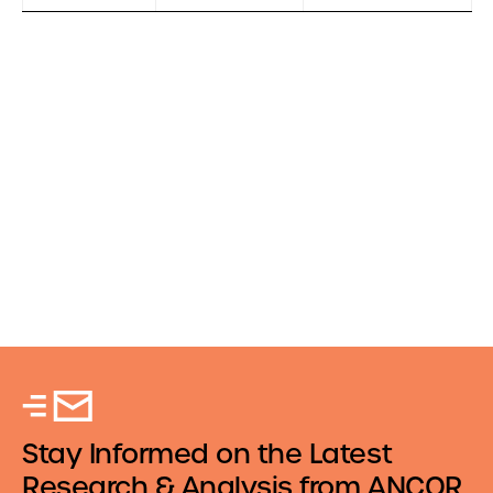
Stay Informed on the Latest
Research & Analysis from ANCOR