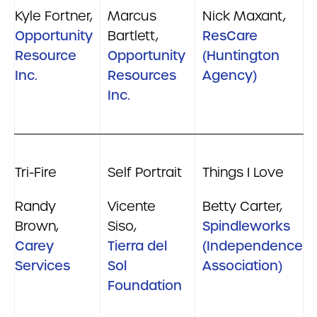
Kyle Fortner,
Marcus
Nick Maxant,
Opportunity
Bartlett,
ResCare
Resource
Opportunity
(Huntington
Inc.
Resources
Agency)
Inc.
Tri-Fire
Self Portrait
Things I Love
Randy
Vicente
Betty Carter,
Brown,
Siso,
Spindleworks
Carey
Tierra del
(Independence
Services
Sol
Association)
Foundation