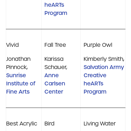
heARTs
Program
Vivid
Fall Tree
Purple Owl
Jonathan
Karissa
Kimberly Smith,
Pinnock,
Schauer,
Salvation Army
Sunrise
Anne
Creative
Institute of
Carlsen
heARTs
Fine Arts
Center
Program
Best Acrylic
Bird
Living Water