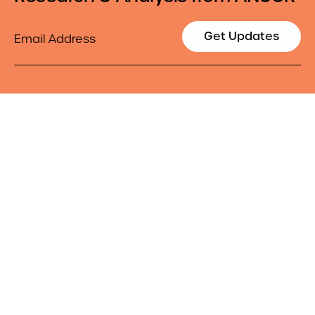
Email
Get Updates