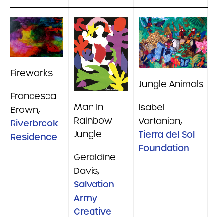
Fireworks
Jungle Animals
Francesca
Man In
Isabel
Brown,
Rainbow
Vartanian,
Riverbrook
Jungle
Tierra del Sol
Residence
Foundation
Geraldine
Davis,
Salvation
Army
Creative