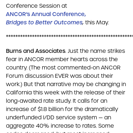
Conference Session at
ANCOR’s Annual Conference,
Bridges to Better Outcomes
,
this May.
*****************************************************
Burns and Associates
. Just the name strikes
fear in ANCOR member hearts across the
country. (The most commented-on ANCOR
Forum discussion EVER was about their
work.) But that narrative may be changing in
California this week with the release of their
long-awaited rate study. It calls for an
increase of $1.8 billion for the dramatically
underfunded I/DD service system — an
aggregate 40% increase to rates. Some