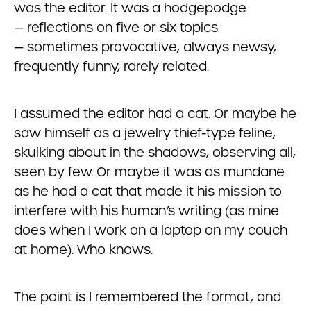
was the editor. It was a hodgepodge
— reflections on five or six topics
— sometimes provocative, always newsy,
frequently funny, rarely related.
I assumed the editor had a cat. Or maybe he
saw himself as a jewelry thief-type feline,
skulking about in the shadows, observing all,
seen by few. Or maybe it was as mundane
as he had a cat that made it his mission to
interfere with his human’s writing (as mine
does when I work on a laptop on my couch
at home). Who knows.
The point is I remembered the format, and