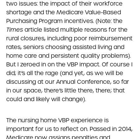
two issues: the impact of their workforce
shortage and the Medicare Value-Based
Purchasing Program incentives. (Note: the
Times
article listed multiple reasons for the
rural closures, including poor reimbursement
rates, seniors choosing assisted living and
home care and persistent quality problems).
But I zeroed in on the VBP impact. Of course I
did; it’s all the rage (and yet, as we will be
discussing at our Annual Conference, so far
in our space, there’s little there, there; that
could and likely will change).
The nursing home VBP experience is
important for us to reflect on. Passed in 2014,
Medicare now assigns penalties and