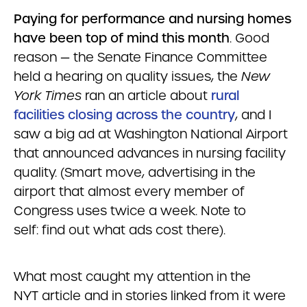
Paying for performance and nursing homes
have been top of mind this month
. Good
reason — the Senate Finance Committee
held a hearing on quality issues, the
New
York Times
ran an article about
rural
facilities closing across the country
, and I
saw a big ad at Washington National Airport
that announced advances in nursing facility
quality. (Smart move, advertising in the
airport that almost every member of
Congress uses twice a week. Note to
self: find out what ads cost there).
What most caught my attention in the
NYT article and in stories linked from it were