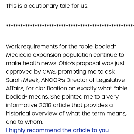
This is a cautionary tale for us.
*****************************************************
Work requirements for the “able-bodied”
Medicaid expansion population continue to
make health news. Ohio’s proposal was just
approved by CMS, prompting me to ask
Sarah Meek, ANCOR’s Director of Legislative
Affairs, for clarification on exactly what “able
bodied” means. She pointed me to a very
informative 2018 article that provides a
historical overview of what the term means,
and to whom.
I highly recommend the article to you