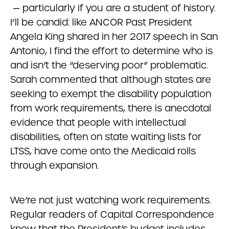
— particularly if you are a student of history.
I’ll be candid: like ANCOR Past President
Angela King shared in her 2017 speech in San
Antonio, I find the effort to determine who is
and isn’t the “deserving poor” problematic.
Sarah commented that although states are
seeking to exempt the disability population
from work requirements, there is anecdotal
evidence that people with intellectual
disabilities, often on state waiting lists for
LTSS, have come onto the Medicaid rolls
through expansion.
We’re not just watching work requirements.
Regular readers of Capital Correspondence
know that the President’s budget includes