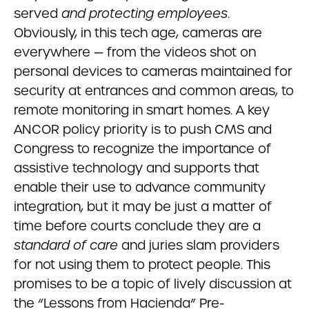
served
and protecting employees
.
Obviously, in this tech age, cameras are
everywhere — from the videos shot on
personal devices to cameras maintained for
security at entrances and common areas, to
remote monitoring in smart homes. A key
ANCOR policy priority is to push CMS and
Congress to recognize the importance of
assistive technology and supports that
enable their use to advance community
integration, but it may be just a matter of
time before courts conclude they are a
standard of care
and juries slam providers
for not using them to protect people. This
promises to be a topic of lively discussion at
the “Lessons from Hacienda” Pre-