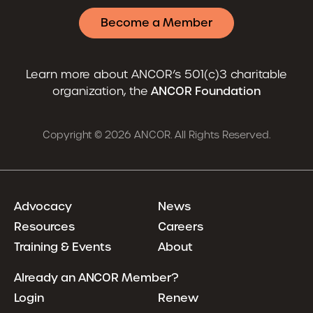
Become a Member
Learn more about ANCOR’s 501(c)3 charitable
organization, the
ANCOR Foundation
Copyright © 2026 ANCOR. All Rights Reserved.
Advocacy
News
Resources
Careers
Training & Events
About
Already an ANCOR Member?
Login
Renew