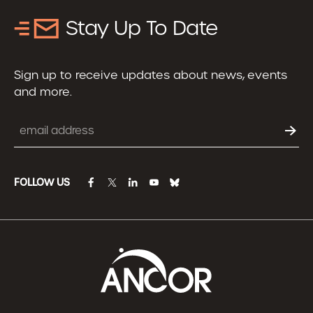
Stay Up To Date
Sign up to receive updates about news, events
and more.
Email
FOLLOW US
facebook
twitter
linkedin
youtube
bluesky