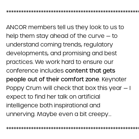
*****************************************************
ANCOR members tell us they look to us to
help them stay ahead of the curve — to
understand coming trends, regulatory
developments, and promising and best
practices. We work hard to ensure our
conference includes
content that gets
people out of their comfort zone
. Keynoter
Poppy Crum will check that box this year — I
expect to find her talk on artificial
intelligence both inspirational and
unnerving. Maybe even a bit creepy…
*****************************************************