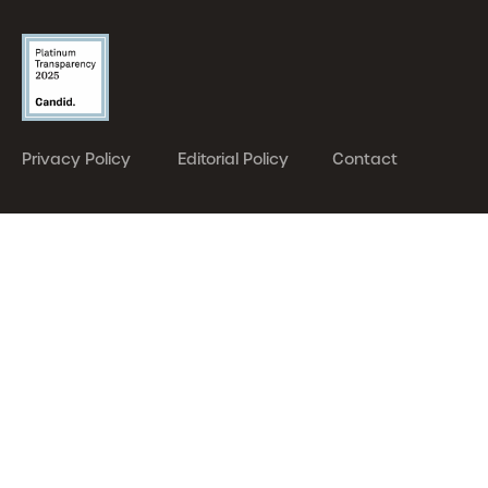
Privacy Policy
Editorial Policy
Contact