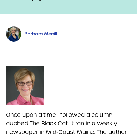
Barbara Merrill
Once upon a time I followed a column
dubbed The Black Cat. It ran in a weekly
newspaper in Mid-Coast Maine. The author