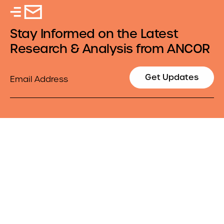
Stay Informed on the Latest
Research & Analysis from ANCOR
Email
Get Updates