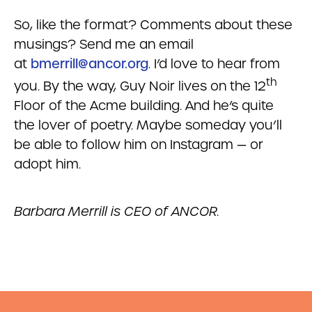
So, like the format? Comments about these
musings? Send me an email
at
bmerrill@ancor.org
. I’d love to hear from
th
you. By the way, Guy Noir lives on the 12
Floor of the Acme building. And he’s quite
the lover of poetry. Maybe someday you’ll
be able to follow him on Instagram — or
adopt him.
Barbara Merrill is CEO of ANCOR.