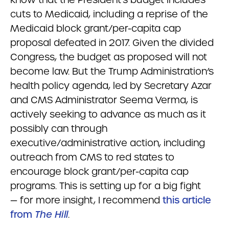
cuts to Medicaid, including a reprise of the
Medicaid block grant/per-capita cap
proposal defeated in 2017. Given the divided
Congress, the budget as proposed will not
become law. But the Trump Administration’s
health policy agenda, led by Secretary Azar
and CMS Administrator Seema Verma, is
actively seeking to advance as much as it
possibly can through
executive/administrative action, including
outreach from CMS to red states to
encourage block grant/per-capita cap
programs. This is setting up for a big fight
— for more insight, I recommend
this article
from
The Hill
.