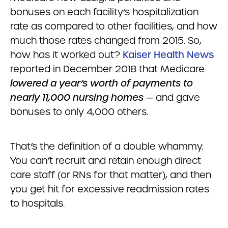
bonuses on each facility’s hospitalization
rate as compared to other facilities, and how
much those rates changed from 2015. So,
how has it worked out?
Kaiser Health News
reported in December 2018 that Medicare
lowered
a year’s worth of payments to
nearly 11,000 nursing homes
— and gave
bonuses to only 4,000 others.
That’s the definition of a double whammy.
You can’t recruit and retain enough direct
care staff (or RNs for that matter), and then
you get hit for excessive readmission rates
to hospitals.