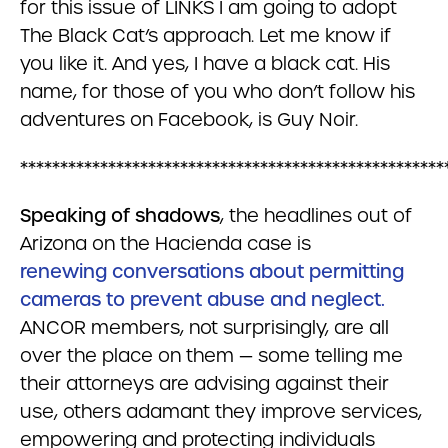
for this issue of LINKS I am going to adopt
The Black Cat’s approach. Let me know if
you like it. And yes, I have a black cat. His
name, for those of you who don’t follow his
adventures on Facebook, is Guy Noir.
*****************************************************
Speaking of shadows
, the headlines out of
Arizona on the Hacienda case is
renewing conversations about permitting
cameras to prevent abuse and neglect.
ANCOR members, not surprisingly, are all
over the place on them — some telling me
their attorneys are advising against their
use, others adamant they improve services,
empowering and protecting individuals