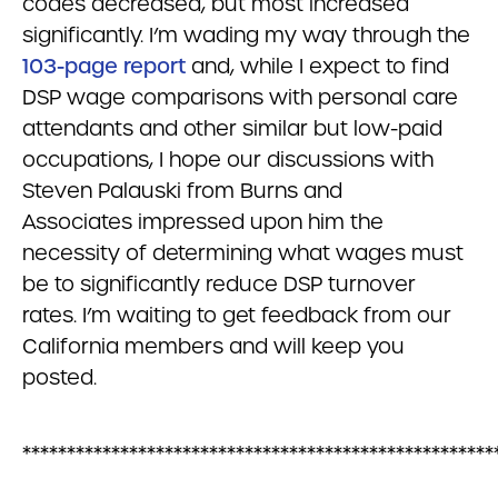
codes decreased, but most increased
significantly. I’m wading my way through the
103-page report
and, while I expect to find
DSP wage comparisons with personal care
attendants and other similar but low-paid
occupations, I hope our discussions with
Steven Palauski from Burns and
Associates impressed upon him the
necessity of determining what wages must
be to significantly reduce DSP turnover
rates. I’m waiting to get feedback from our
California members and will keep you
posted.
*****************************************************