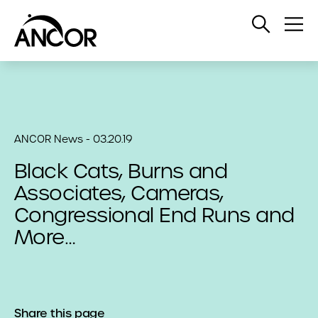
Open
Op
Search
Me
ANCOR News - 03.20.19
Black Cats, Burns and
Associates, Cameras,
Congressional End Runs and
More…
Share this page