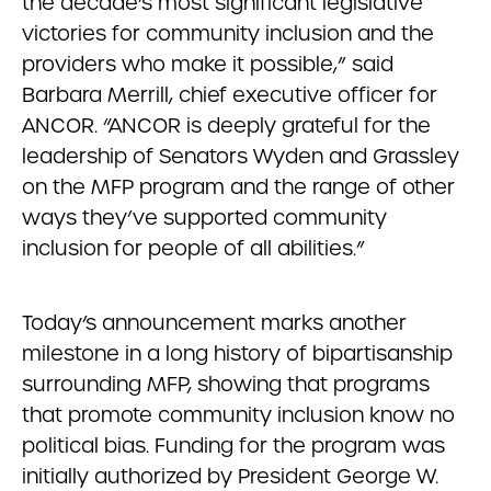
the decade’s most significant legislative
victories for community inclusion and the
providers who make it possible,” said
Barbara Merrill, chief executive officer for
ANCOR. “ANCOR is deeply grateful for the
leadership of Senators Wyden and Grassley
on the MFP program and the range of other
ways they’ve supported community
inclusion for people of all abilities.”
Today’s announcement marks another
milestone in a long history of bipartisanship
surrounding MFP, showing that programs
that promote community inclusion know no
political bias. Funding for the program was
initially authorized by President George W.