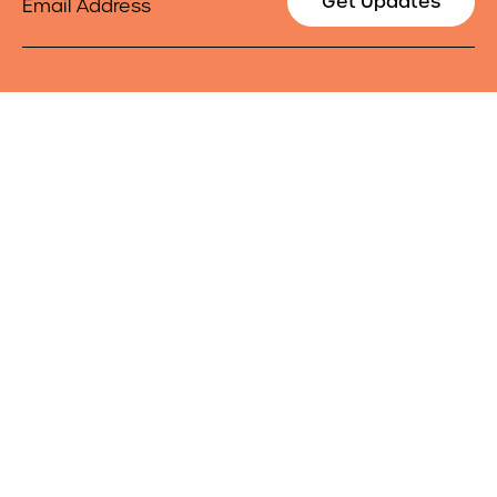
Get Updates