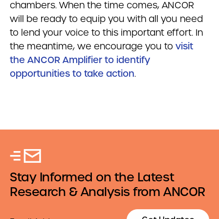
chambers. When the time comes, ANCOR
will be ready to equip you with all you need
to lend your voice to this important effort. In
the meantime, we encourage you to
visit
the ANCOR Amplifier to identify
opportunities to take action
.
Stay Informed on the Latest
Research & Analysis from ANCOR
Email