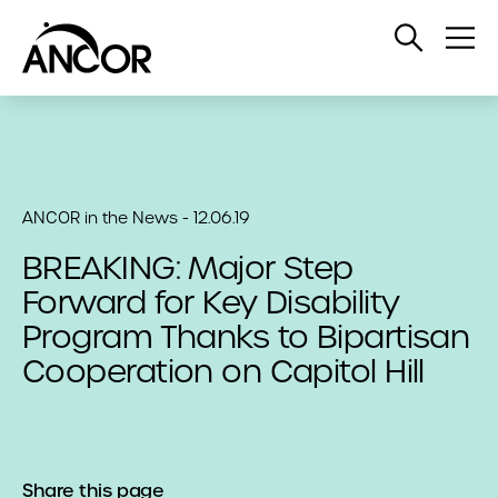
Open
Op
Search
Me
ANCOR in the News - 12.06.19
BREAKING: Major Step
Forward for Key Disability
Program Thanks to Bipartisan
Cooperation on Capitol Hill
Share this page