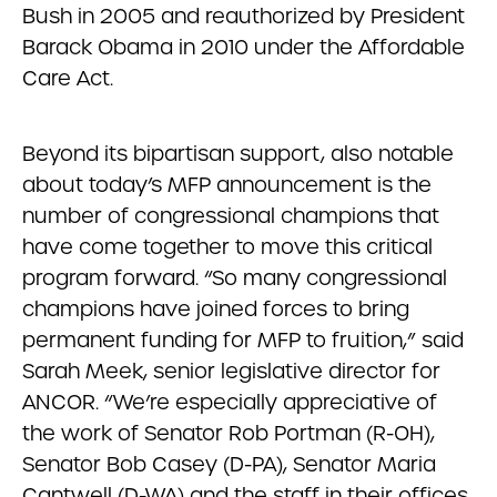
Bush in 2005 and reauthorized by President
Barack Obama in 2010 under the Affordable
Care Act.
Beyond its bipartisan support, also notable
about today’s MFP announcement is the
number of congressional champions that
have come together to move this critical
program forward. “So many congressional
champions have joined forces to bring
permanent funding for MFP to fruition,” said
Sarah Meek, senior legislative director for
ANCOR. “We’re especially appreciative of
the work of Senator Rob Portman (R-OH),
Senator Bob Casey (D-PA), Senator Maria
Cantwell (D-WA) and the staff in their offices