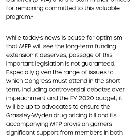
for remaining committed to this valuable
program.”
While today’s news is cause for optimism
that MFP will see the long-term funding
extension it deserves, passage of this
important legislation is not guaranteed.
Especially given the range of issues to
which Congress must attend in the short
term, including controversial debates over
impeachment and the FY 2020 budget, it
will be up to advocates to ensure the
Grassley-Wyden drug pricing bill and its
accompanying MFP provision garners
significant support from members in both