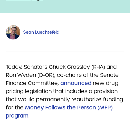
Sean Luechtefeld
Today, Senators Chuck Grassley (R-IA) and
Ron Wyden (D-OR), co-chairs of the Senate
Finance Committee,
announced
new drug
pricing legislation that includes a provision
that would permanently reauthorize funding
for the
Money Follows the Person (MFP)
program
.