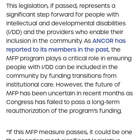
This legislation, if passed, represents a
significant step forward for people with
intellectual and developmental disabilities
(I/DD) and the providers who enable their
inclusion in the community. As
ANCOR has
reported to its members in the past
, the
MFP program plays a critical role in ensuring
people with I/DD can be included in the
community by funding transitions from
institutional care. However, the future of
MFP has been uncertain in recent months as
Congress has failed to pass a long-term
reauthorization of the program’s funding.
“If this MFP measure passes, it could be one