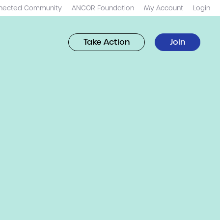
nected Community
ANCOR Foundation
My Account
Login
Take Action
Join