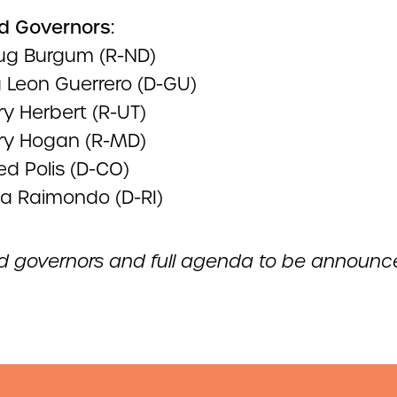
d Governors:
ug Burgum (R-ND)
u Leon Guerrero (D-GU)
ry Herbert (R-UT)
rry Hogan (R-MD)
ed Polis (D-CO)
na Raimondo (D-RI)
d governors and full agenda to be announc