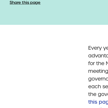
Share this page
Every y
advanta
for the 
meeting
governo
each se
the gove
this pa