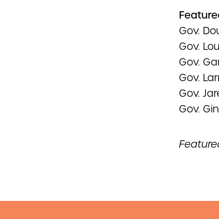
Feature
Gov. Do
Gov. Lo
Gov. Ga
Gov. La
Gov. Jar
Gov. Gi
Feature