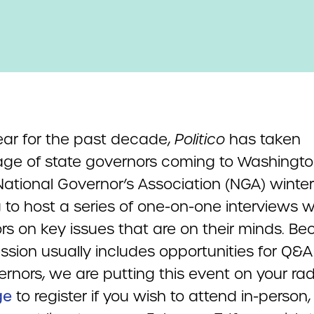
ear for the past decade,
Politico
has taken
ge of state governors coming to Washingto
National Governor’s Association (NGA) winter
 to host a series of one-on-one interviews w
rs on key issues that are on their minds. B
ssion usually includes opportunities for Q&A
rnors, we are putting this event on your rada
ge
to register if you wish to attend in-person,