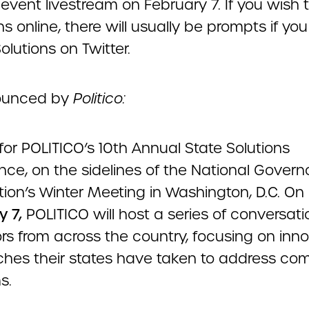
event livestream on February 7. If you wish 
s online, there will usually be prompts if you
lutions on Twitter.
ounced by
Politico:
 for POLITICO’s 10th Annual State Solutions
nce, on the sidelines of the National Govern
tion’s Winter Meeting in Washington, D.C. On
y 7,
POLITICO will host a series of conversati
rs from across the country, focusing on inno
hes their states have taken to address co
s.