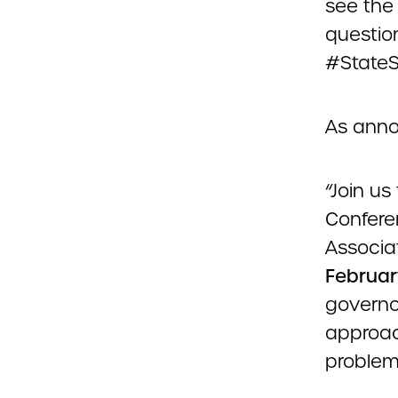
see the 
question
#StateSo
As ann
“Join us
Confere
Associa
Februar
governo
approac
problem