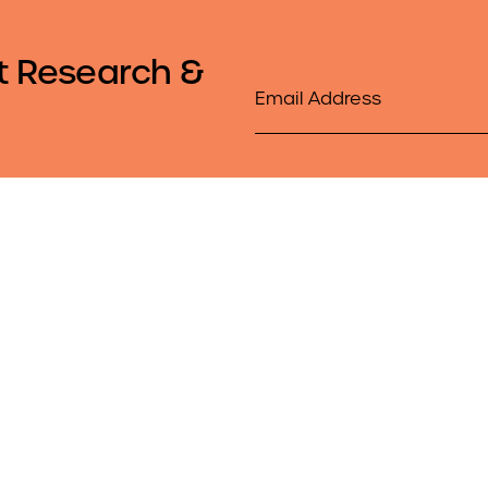
t Research &
Email