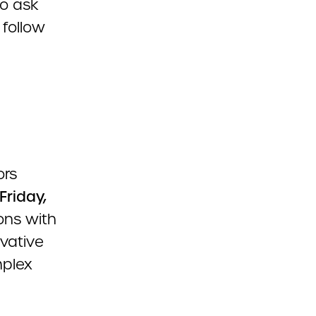
to ask
 follow
ors
Friday,
ons with
vative
mplex