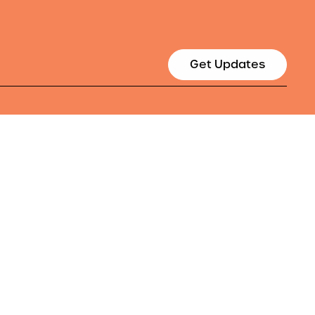
Get Updates