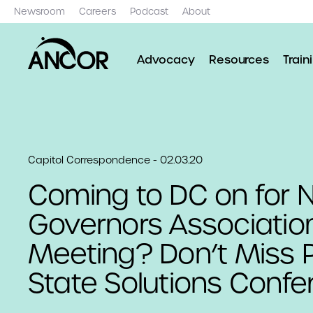
Newsroom
Careers
Podcast
About
Advocacy
Resources
Train
Capitol Correspondence - 02.03.20
Coming to DC on for N
Governors Associatio
Meeting? Don’t Miss Po
State Solutions Confe