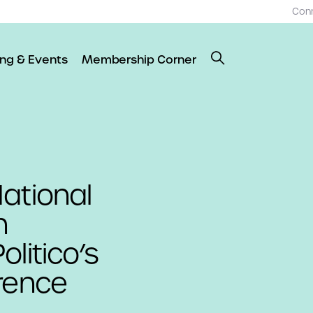
Con
ing & Events
Membership Corner
ational
n
litico’s
rence