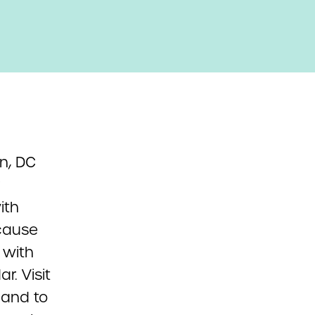
n, DC
ith
ecause
 with
r. Visit
 and to