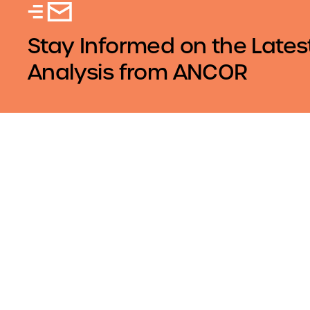
Stay Informed on the Lates
Analysis from ANCOR