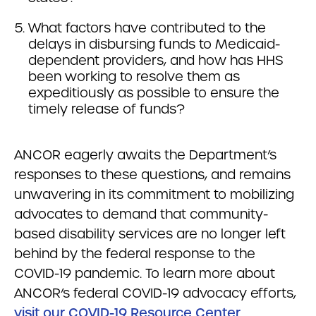
What factors have contributed to the
delays in disbursing funds to Medicaid-
dependent providers, and how has HHS
been working to resolve them as
expeditiously as possible to ensure the
timely release of funds?
ANCOR eagerly awaits the Department’s
responses to these questions, and remains
unwavering in its commitment to mobilizing
advocates to demand that community-
based disability services are no longer left
behind by the federal response to the
COVID-19 pandemic. To learn more about
ANCOR’s federal COVID-19 advocacy efforts,
visit our COVID-19 Resource Center
.