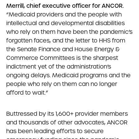
Merrill, chief executive officer for ANCOR.
“Medicaid providers and the people with
intellectual and developmental disabilities
who rely on them have been the pandemic’s
forgotten faces, and the letter to HHS from
the Senate Finance and House Energy &
Commerce Committees is the sharpest
indictment yet of the administration’s
ongoing delays. Medicaid programs and the
people who rely on them can no longer
afford to wait.”
Buttressed by its 1,600+ provider members
and thousands of other advocates, ANCOR
has been leading efforts to secure