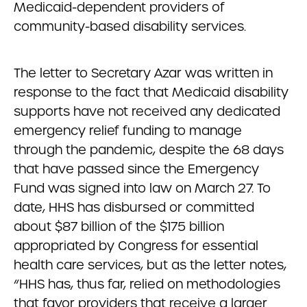
Medicaid-dependent providers of
community-based disability services.
The letter to Secretary Azar was written in
response to the fact that Medicaid disability
supports have not received any dedicated
emergency relief funding to manage
through the pandemic, despite the 68 days
that have passed since the Emergency
Fund was signed into law on March 27. To
date, HHS has disbursed or committed
about $87 billion of the $175 billion
appropriated by Congress for essential
health care services, but as the letter notes,
“HHS has, thus far, relied on methodologies
that favor providers that receive a larger