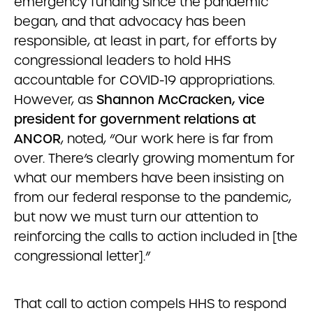
emergency funding since the pandemic
began, and that advocacy has been
responsible, at least in part, for efforts by
congressional leaders to hold HHS
accountable for COVID-19 appropriations.
However, as
Shannon McCracken, vice
president for government relations at
ANCOR
, noted, “Our work here is far from
over. There’s clearly growing momentum for
what our members have been insisting on
from our federal response to the pandemic,
but now we must turn our attention to
reinforcing the calls to action included in [the
congressional letter].”
That call to action compels HHS to respond