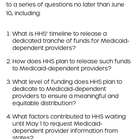
to a series of questions no later than June
10, including:
What is HHS’ timeline to release a
dedicated tranche of funds for Medicaid-
dependent providers?
How does HHS plan to release such funds
to Medicaid-dependent providers?
What level of funding does HHS plan to
dedicate to Medicaid-dependent
providers to ensure a meaningful and
equitable distribution?
What factors contributed to HHS waiting
until May 1 to request Medicaid-
dependent provider information from
states?