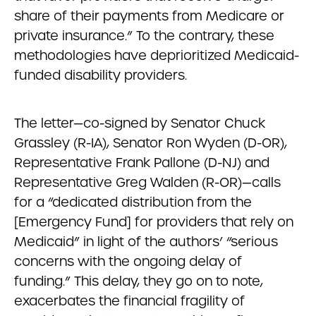
share of their payments from Medicare or
private insurance.” To the contrary, these
methodologies have deprioritized Medicaid-
funded disability providers.
The letter—co-signed by Senator Chuck
Grassley (R-IA), Senator Ron Wyden (D-OR),
Representative Frank Pallone (D-NJ) and
Representative Greg Walden (R-OR)—calls
for a “dedicated distribution from the
[Emergency Fund] for providers that rely on
Medicaid” in light of the authors’ “serious
concerns with the ongoing delay of
funding.” This delay, they go on to note,
exacerbates the financial fragility of