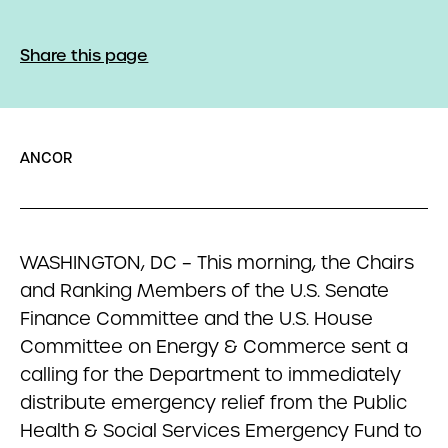
Share this page
ANCOR
WASHINGTON, DC – This morning, the Chairs
and Ranking Members of the U.S. Senate
Finance Committee and the U.S. House
Committee on Energy & Commerce sent a
calling for the Department to immediately
distribute emergency relief from the Public
Health & Social Services Emergency Fund to