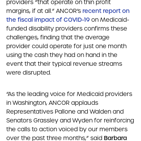
providers “that operate on thin profit
margins, if at all.” ANCOR’s
recent report on
the fiscal impact of COVID-19
on Medicaid-
funded disability providers confirms these
challenges, finding that the average
provider could operate for just one month
using the cash they had on hand in the
event that their typical revenue streams
were disrupted.
“As the leading voice for Medicaid providers
in Washington, ANCOR applauds
Representatives Pallone and Walden and
Senators Grassley and Wyden for reinforcing
the calls to action voiced by our members
over the past three months,” said
Barbara