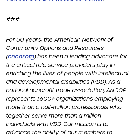
###
For 50 years, the American Network of
Community Options and Resources
(
ancor.org
) has been a leading advocate for
the critical role service providers play in
enriching the lives of people with intellectual
and developmental disabilities (I/DD). As a
national nonprofit trade association, ANCOR
represents 1,600+ organizations employing
more than a half-million professionals who
together serve more than a million
individuals with I/DD. Our mission is to
advance the ability of our members to