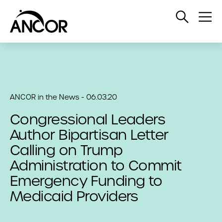
Open
Op
Search
Me
ANCOR in the News - 06.03.20
Congressional Leaders
Author Bipartisan Letter
Calling on Trump
Administration to Commit
Emergency Funding to
Medicaid Providers