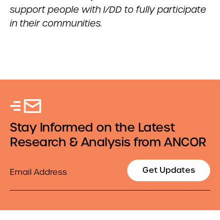
support people with I/DD to fully participate
in their communities.
Stay Informed on the Latest
Research & Analysis from ANCOR
Email
Get Updates