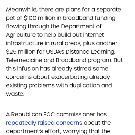
Meanwhile, there are plans for a separate
pot of $100 million in broadband funding
flowing through the Department of
Agriculture to help build out internet
infrastructure in rural areas, plus another
$25 million for USDA’s Distance Learning,
Telemedicine and Broadband program. But
this infusion has already stirred some
concerns about exacerbating already
existing problems with duplication and
waste.
A Republican FCC commissioner has
repeatedly raised concerns
about the
department’s effort, worrying that the