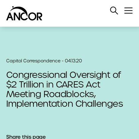
Open
Op
Search
Me
Capitol Correspondence - 04.13.20
Congressional Oversight of
$2 Trillion in CARES Act
Meeting Roadblocks,
Implementation Challenges
Share this page