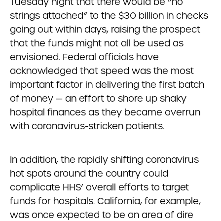
Tuesday night that there would be “no
strings attached” to the $30 billion in checks
going out within days, raising the prospect
that the funds might not all be used as
envisioned. Federal officials have
acknowledged that speed was the most
important factor in delivering the first batch
of money — an effort to shore up shaky
hospital finances as they became overrun
with coronavirus-stricken patients.
In addition, the rapidly shifting coronavirus
hot spots around the country could
complicate HHS’ overall efforts to target
funds for hospitals. California, for example,
was once expected to be an area of dire