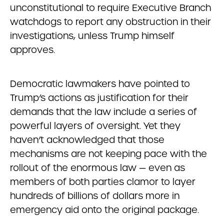
unconstitutional to require Executive Branch
watchdogs to report any obstruction in their
investigations, unless Trump himself
approves.
Democratic lawmakers have pointed to
Trump’s actions as justification for their
demands that the law include a series of
powerful layers of oversight. Yet they
haven’t acknowledged that those
mechanisms are not keeping pace with the
rollout of the enormous law — even as
members of both parties clamor to layer
hundreds of billions of dollars more in
emergency aid onto the original package.