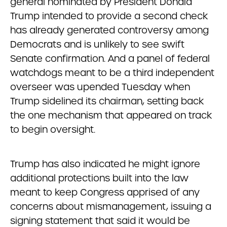
general nominated by President Donald
Trump intended to provide a second check
has already generated controversy among
Democrats and is unlikely to see swift
Senate confirmation. And a panel of federal
watchdogs meant to be a third independent
overseer was upended Tuesday when
Trump sidelined its chairman, setting back
the one mechanism that appeared on track
to begin oversight.
Trump has also indicated he might ignore
additional protections built into the law
meant to keep Congress apprised of any
concerns about mismanagement, issuing a
signing statement that said it would be