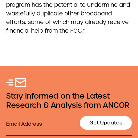
program has the potential to undermine and
wastefully duplicate other broadband
efforts, some of which may already receive
financial help from the FCC.”
Stay Informed on the Latest
Research & Analysis from ANCOR
Email
Get Updates