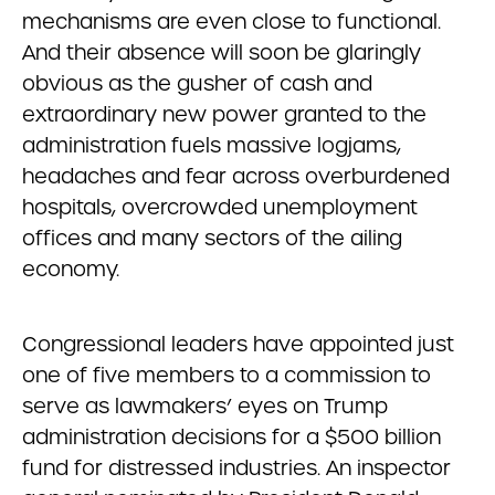
mechanisms are even close to functional.
And their absence will soon be glaringly
obvious as the gusher of cash and
extraordinary new power granted to the
administration fuels massive logjams,
headaches and fear across overburdened
hospitals, overcrowded unemployment
offices and many sectors of the ailing
economy.
Congressional leaders have appointed just
one of five members to a commission to
serve as lawmakers’ eyes on Trump
administration decisions for a $500 billion
fund for distressed industries. An inspector