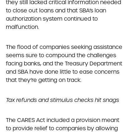
they still lacked critical information needed
to close out loans and that SBA’s loan
authorization system continued to
malfunction.
The flood of companies seeking assistance
seems sure to compound the challenges
facing banks, and the Treasury Department
and SBA have done little to ease concerns
that they’re getting on track.
Tax refunds and stimulus checks hit snags
The CARES Act included a provision meant
to provide relief to companies by allowing