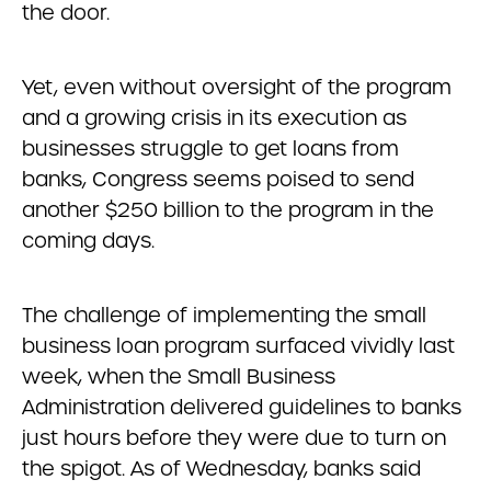
the door.
Yet, even without oversight of the program
and a growing crisis in its execution as
businesses struggle to get loans from
banks, Congress seems poised to send
another $250 billion to the program in the
coming days.
The challenge of implementing the small
business loan program surfaced vividly last
week, when the Small Business
Administration delivered guidelines to banks
just hours before they were due to turn on
the spigot. As of Wednesday, banks said