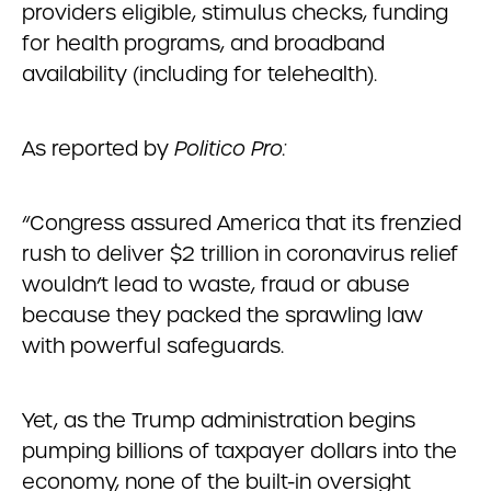
providers eligible, stimulus checks, funding
for health programs, and broadband
availability (including for telehealth).
As reported by
Politico Pro:
“Congress assured America that its frenzied
rush to deliver $2 trillion in coronavirus relief
wouldn’t lead to waste, fraud or abuse
because they packed the sprawling law
with powerful safeguards.
Yet, as the Trump administration begins
pumping billions of taxpayer dollars into the
economy, none of the built-in oversight