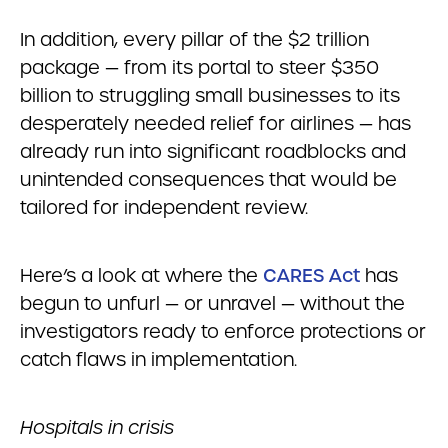
In addition, every pillar of the $2 trillion
package — from its portal to steer $350
billion to struggling small businesses to its
desperately needed relief for airlines — has
already run into significant roadblocks and
unintended consequences that would be
tailored for independent review.
Here’s a look at where the
CARES Act
has
begun to unfurl — or unravel — without the
investigators ready to enforce protections or
catch flaws in implementation.
Hospitals in crisis