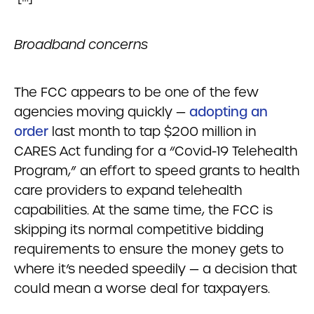
Broadband concerns
The FCC appears to be one of the few
agencies moving quickly —
adopting an
order
last month to tap $200 million in
CARES Act funding for a “Covid-19 Telehealth
Program,” an effort to speed grants to health
care providers to expand telehealth
capabilities. At the same time, the FCC is
skipping its normal competitive bidding
requirements to ensure the money gets to
where it’s needed speedily — a decision that
could mean a worse deal for taxpayers.