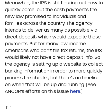
Meanwhile, the IRS is still figuring out how to
quickly parcel out the cash payments the
new law promised to individuals and
families across the country. The agency
intends to deliver as many as possible via
direct deposit, which would expedite those
payments. But for many low-income
Americans who don’t file tax returns, the IRS
would likely not have direct deposit info. So
the agency is setting up a website to collect
banking information in order to more quickly
process the checks, but there’s no timeline
on when that will be up and running. [See
ANCOR’s efforts on this issue
here
.]
[…]