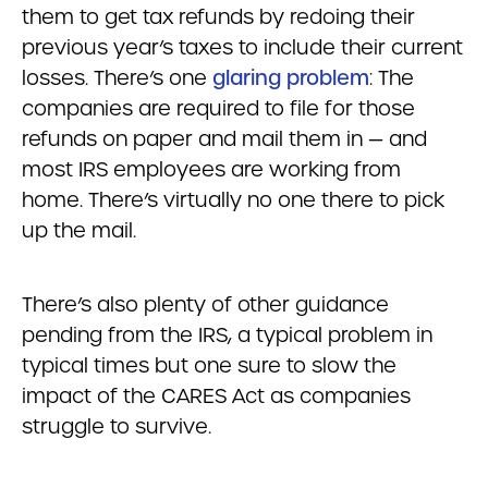
them to get tax refunds by redoing their
previous year’s taxes to include their current
losses. There’s one
glaring problem
: The
companies are required to file for those
refunds on paper and mail them in — and
most IRS employees are working from
home. There’s virtually no one there to pick
up the mail.
There’s also plenty of other guidance
pending from the IRS, a typical problem in
typical times but one sure to slow the
impact of the CARES Act as companies
struggle to survive.