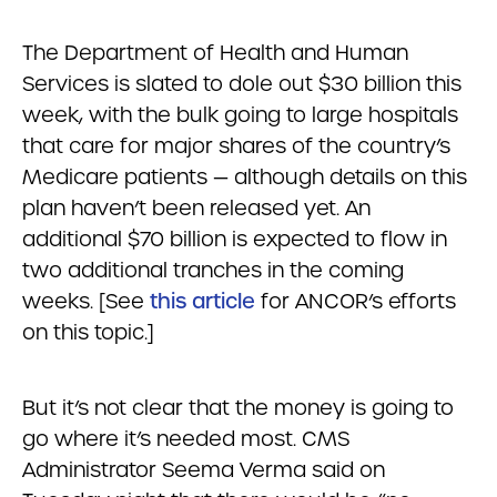
The Department of Health and Human
Services is slated to dole out $30 billion this
week, with the bulk going to large hospitals
that care for major shares of the country’s
Medicare patients — although details on this
plan haven’t been released yet. An
additional $70 billion is expected to flow in
two additional tranches in the coming
weeks. [See
this article
for ANCOR’s efforts
on this topic.]
But it’s not clear that the money is going to
go where it’s needed most. CMS
Administrator Seema Verma said on