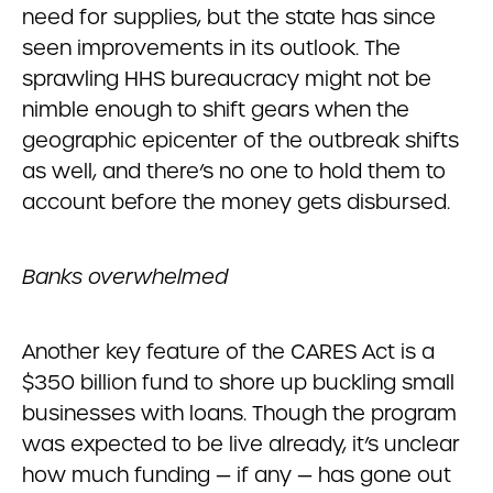
need for supplies, but the state has since
seen improvements in its outlook. The
sprawling HHS bureaucracy might not be
nimble enough to shift gears when the
geographic epicenter of the outbreak shifts
as well, and there’s no one to hold them to
account before the money gets disbursed.
Banks overwhelmed
Another key feature of the CARES Act is a
$350 billion fund to shore up buckling small
businesses with loans. Though the program
was expected to be live already, it’s unclear
how much funding — if any — has gone out