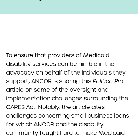
To ensure that providers of Medicaid
disability services can be nimble in their
advocacy on behalf of the individuals they
support, ANCOR is sharing this
Politico Pro
article on some of the oversight and
implementation challenges surrounding the
CARES Act. Notably, the article cites
challenges concerning small business loans
for which ANCOR and the disability
community fought hard to make Medicaid