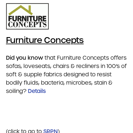
Furniture Concepts
Did you know
that Furniture Concepts offers
sofas, loveseats, chairs & recliners in 100’s of
soft & supple fabrics designed to resist
bodily fluids, bacteria, microbes, stain &
soiling?
Details
(click to go to
SRPN
)