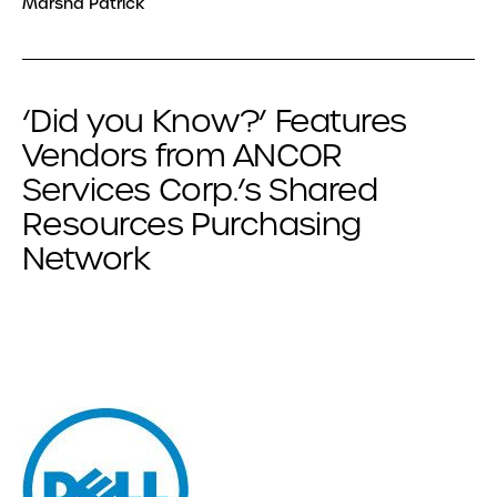
Marsha Patrick
‘Did you Know?’ Features
Vendors from ANCOR
Services Corp.’s Shared
Resources Purchasing
Network