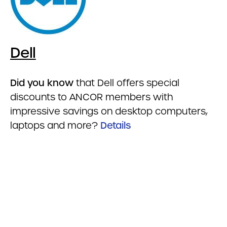
Dell
Did you know
that Dell offers special
discounts to ANCOR members with
impressive savings on desktop computers,
laptops and more?
Details