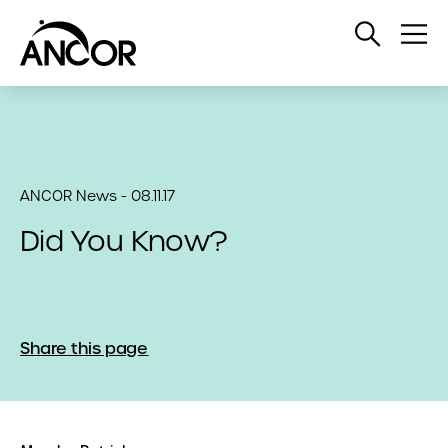
Open
Op
Search
Me
ANCOR News - 08.11.17
Did You Know?
Share this page