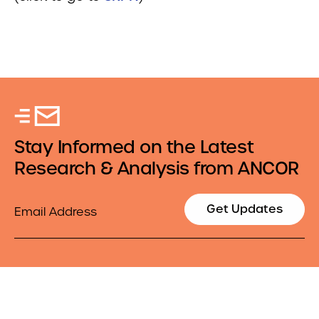
Stay Informed on the Latest
Research & Analysis from ANCOR
Email
Get Updates