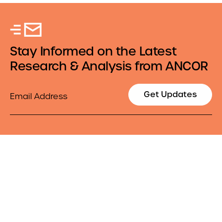
Stay Informed on the Latest
Research & Analysis from ANCOR
Email
Get Updates