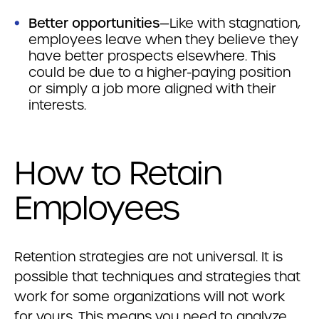
Better opportunities
—Like with stagnation,
employees leave when they believe they
have better prospects elsewhere. This
could be due to a higher-paying position
or simply a job more aligned with their
interests.
How to Retain
Employees
Retention strategies are not universal. It is
possible that techniques and strategies that
work for some organizations will not work
for yours. This means you need to analyze