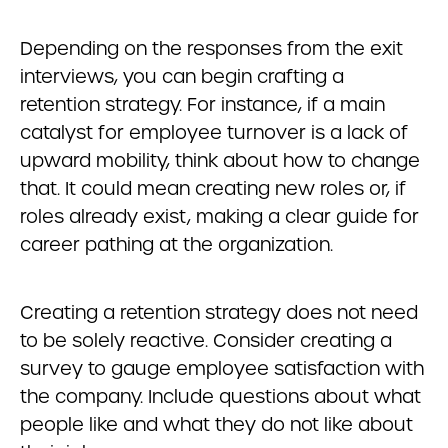
Depending on the responses from the exit
interviews, you can begin crafting a
retention strategy. For instance, if a main
catalyst for employee turnover is a lack of
upward mobility, think about how to change
that. It could mean creating new roles or, if
roles already exist, making a clear guide for
career pathing at the organization.
Creating a retention strategy does not need
to be solely reactive. Consider creating a
survey to gauge employee satisfaction with
the company. Include questions about what
people like and what they do not like about