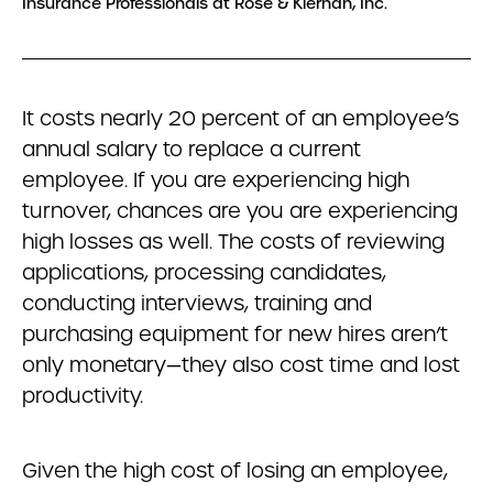
Insurance Professionals at Rose & Kiernan, Inc.
It costs nearly 20 percent of an employee’s
annual salary to replace a current
employee. If you are experiencing high
turnover, chances are you are experiencing
high losses as well. The costs of reviewing
applications, processing candidates,
conducting interviews, training and
purchasing equipment for new hires aren’t
only monetary—they also cost time and lost
productivity.
Given the high cost of losing an employee,