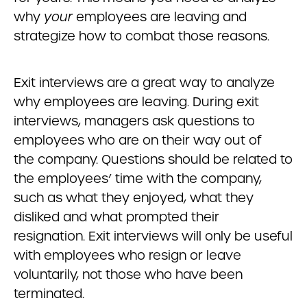
why
your
employees are leaving and
strategize how to combat those reasons.
Exit interviews are a great way to analyze
why employees are leaving. During exit
interviews, managers ask questions to
employees who are on their way out of
the company. Questions should be related to
the employees’ time with the company,
such as what they enjoyed, what they
disliked and what prompted their
resignation. Exit interviews will only be useful
with employees who resign or leave
voluntarily, not those who have been
terminated.