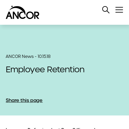
Open
Op
Search
Me
ANCOR News - 10.15.18
Employee Retention
Share this page