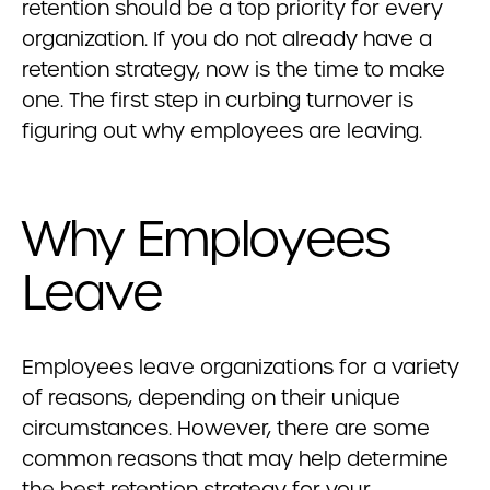
retention should be a top priority for every
organization. If you do not already have a
retention strategy, now is the time to make
one. The first step in curbing turnover is
figuring out why employees are leaving.
Why Employees
Leave
Employees leave organizations for a variety
of reasons, depending on their unique
circumstances. However, there are some
common reasons that may help determine
the best retention strategy for your