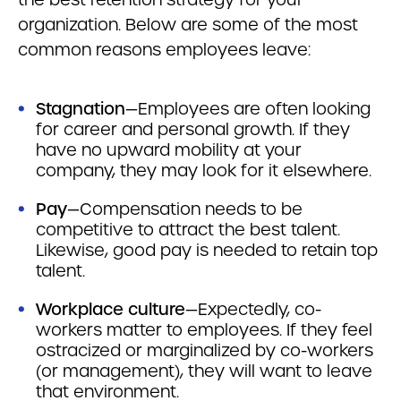
organization. Below are some of the most
common reasons employees leave:
Stagnation
—Employees are often looking
for career and personal growth. If they
have no upward mobility at your
company, they may look for it elsewhere.
Pay
—Compensation needs to be
competitive to attract the best talent.
Likewise, good pay is needed to retain top
talent.
Workplace culture
—Expectedly, co-
workers matter to employees. If they feel
ostracized or marginalized by co-workers
(or management), they will want to leave
that environment.