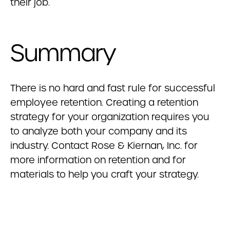
their job.
Summary
There is no hard and fast rule for successful
employee retention. Creating a retention
strategy for your organization requires you
to analyze both your company and its
industry. Contact Rose & Kiernan, Inc. for
more information on retention and for
materials to help you craft your strategy.