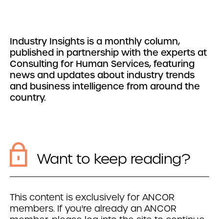
Industry Insights is a monthly column,
published in partnership with the experts at
Consulting for Human Services, featuring
news and updates about industry trends
and business intelligence from around the
country.
Want to keep reading?
This content is exclusively for ANCOR
members. If you're already an ANCOR