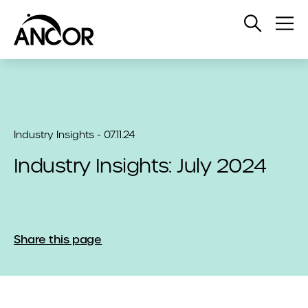
Open
Op
Search
Me
Industry Insights - 07.11.24
Industry Insights: July 2024
Share this page