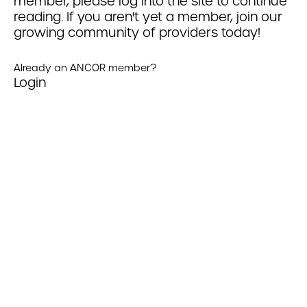
member, please log into the site to continue
reading. If you aren't yet a member, join our
growing community of providers today!
Already an ANCOR member?
Login