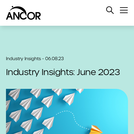
Open
Op
Search
Me
Industry Insights - 06.08.23
Industry Insights: June 2023