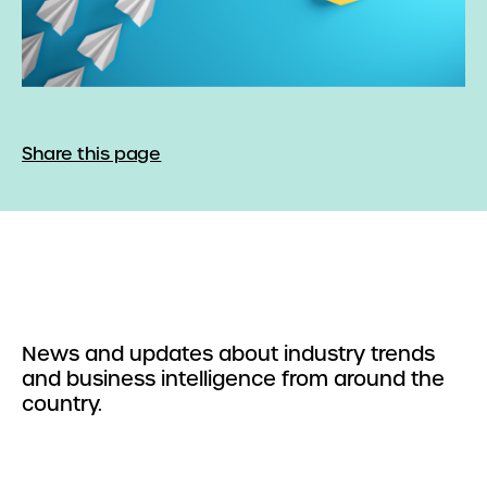
Share this page
News and updates about industry trends
and business intelligence from around the
country.