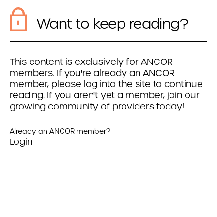
Want to keep reading?
This content is exclusively for ANCOR
members. If you're already an ANCOR
member, please log into the site to continue
reading. If you aren't yet a member, join our
growing community of providers today!
Already an ANCOR member?
Login