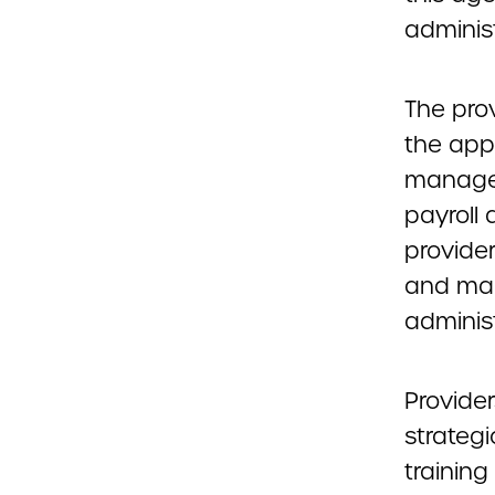
administ
The pro
the app
managem
payroll 
provide
and man
adminis
Provide
strategi
training