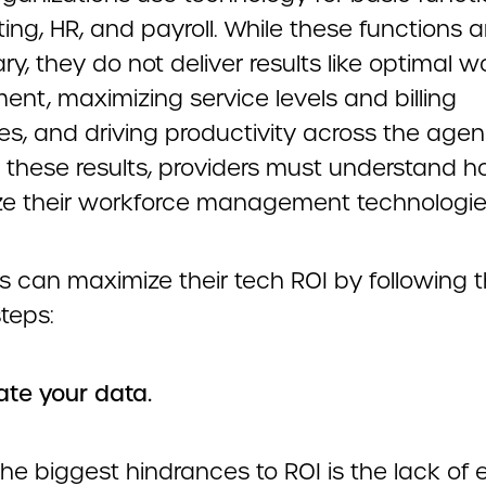
ng, HR, and payroll. While these functions a
y, they do not deliver results like optimal w
ent, maximizing service levels and billing
s, and driving productivity across the agen
 these results, providers must understand h
e their workforce management technologie
s can maximize their tech ROI by following 
teps:
rate your data.
he biggest hindrances to ROI is the lack of e