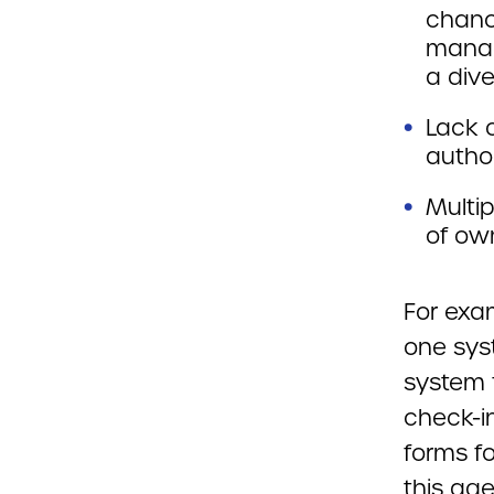
chanc
manag
a dive
Lack o
author
Multip
of ow
For exa
one sys
system f
check-in
forms f
this ag