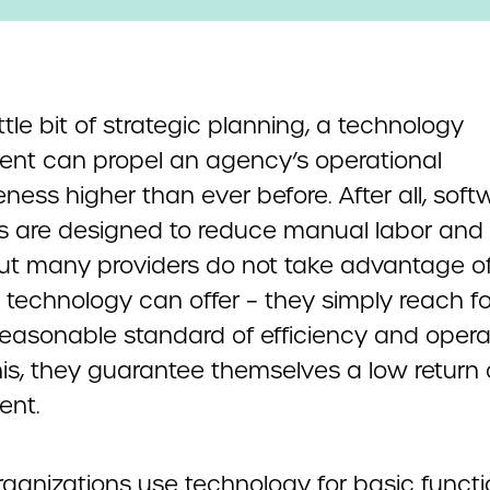
ittle bit of strategic planning, a technology
ent can propel an agency’s operational
eness higher than ever before. After all, soft
ns are designed to reduce manual labor and 
But many providers do not take advantage of 
 technology can offer – they simply reach fo
easonable standard of efficiency and operabi
his, they guarantee themselves a low return
ent.
ganizations use technology for basic functio