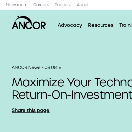
Newsroom
Careers
Podcast
About
Advocacy
Resources
Train
ANCOR News - 08.08.18
Maximize Your Techn
Return-On-Investmen
Share this page