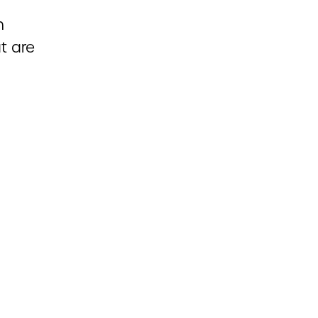
h
ut are