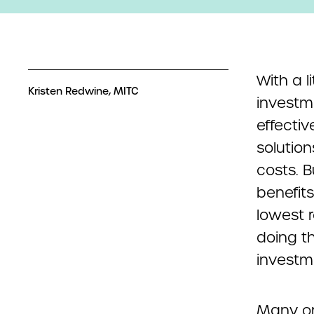
With a l
Kristen Redwine, MITC
investm
effectiv
solutio
costs. 
benefits
lowest r
doing t
investm
Many or