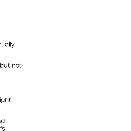
ially
 but not
ight
nd
’s