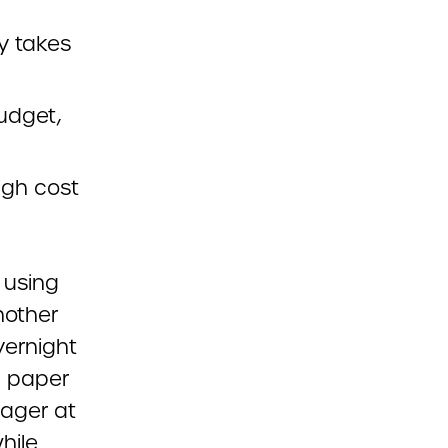
y takes
budget,
igh cost
 using
nother
vernight
d paper
nager at
hile