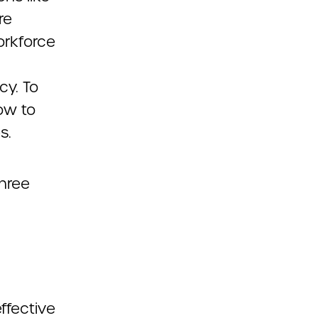
re
orkforce
cy. To
ow to
s.
three
ffective