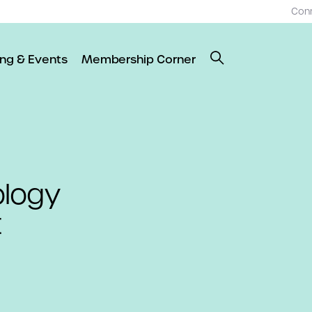
Con
ing & Events
Membership Corner
ology
t