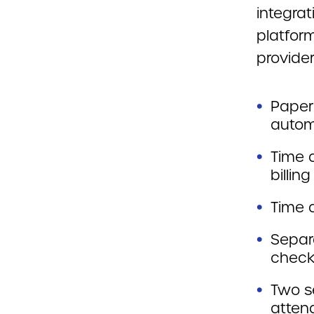
integrat
platfor
provider
Paper
autom
Time 
billing
Time a
Separ
check
Two s
atten