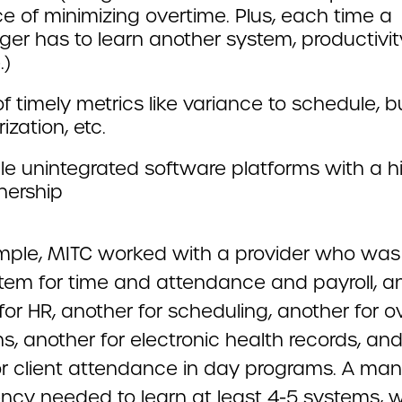
e of minimizing overtime. Plus, each time a
er has to learn another system, productivit
.)
f timely metrics like variance to schedule, 
ization, etc.
le unintegrated software platforms with a h
nership
mple, MITC worked with a provider who was
tem for time and attendance and payroll, a
or HR, another for scheduling, another for o
s, another for electronic health records, an
or client attendance in day programs. A ma
ency needed to learn at least 4-5 systems, w