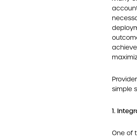
accounti
necessar
deploym
outcome
achieve
maximiz
Provider
simple s
1. Integ
One of t