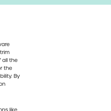
ware
trim
all the
r the
lity. By
 on
ns like