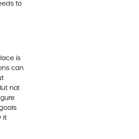
eeds to
lace is
ions can
ut
But not
igure
 goals
 it