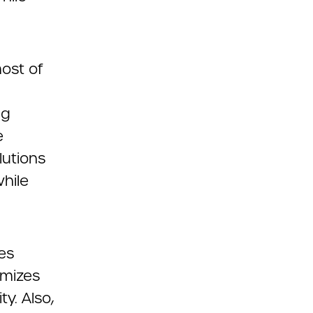
ost of
ng
e
lutions
hile
es
imizes
y. Also,