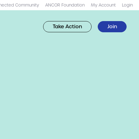
nected Community
ANCOR Foundation
My Account
Login
Take Action
Join