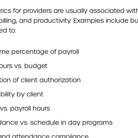
ics for providers are usually associated wit
 billing, and productivity. Examples include b
ed to:
ime percentage of payroll
ours vs. budget
ation of client authorization
bility by client
g vs. payroll hours
dance vs. schedule in day programs
and attendance compliance