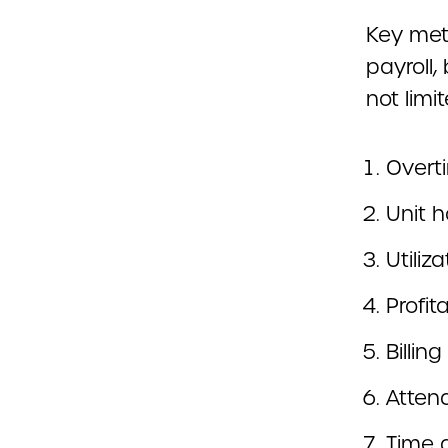
Key metr
payroll,
not limit
Overt
Unit h
Utiliz
Profita
Billin
Atten
Time 