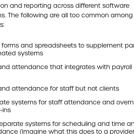
ion and reporting across different software
ms. The following are all too common among
s:
 forms and spreadsheets to supplement part
ated systems
and attendance that integrates with payroll
nd attendance for staff but not clients
ate systems for staff attendance and overn
-ins
eparate systems for scheduling and time a
dance (Imagine what this does to a provider