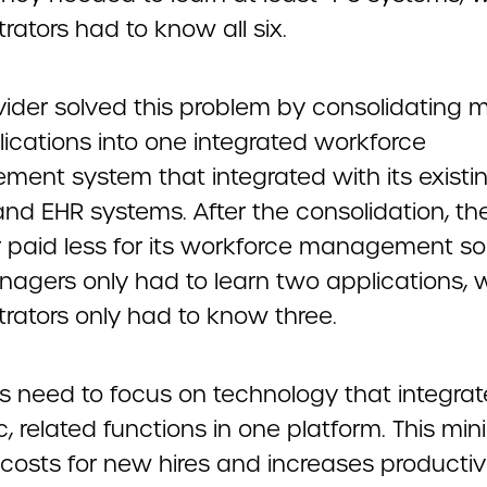
rators had to know all six.
vider solved this problem by consolidating m
lications into one integrated workforce
ent system that integrated with its existi
and EHR systems. After the consolidation, th
r paid less for its workforce management so
agers only had to learn two applications, w
trators only had to know three.
rs need to focus on technology that integrat
c, related functions in one platform. This min
 costs for new hires and increases productivit