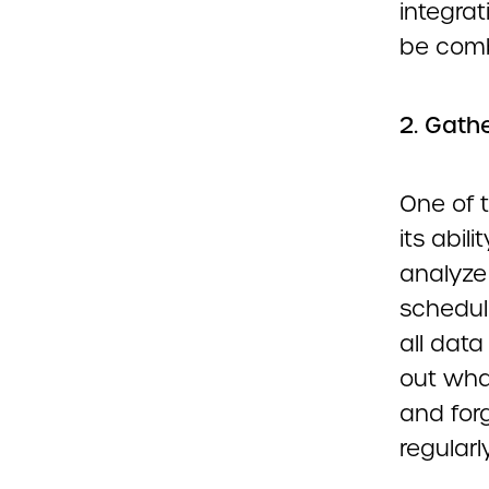
integrat
be comb
2. Gathe
One of 
its abil
analyze
schedul
all data
out wha
and forg
regularly