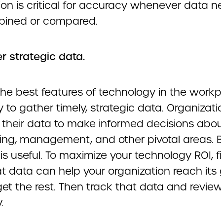
ion is critical for accuracy whenever data n
ined or compared.
r strategic data.
the best features of technology in the workp
ity to gather timely, strategic data. Organizat
 their data to make informed decisions abo
ing, management, and other pivotal areas. 
 is useful. To maximize your technology ROI, f
t data can help your organization reach its
et the rest. Then track that data and review
.