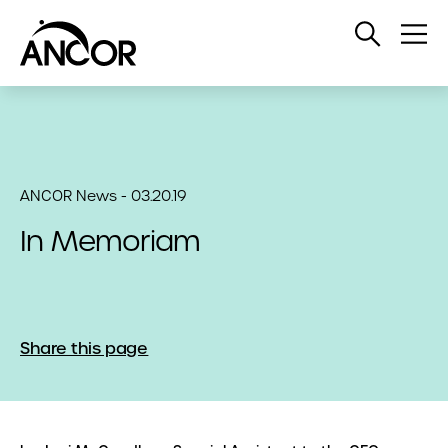
Open
Op
Search
Me
ANCOR News - 03.20.19
In Memoriam
Share this page