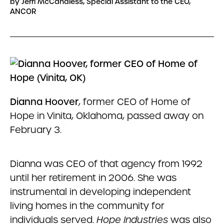
by Jerri McCandless, Special Assistant to the CEO,
ANCOR
Dianna Hoover
, former CEO of Home of
Hope in Vinita, Oklahoma, passed away on
February 3.
Dianna was CEO of that agency from 1992
until her retirement in 2006. She was
instrumental in developing independent
living homes in the community for
individuals served.
Hope Industries
was also