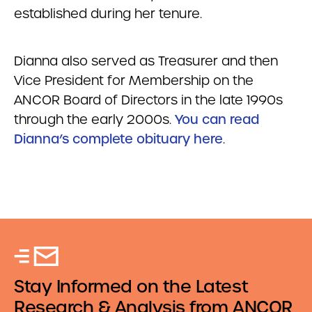
established during her tenure.
Dianna also served as Treasurer and then
Vice President for Membership on the
ANCOR Board of Directors in the late 1990s
through the early 2000s.
You can read
Dianna’s complete obituary here
.
Stay Informed on the Latest
Research & Analysis from ANCOR