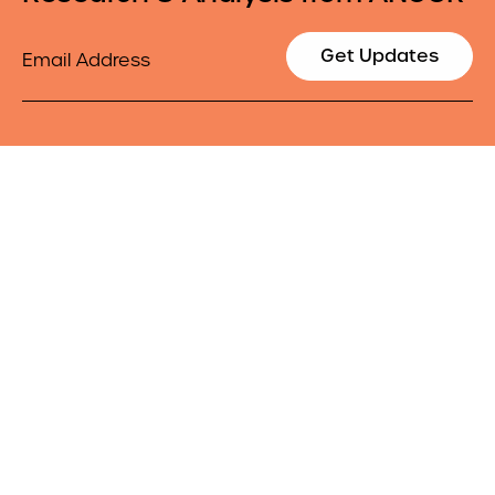
Email
Get Updates