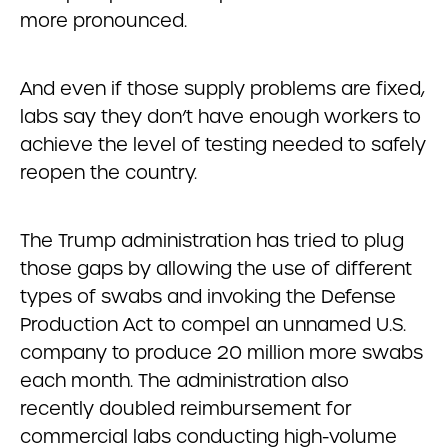
more pronounced.
And even if those supply problems are fixed,
labs say they don’t have enough workers to
achieve the level of testing needed to safely
reopen the country.
The Trump administration has tried to plug
those gaps by allowing the use of different
types of swabs and invoking the Defense
Production Act to compel an unnamed U.S.
company to produce 20 million more swabs
each month. The administration also
recently doubled reimbursement for
commercial labs conducting high-volume