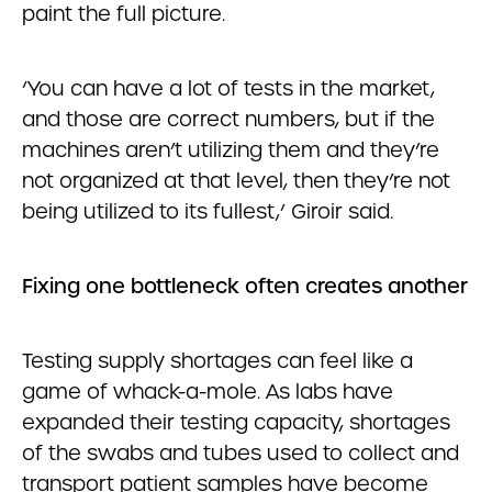
paint the full picture.
‘You can have a lot of tests in the market,
and those are correct numbers, but if the
machines aren’t utilizing them and they’re
not organized at that level, then they’re not
being utilized to its fullest,’ Giroir said.
Fixing one bottleneck often creates another
Testing supply shortages can feel like a
game of whack-a-mole. As labs have
expanded their testing capacity, shortages
of the swabs and tubes used to collect and
transport patient samples have become