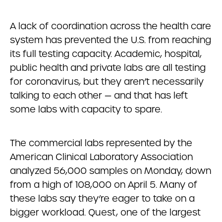
A lack of coordination across the health care
system has prevented the U.S. from reaching
its full testing capacity. Academic, hospital,
public health and private labs are all testing
for coronavirus, but they aren’t necessarily
talking to each other — and that has left
some labs with capacity to spare.
The commercial labs represented by the
American Clinical Laboratory Association
analyzed 56,000 samples on Monday, down
from a high of 108,000 on April 5. Many of
these labs say they’re eager to take on a
bigger workload. Quest, one of the largest