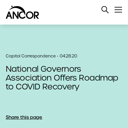
Open
Op
Search
Me
Capitol Correspondence - 04.28.20
National Governors
Association Offers Roadmap
to COVID Recovery
Share this page