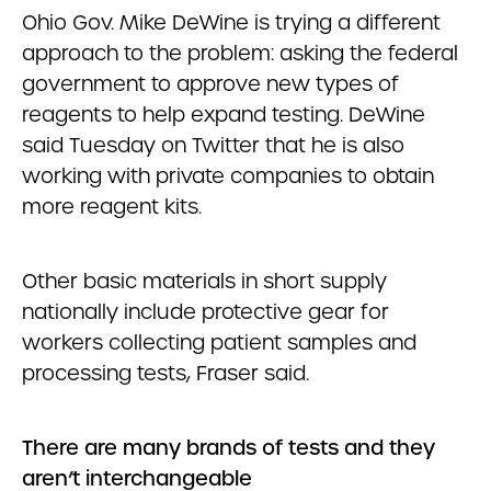
Ohio Gov. Mike DeWine is trying a different
approach to the problem: asking the federal
government to approve new types of
reagents to help expand testing. DeWine
said Tuesday on Twitter that he is also
working with private companies to obtain
more reagent kits.
Other basic materials in short supply
nationally include protective gear for
workers collecting patient samples and
processing tests, Fraser said.
There are many brands of tests and they
aren’t interchangeable