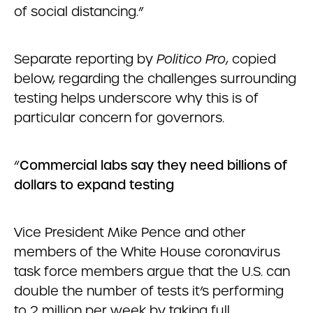
of social distancing.”
Separate reporting by
Politico Pro
, copied
below, regarding the challenges surrounding
testing helps underscore why this is of
particular concern for governors.
“
Commercial labs say they need billions of
dollars to expand testing
Vice President Mike Pence and other
members of the White House coronavirus
task force members argue that the U.S. can
double the number of tests it’s performing
to 2 million per week by taking full