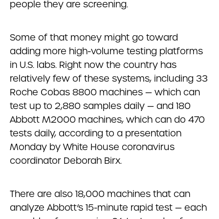
people they are screening.
Some of that money might go toward
adding more high-volume testing platforms
in U.S. labs. Right now the country has
relatively few of these systems, including 33
Roche Cobas 8800 machines — which can
test up to 2,880 samples daily — and 180
Abbott M2000 machines, which can do 470
tests daily, according to a presentation
Monday by White House coronavirus
coordinator Deborah Birx.
There are also 18,000 machines that can
analyze Abbott’s 15-minute rapid test — each