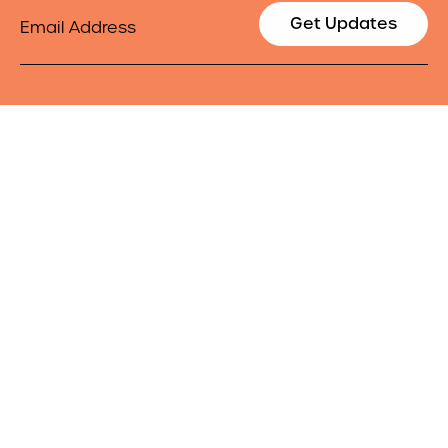
Email
Get Updates