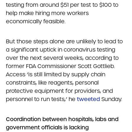
testing from around $51 per test to $100 to
help make hiring more workers
economically feasible.
But those steps alone are unlikely to lead to
a significant uptick in coronavirus testing
over the next several weeks, according to
former FDA Commissioner Scott Gottlieb.
Access ‘is still limited by supply chain
constraints, like reagents, personal
protective equipment for providers, and
personnel to run tests,’ he
tweeted
Sunday.
Coordination between hospitals, labs and
government officials is lacking