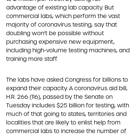
advantage of existing lab capacity. But
commercial labs, which perform the vast
majority of coronavirus testing, say that
doubling won’t be possible without
purchasing expensive new equipment,
including high-volume testing machines, and
training more staff.
The labs have asked Congress for billions to
expand their capacity. A coronavirus aid bill,
H.R. 266 (116), passed by the Senate on
Tuesday includes $25 billion for testing, with
much of that going to states, territories and
localities that are likely to enlist help from
commercial labs to increase the number of