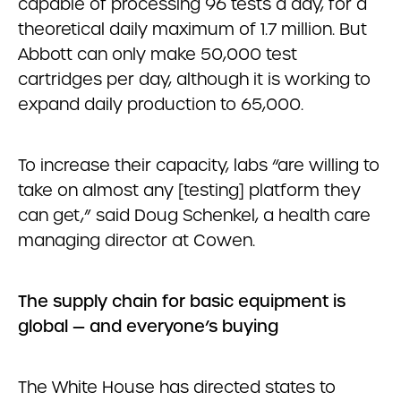
capable of processing 96 tests a day, for a
theoretical daily maximum of 1.7 million. But
Abbott can only make 50,000 test
cartridges per day, although it is working to
expand daily production to 65,000.
To increase their capacity, labs “are willing to
take on almost any [testing] platform they
can get,” said Doug Schenkel, a health care
managing director at Cowen.
The supply chain for basic equipment is
global — and everyone’s buying
The White House has directed states to