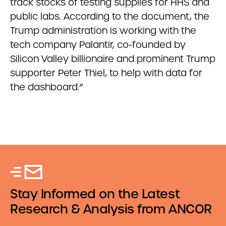
track stocks of testing supplies for HHS and
public labs. According to the document, the
Trump administration is working with the
tech company Palantir, co-founded by
Silicon Valley billionaire and prominent Trump
supporter Peter Thiel, to help with data for
the dashboard.”
Stay Informed on the Latest
Research & Analysis from ANCOR