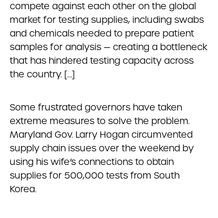
compete against each other on the global
market for testing supplies, including swabs
and chemicals needed to prepare patient
samples for analysis — creating a bottleneck
that has hindered testing capacity across
the country. […]
Some frustrated governors have taken
extreme measures to solve the problem.
Maryland Gov. Larry Hogan circumvented
supply chain issues over the weekend by
using his wife’s connections to obtain
supplies for 500,000 tests from South
Korea.