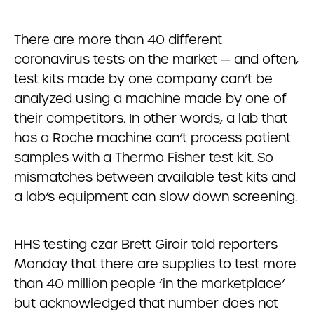
There are more than 40 different
coronavirus tests on the market — and often,
test kits made by one company can’t be
analyzed using a machine made by one of
their competitors. In other words, a lab that
has a Roche machine can’t process patient
samples with a Thermo Fisher test kit. So
mismatches between available test kits and
a lab’s equipment can slow down screening.
HHS testing czar Brett Giroir told reporters
Monday that there are supplies to test more
than 40 million people ‘in the marketplace’
but acknowledged that number does not