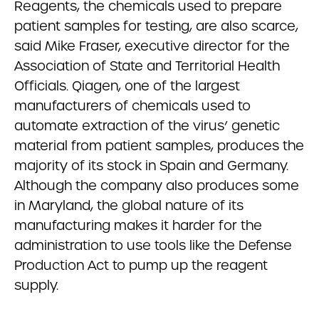
Reagents, the chemicals used to prepare
patient samples for testing, are also scarce,
said Mike Fraser, executive director for the
Association of State and Territorial Health
Officials. Qiagen, one of the largest
manufacturers of chemicals used to
automate extraction of the virus’ genetic
material from patient samples, produces the
majority of its stock in Spain and Germany.
Although the company also produces some
in Maryland, the global nature of its
manufacturing makes it harder for the
administration to use tools like the Defense
Production Act to pump up the reagent
supply.