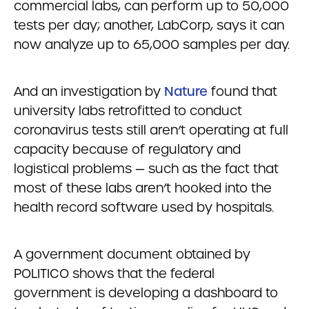
commercial labs, can perform up to 50,000
tests per day; another, LabCorp, says it can
now analyze up to 65,000 samples per day.
And an investigation by
Nature
found that
university labs retrofitted to conduct
coronavirus tests still aren’t operating at full
capacity because of regulatory and
logistical problems — such as the fact that
most of these labs aren’t hooked into the
health record software used by hospitals.
A government document obtained by
POLITICO shows that the federal
government is developing a dashboard to