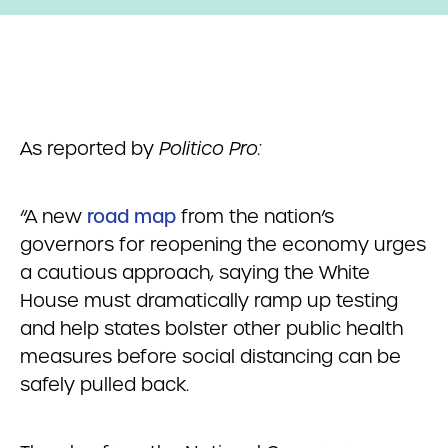
As reported by
Politico Pro:
“A new
road map
from the nation’s
governors for reopening the economy urges
a cautious approach, saying the White
House must dramatically ramp up testing
and help states bolster other public health
measures before social distancing can be
safely pulled back.