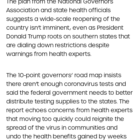
The plan from the National Governors
Association and state health officials
suggests a wide-scale reopening of the
country isn’t imminent, even as President
Donald Trump roots on southern states that
are dialing down restrictions despite
warnings from health experts.
The 10-point governors’ road map insists
there aren’t enough coronavirus tests and
said the federal government needs to better
distribute testing supplies to the states. The
report echoes concerns from health experts
that moving too quickly could reignite the
spread of the virus in communities and
undo the health benefits gained by weeks