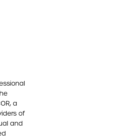
essional
the
COR, a
iders of
ual and
ed