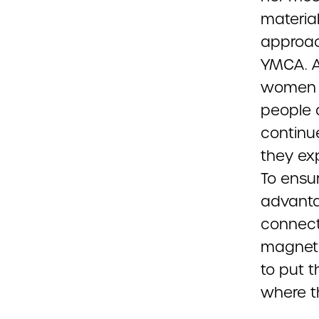
materia
approach
YMCA. A
women S
people a
continu
they ex
To ensu
advanta
connect
magneti
to put t
where th