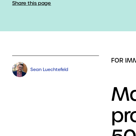
Share this page
FOR IM
Sean Luechtefeld
Ma
pr