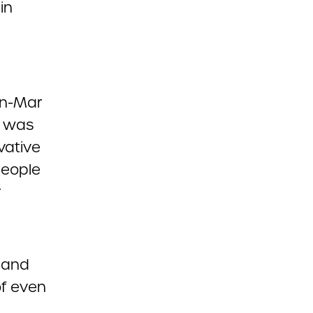
in
nn-Mar
, was
vative
people
r
t and
of even