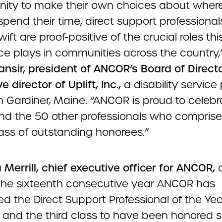
nity to make their own choices about wher
pend their time, direct support professionals
ift are proof-positive of the crucial roles thi
ce plays in communities across the country,
ansir, president of ANCOR’s Board of Direct
e director of Uplift, Inc.,
a disability service
n Gardiner, Maine
.
“ANCOR is proud to celebr
nd the 50 other professionals who comprise
ass of outstanding honorees.”
Merrill, chief executive officer for ANCOR,
s the sixteenth consecutive year ANCOR has
d the Direct Support Professional of the Yea
 and the third class to have been honored s