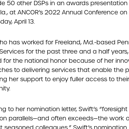
de 50 other DSPs in an awards presentation 
Fla., at ANCOR’s 2022 Annual Conference on
y, April 13.
who has worked for Freeland, Md.-based Pe
ervices for the past three and a half years
d for the national honor because of her inno
hes to delivering services that enable the 
ng her support to enjoy fuller access to thei
ity.
g to her nomination letter, Swift’s “foresigh
ion parallels—and often exceeds—the work 
t seasoned colleagues.” Swift’s nomination