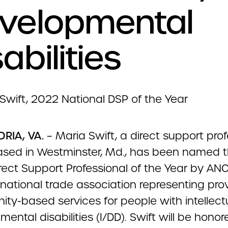
velopmental
abilities
RIA, VA.
– Maria Swift, a direct support prof
ased in Westminster, Md., has been named 
rect Support Professional of the Year by AN
national trade association representing prov
ty-based services for people with intellect
ental disabilities (I/DD). Swift will be honor