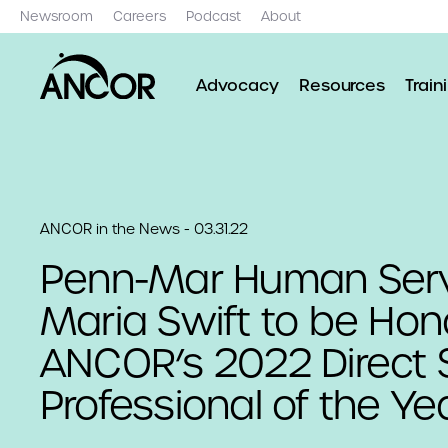
Newsroom
Careers
Podcast
About
Advocacy
Resources
Train
ANCOR in the News - 03.31.22
Penn-Mar Human Serv
Maria Swift to be Hon
ANCOR’s 2022 Direct 
Professional of the Ye