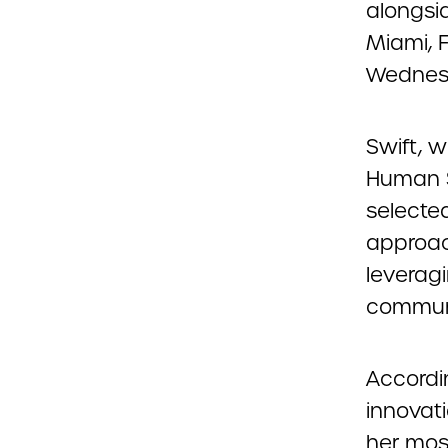
alongsi
Miami, 
Wednesda
Swift, 
Human S
selecte
approac
leveragi
commun
Accordin
innovat
her mos