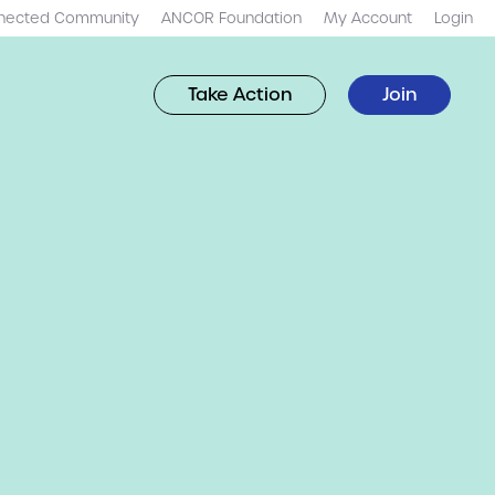
nected Community
ANCOR Foundation
My Account
Login
Take Action
Join