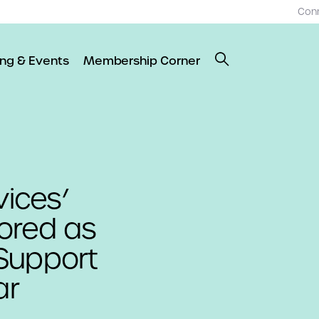
Con
ing & Events
Membership Corner
ices’
ored as
Support
ar