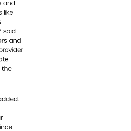
e and
 like
s
” said
ors and
 provider
ate
 the
added:
r
ince