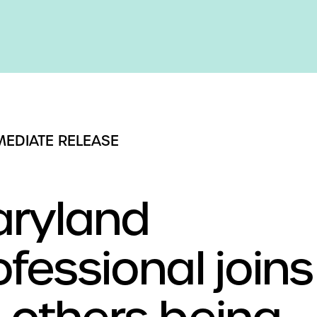
MEDIATE RELEASE
ryland
ofessional joins