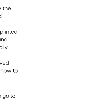
w the
d
 printed
and
ily
rved
 how to
e go to