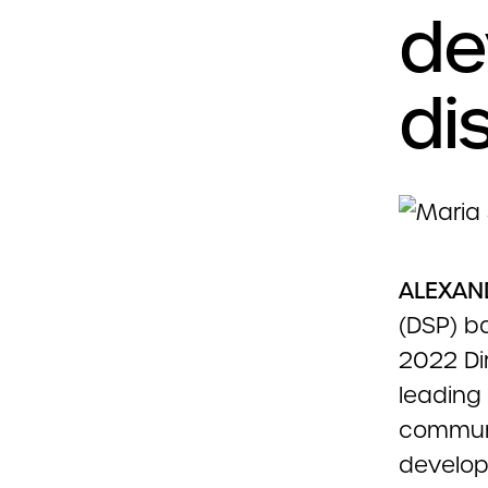
de
dis
ALEXAND
(DSP) b
2022 Di
leading 
communi
developm