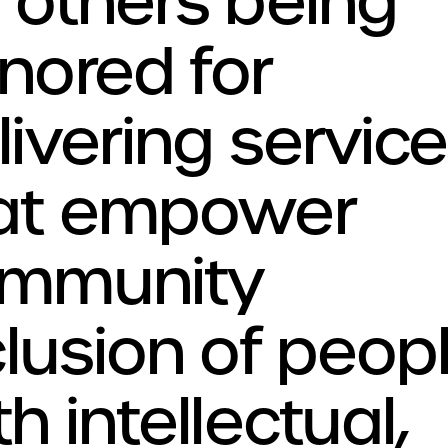
 others being
nored for
livering servic
at empower
mmunity
clusion of peop
h intellectual,