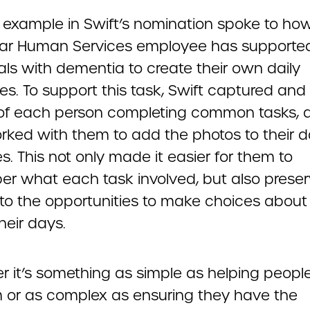
 example in Swift’s nomination spoke to ho
r Human Services employee has supporte
als with dementia to create their own daily
s. To support this task, Swift captured and
of each person completing common tasks, 
rked with them to add the photos to their da
ies. This not only made it easier for them to
r what each task involved, but also prese
to the opportunities to make choices about
heir days.
r it’s something as simple as helping peopl
 or as complex as ensuring they have the