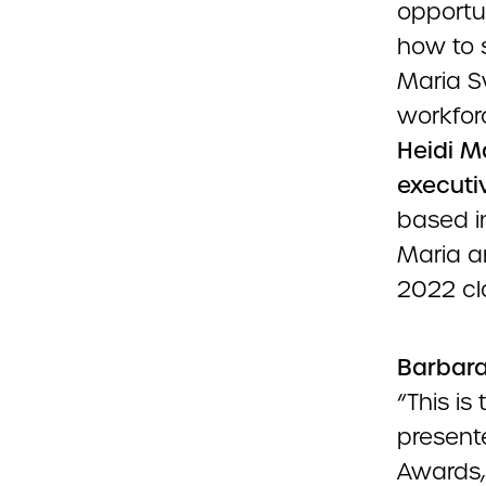
opportu
how to s
Maria Sw
workfor
Heidi M
executiv
based i
Maria a
2022 cl
Barbara 
“This i
presente
Awards,