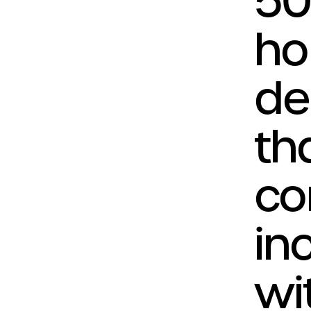
50
ho
de
th
co
in
wit