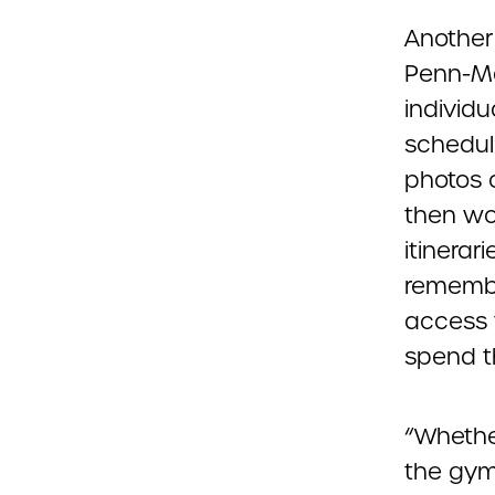
Another
Penn-Ma
individu
schedule
photos 
then wo
itinerar
remembe
access 
spend t
“Whethe
the gym