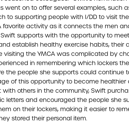
ls went on to offer several examples, such a
 to supporting people with I/DD to visit the
 favorite activity as it connects the men an
wift supports with the opportunity to mee
nd establish healthy exercise habits, their ab
e visiting the YMCA was complicated by ch
perienced in remembering which lockers the
re the people she supports could continue t
ge of this opportunity to become healthier
 with others in the community, Swift purch
c letters and encouraged the people she s
hem on their lockers, making it easier to r
ey stored their personal item.