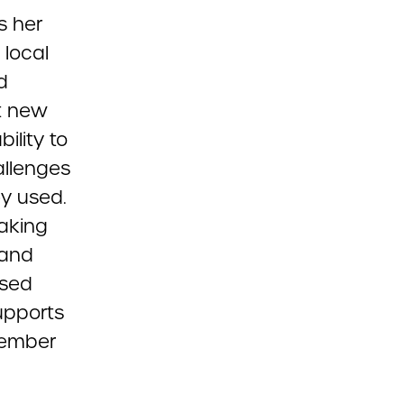
s her
 local
d
t new
ility to
allenges
y used.
aking
 and
ased
upports
emember