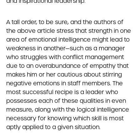
and inspirational leadership.
A tall order, to be sure, and the authors of
the above article stress that strength in one
area of emotional intelligence might lead to
weakness in another—such as a manager
who struggles with conflict management
due to an overabundance of empathy that
makes him or her cautious about stirring
negative emotions in staff members. The
most successful recipe is a leader who
possesses each of these qualities in even
measure, along with the logical intelligence
necessary for knowing which skill is most
aptly applied to a given situation.