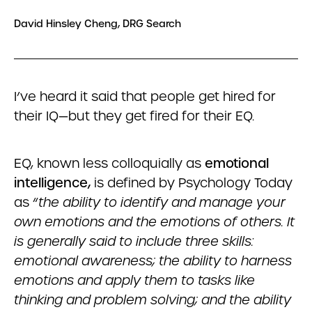
David Hinsley Cheng, DRG Search
I’ve heard it said that people get hired for
their IQ—but they get fired for their EQ.
EQ, known less colloquially as
emotional
intelligence,
is defined by Psychology Today
as “
the ability to identify and manage your
own emotions and the emotions of others. It
is generally said to include three skills:
emotional awareness; the ability to harness
emotions and apply them to tasks like
thinking and problem solving; and the ability