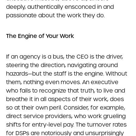
deeply, authentically ensconced in and
passionate about the work they do.
The Engine of Your Work
If an agency is a bus, the CEO is the driver,
steering the direction, navigating around
hazards—but the staff is the engine. Without
them, nothing even moves. An executive
who fails to recognize that truth, to live and
breathe it in all aspects of their work, does
so at their own peril. Consider, for example,
direct service providers, who work grueling
shifts for entry-level pay. The turnover rates
for DSPs are notoriously and unsurprisingly