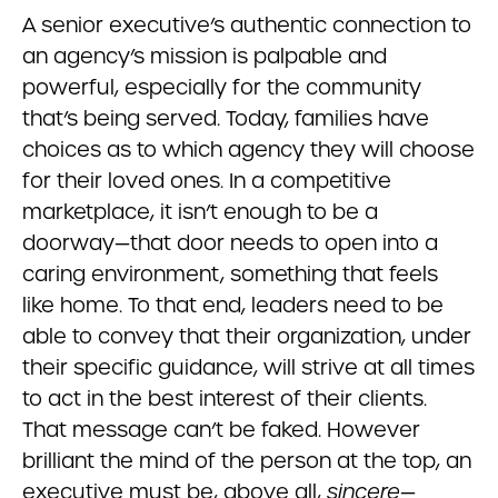
A senior executive’s authentic connection to
an agency’s mission is palpable and
powerful, especially for the community
that’s being served. Today, families have
choices as to which agency they will choose
for their loved ones. In a competitive
marketplace, it isn’t enough to be a
doorway—that door needs to open into a
caring environment, something that feels
like home. To that end, leaders need to be
able to convey that their organization, under
their specific guidance, will strive at all times
to act in the best interest of their clients.
That message can’t be faked. However
brilliant the mind of the person at the top, an
executive must be, above all,
sincere
—