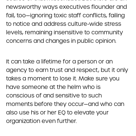
newsworthy ways executives flounder and
fail, too—ignoring toxic staff conflicts, failing
to notice and address culture-wide stress
levels, remaining insensitive to community
concerns and changes in public opinion.
It can take a lifetime for a person or an
agency to earn trust and respect, but it only
takes a moment to lose it. Make sure you
have someone at the helm who is
conscious of and sensitive to such
moments before they occur—and who can
also use his or her EQ to elevate your
organization even further.