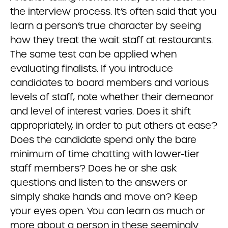
the interview process. It’s often said that you
learn a person’s true character by seeing
how they treat the wait staff at restaurants.
The same test can be applied when
evaluating finalists. If you introduce
candidates to board members and various
levels of staff, note whether their demeanor
and level of interest varies. Does it shift
appropriately, in order to put others at ease?
Does the candidate spend only the bare
minimum of time chatting with lower-tier
staff members? Does he or she ask
questions and listen to the answers or
simply shake hands and move on? Keep
your eyes open. You can learn as much or
more about a person in these seemingly