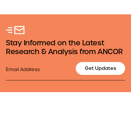
Stay Informed on the Latest
Research & Analysis from ANCOR
Email
Get Updates