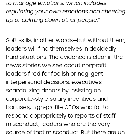
to manage emotions, which includes
regulating your own emotions and cheering
up or calming down other people
.”
Soft skills, in other words—but without them,
leaders will find themselves in decidedly
hard situations. The evidence is clear in the
news stories we see about nonprofit
leaders fired for foolish or negligent
interpersonal decisions: executives
scandalizing donors by insisting on
corporate-style salary incentives and
bonuses, high-profile CEOs who fail to
respond appropriately to reports of staff
misconduct, leaders who are the very
source of that misconduct. But there are un-