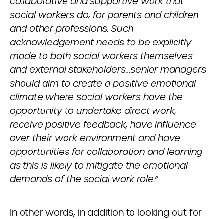
collaborative and supportive work that
social workers do, for parents and children
and other professions. Such
acknowledgement needs to be explicitly
made to both social workers themselves
and external stakeholders…senior managers
should aim to create a positive emotional
climate where social workers have the
opportunity to undertake direct work,
receive positive feedback, have influence
over their work environment and have
opportunities for collaboration and learning
as this is likely to mitigate the emotional
demands of the social work role
.”
In other words, in addition to looking out for