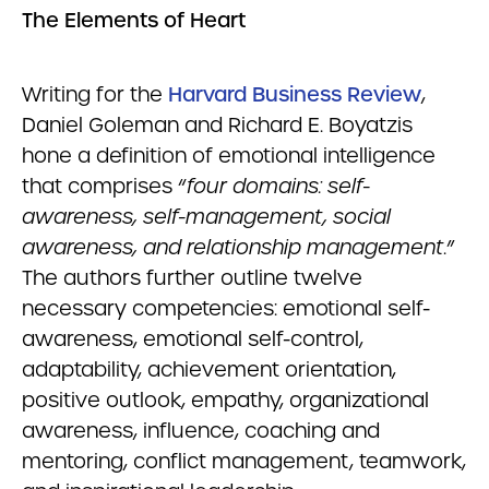
The Elements of Heart
Writing for the
Harvard Business Review
,
Daniel Goleman and Richard E. Boyatzis
hone a definition of emotional intelligence
that comprises “
four domains: self-
awareness, self-management, social
awareness, and relationship management
.”
The authors further outline twelve
necessary competencies: emotional self-
awareness, emotional self-control,
adaptability, achievement orientation,
positive outlook, empathy, organizational
awareness, influence, coaching and
mentoring, conflict management, teamwork,