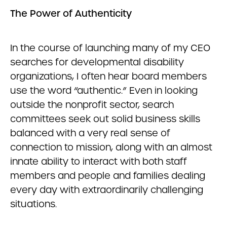
The Power of Authenticity
In the course of launching many of my CEO
searches for developmental disability
organizations, I often hear board members
use the word “authentic.” Even in looking
outside the nonprofit sector, search
committees seek out solid business skills
balanced with a very real sense of
connection to mission, along with an almost
innate ability to interact with both staff
members and people and families dealing
every day with extraordinarily challenging
situations.