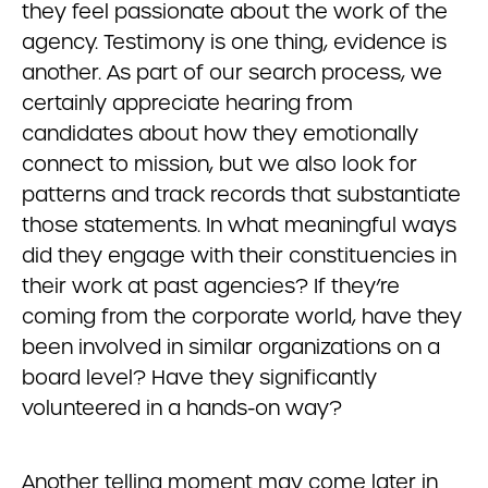
they feel passionate about the work of the
agency. Testimony is one thing, evidence is
another. As part of our search process, we
certainly appreciate hearing from
candidates about how they emotionally
connect to mission, but we also look for
patterns and track records that substantiate
those statements. In what meaningful ways
did they engage with their constituencies in
their work at past agencies? If they’re
coming from the corporate world, have they
been involved in similar organizations on a
board level? Have they significantly
volunteered in a hands-on way?
Another telling moment may come later in