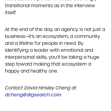
transitional moments as in the interview
itself.
At the end of the day, an agency is not just a
business—it’s an ecosystem, a community
and a lifeline for people in need. By
identifying a leader with emotional and
interpersonal skills, you’ll be taking a huge
step toward making that ecosystem a
happy and healthy one.
Contact David Hinsley Cheng at
dcheng@drgsearch.com
.