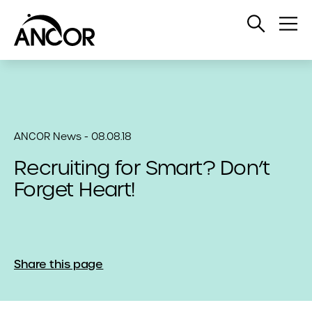
Open
Op
Search
Me
ANCOR News - 08.08.18
Recruiting for Smart? Don’t
Forget Heart!
Share this page