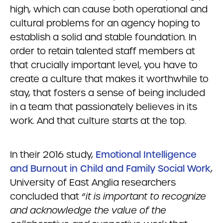
high, which can cause both operational and
cultural problems for an agency hoping to
establish a solid and stable foundation. In
order to retain talented staff members at
that crucially important level, you have to
create a culture that makes it worthwhile to
stay, that fosters a sense of being included
in a team that passionately believes in its
work. And that culture starts at the top.
In their 2016 study,
Emotional Intelligence
and Burnout in Child and Family Social Work
,
University of East Anglia researchers
concluded that “
it is important to recognize
and acknowledge the value of the