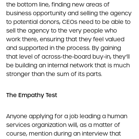
the bottom line, finding new areas of
business opportunity and selling the agency
to potential donors, CEOs need to be able to
sell the agency to the very people who
work there, ensuring that they feel valued
and supported in the process. By gaining
that level of across-the-board buy-in, they’ll
be building an internal network that is much
stronger than the sum of its parts.
The Empathy Test
Anyone applying for a job leading a human
services organization will, as a matter of
course, mention during an interview that