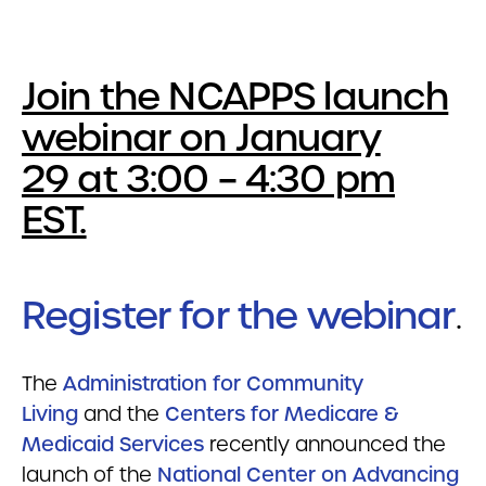
Join the NCAPPS launch
webinar on January
29 at 3:00 – 4:30 pm
EST.
Register for the webinar
.
The
Administration for Community
Living
and the
Centers for Medicare &
Medicaid Services
recently announced the
launch of the
National Center on Advancing