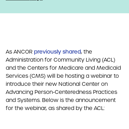
As ANCOR
previously shared
, the
Administration for Community Living (ACL)
and the Centers for Medicare and Medicaid
Services (CMS) will be hosting a webinar to
introduce their new National Center on
Advancing Person-Centeredness Practices
and Systems. Below is the announcement
for the webinar, as shared by the ACL: