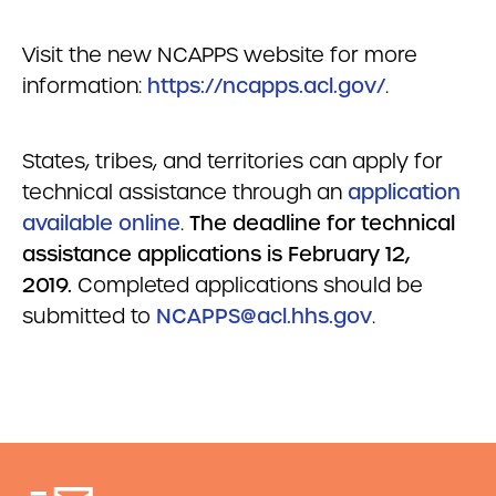
Visit the new NCAPPS website for more
information:
https://ncapps.acl.gov/
.
States, tribes, and territories can apply for
technical assistance through an
application
available online
.
The deadline for technical
assistance applications is February 12,
2019.
Completed applications should be
submitted to
NCAPPS@acl.hhs.gov
.