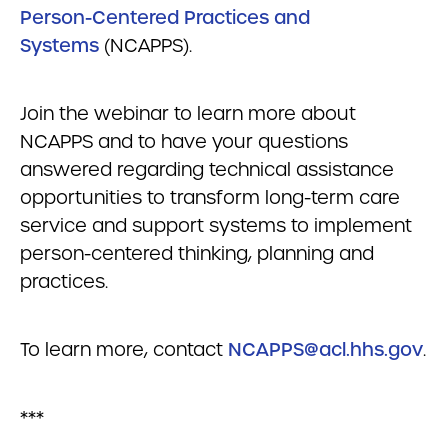
Person-Centered Practices and
Systems
(NCAPPS).
Join the webinar to learn more about
NCAPPS and to have your questions
answered regarding technical assistance
opportunities to transform long-term care
service and support systems to implement
person-centered thinking, planning and
practices.
To learn more, contact
NCAPPS@acl.hhs.gov
.
***