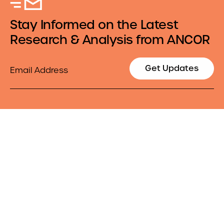
Stay Informed on the Latest
Research & Analysis from ANCOR
Email
Get Updates