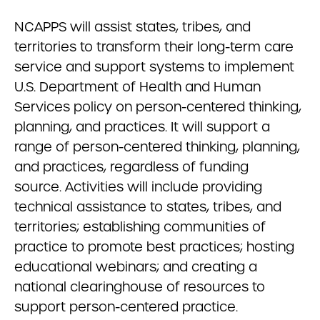
NCAPPS will assist states, tribes, and
territories to transform their long-term care
service and support systems to implement
U.S. Department of Health and Human
Services policy on person-centered thinking,
planning, and practices. It will support a
range of person-centered thinking, planning,
and practices, regardless of funding
source. Activities will include providing
technical assistance to states, tribes, and
territories; establishing communities of
practice to promote best practices; hosting
educational webinars; and creating a
national clearinghouse of resources to
support person-centered practice.