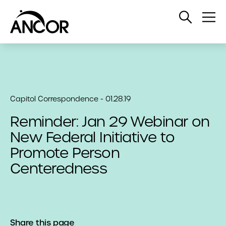
Open
Op
Search
Me
Capitol Correspondence - 01.28.19
Reminder: Jan 29 Webinar on
New Federal Initiative to
Promote Person
Centeredness
Share this page