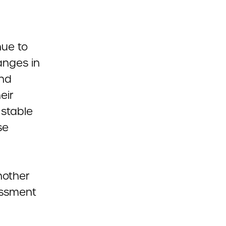
nue to
anges in
and
eir
 stable
se
nother
assment