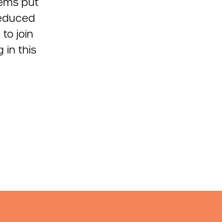
tems put
reduced
to join
 in this