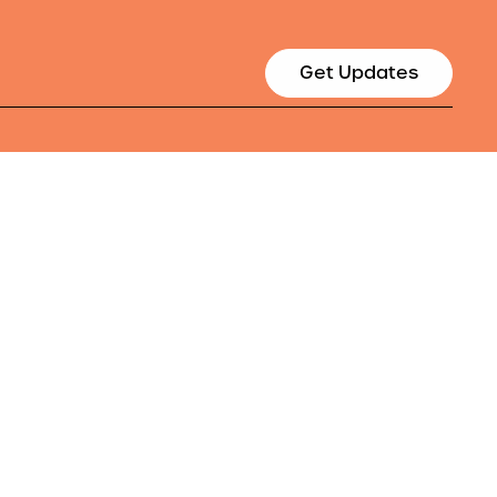
Get Updates