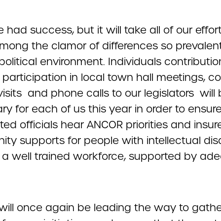
had success, but it will take all of our effor
mong the clamor of differences so prevalent
political environment. Individuals contributio
 participation in local town hall meetings, c
visits and phone calls to our legislators will
y for each of us this year in order to ensur
ted officials hear ANCOR priorities and insur
y supports for people with intellectual disab
 a well trained workforce, supported by ad
ill once again be leading the way to gathe