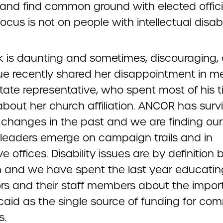
 and find common ground with elected offici
cus is not on people with intellectual disabil
sk is daunting and sometimes, discouraging,
ue recently shared her disappointment in m
state representative, who spent most of his 
about her church affiliation. ANCOR has surv
l changes in the past and we are finding our
leaders emerge on campaign trails and in
ve offices. Disability issues are by definition b
n and we have spent the last year educatin
tors and their staff members about the impo
caid as the single source of funding for co
s.