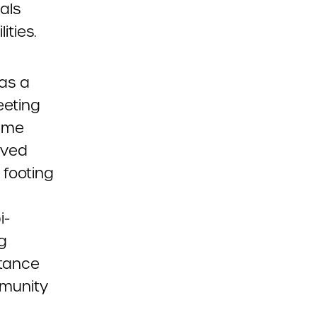
als
ities.
 as a
eeting
time
ived
 footing
i-
g
rtance
mmunity