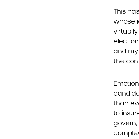
This has
whose i
virtuall
electio
and my f
the conf
Emotions
candidat
than eve
to insu
govern,
complex