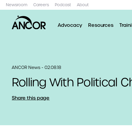
Newsroom
Careers
Podcast
About
Advocacy
Resources
Train
ANCOR News - 02.08.18
Rolling With Political
Share this page