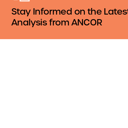
Stay Informed on the Lates
Analysis from ANCOR