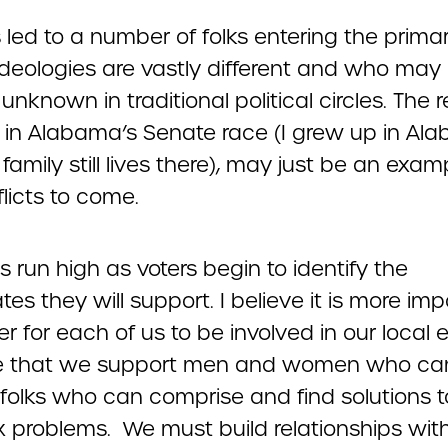
 led to a number of folks entering the primar
deologies are vastly different and who may
y unknown in traditional political circles. The 
n in Alabama’s Senate race (I grew up in Al
amily still lives there), may just be an exam
licts to come.
 run high as voters begin to identify the
es they will support. I believe it is more im
r for each of us to be involved in our local 
re that we support men and women who ca
 folks who can comprise and find solutions t
 problems. We must build relationships wi