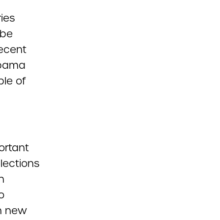
ies
 be
recent
abama
ple of
portant
elections
n
o
th new