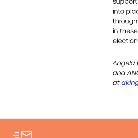
support
into pl
through 
in thes
election
Angela 
and ANC
at
akin