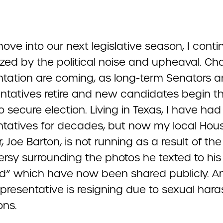
ve into our next legislative season, I conti
ed by the political noise and upheaval. Ch
ntation are coming, as long-term Senators 
ntatives retire and new candidates begin th
to secure election. Living in Texas, I have had
ntatives for decades, but now my local Hou
Joe Barton, is not running as a result of the
ersy surrounding the photos he texted to his
iend” which have now been shared publicly. A
epresentative is resigning due to sexual har
ons.