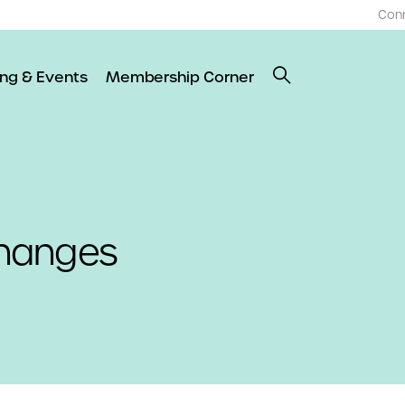
Con
ing & Events
Membership Corner
 Changes