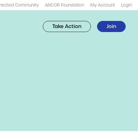
nected Community
ANCOR Foundation
My Account
Login
Take Action
Join