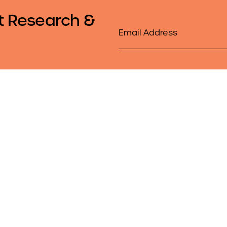
t Research &
Email