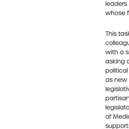
leaders
whose fo
This ta
colleag
with a 
asking 
politica
as new 
legislati
partisa
legisla
of Medi
support