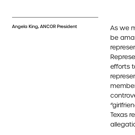
Angela King, ANCOR President
As we mo
be amaz
represe
Represe
efforts 
represe
member, 
controv
“girlfr
Texas r
allegati