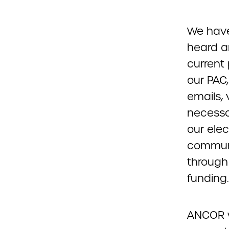
We have 
heard a
current 
our PAC,
emails, 
necessar
our elec
communit
through
funding.
ANCOR w