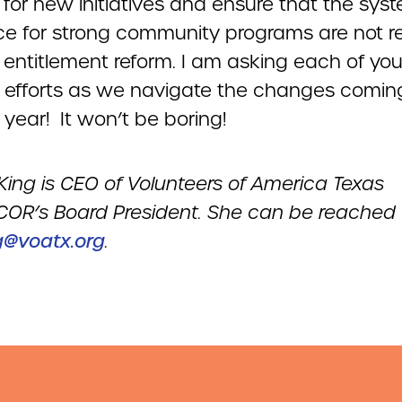
 for new initiatives and ensure that the sys
ace for strong community programs are not 
entitlement reform. I am asking each of you 
e efforts as we navigate the changes coming
 year! It won’t be boring!
King
is CEO of Volunteers of America Texas
OR’s Board President
. She can be reached
g@voatx.org
.