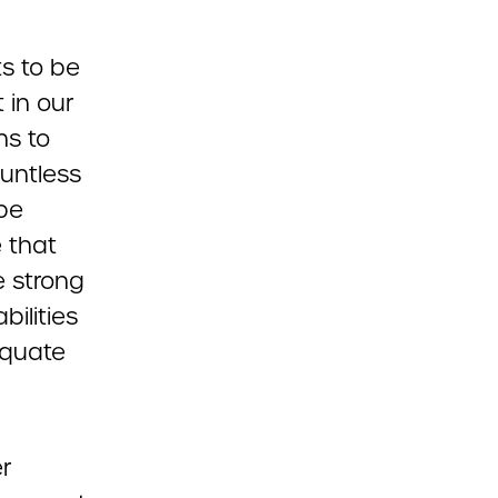
ts to be
 in our
ns to
ountless
 be
e that
e strong
ilities
equate
r