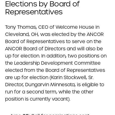
Elections by Board of
Representatives
Tony Thomas, CEO of Welcome House in
Cleveland, OH, was elected by the ANCOR
Board of Representatives to serve on the
ANCOR Board of Directors and will also be
up for election. In addition, two positions on
the Leadership Development Committee
elected from the Board of Representatives
are up for election (Karin Stockwell, Sr.
Director, Dungarvin Minnesota, is eligible to
run for a second term, while the other
position is currently vacant).