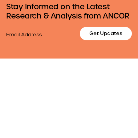
Stay Informed on the Latest
Research & Analysis from ANCOR
Email
Get Updates