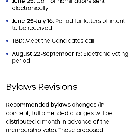
June 25:
Call for nominations sent
electronically
June 25-July 16:
Period for letters of intent
to be received
TBD:
Meet the Candidates call
August 22-September 13:
Electronic voting
period
Bylaws Revisions
Recommended bylaws changes
(in
concept, full amended changes will be
distributed a month in advance of the
membership vote): These proposed