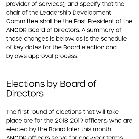
provider of services), and specify that the
chair of the Leadership Development
Committee shall be the Past President of the
ANCOR Board of Directors. A summary of
those changes is below, as is the schedule
of key dates for the Board election and
bylaws approval process.
Elections by Board of
Directors
The first round of elections that will take
place are for the 2018-2019 officers, who are
elected by the Board later this month.
ANCOR officers serve for one-year terms,