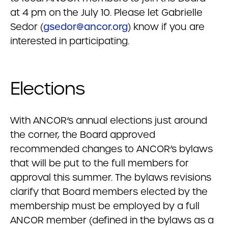
at 4 pm on the July 10. Please let Gabrielle
Sedor (
gsedor@ancor.org
) know if you are
interested in participating.
Elections
With ANCOR’s annual elections just around
the corner, the Board approved
recommended changes to ANCOR’s bylaws
that will be put to the full members for
approval this summer. The bylaws revisions
clarify that Board members elected by the
membership must be employed by a full
ANCOR member (defined in the bylaws as a