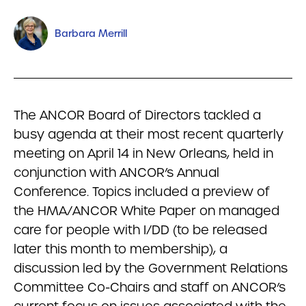
Barbara Merrill
The ANCOR Board of Directors tackled a
busy agenda at their most recent quarterly
meeting on April 14 in New Orleans, held in
conjunction with ANCOR’s Annual
Conference. Topics included a preview of
the HMA/ANCOR White Paper on managed
care for people with I/DD (to be released
later this month to membership), a
discussion led by the Government Relations
Committee Co-Chairs and staff on ANCOR’s