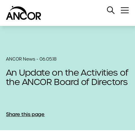
Open
Op
Search
Me
ANCOR News - 06.05.18
An Update on the Activities of
the ANCOR Board of Directors
Share this page