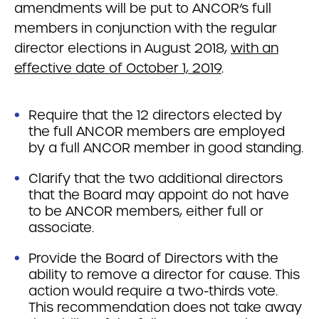
amendments will be put to ANCOR’s full
members in conjunction with the regular
director elections in August 2018,
with an
effective date of October 1, 2019
.
Require that the 12 directors elected by
the full ANCOR members are employed
by a full ANCOR member in good standing.
Clarify that the two additional directors
that the Board may appoint do not have
to be ANCOR members, either full or
associate.
Provide the Board of Directors with the
ability to remove a director for cause. This
action would require a two-thirds vote.
This recommendation does not take away