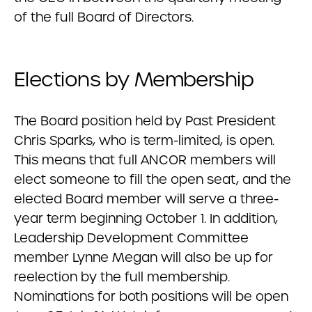
of the full Board of Directors.
Elections by Membership
The Board position held by Past President
Chris Sparks, who is term-limited, is open.
This means that full ANCOR members will
elect someone to fill the open seat, and the
elected Board member will serve a three-
year term beginning October 1. In addition,
Leadership Development Committee
member Lynne Megan will also be up for
reelection by the full membership.
Nominations for both positions will be open