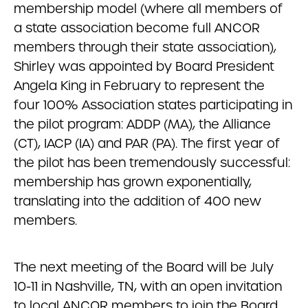
membership model (where all members of
a state association become full ANCOR
members through their state association),
Shirley was appointed by Board President
Angela King in February to represent the
four 100% Association states participating in
the pilot program: ADDP (MA), the Alliance
(CT), IACP (IA) and PAR (PA). The first year of
the pilot has been tremendously successful:
membership has grown exponentially,
translating into the addition of 400 new
members.
The next meeting of the Board will be July
10-11 in Nashville, TN, with an open invitation
to local ANCOR members to join the Board