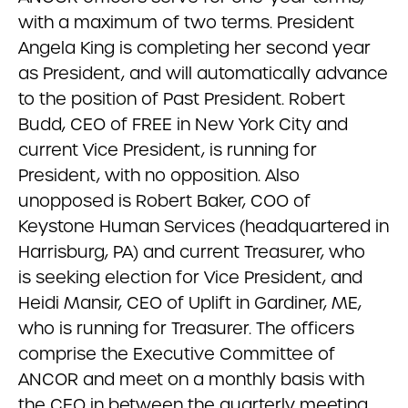
with a maximum of two terms. President
Angela King is completing her second year
as President, and will automatically advance
to the position of Past President. Robert
Budd, CEO of FREE in New York City and
current Vice President, is running for
President, with no opposition. Also
unopposed is Robert Baker, COO of
Keystone Human Services (headquartered in
Harrisburg, PA) and current Treasurer, who
is seeking election for Vice President, and
Heidi Mansir, CEO of Uplift in Gardiner, ME,
who is running for Treasurer. The officers
comprise the Executive Committee of
ANCOR and meet on a monthly basis with
the CEO in between the quarterly meeting