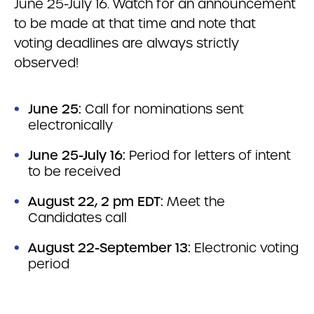
June 25-July 16. Watch for an announcement
to be made at that time and note that
voting deadlines are always strictly
observed!
June 25:
Call for nominations sent
electronically
June 25-July 16:
Period for letters of intent
to be received
August 22, 2 pm EDT:
Meet the
Candidates call
August 22-September 13:
Electronic voting
period