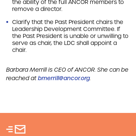
the ability of the full ANCOR members to
remove a director.
Clarify that the Past President chairs the
Leadership Development Committee. If
the Past President is unable or unwilling to
serve as chair, the LDC shall appoint a
chair.
Barbara Merrill is CEO of ANCOR. She can be
reached at
bmerrill@ancor.org
.