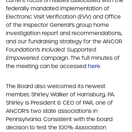
current focus on issues associated with the
federally mandated implementation of
Electronic Visit Verification (EVV) and Office
of the Inspector General’s group home
investigation report and recommendations,
and our fundraising strategy for the ANCOR
Foundation’s
Included. Supported.
Empowered.
campaign. The full minutes of
the meeting can be accessed
here
.
The Board also welcomed its newest
member, Shirley Walker of Harrisburg, PA.
Shirley is President & CEO of PAR, one of
ANCOR’s two state associations in
Pennsylvania. Consistent with the board
decision to test the 100% Association