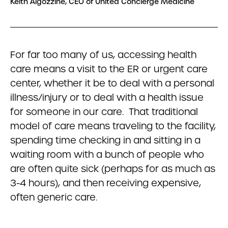
Keith Algozzine, CEO of United Concierge Medicine
For far too many of us, accessing health
care means a visit to the ER or urgent care
center, whether it be to deal with a personal
illness/injury or to deal with a health issue
for someone in our care. That traditional
model of care means traveling to the facility,
spending time checking in and sitting in a
waiting room with a bunch of people who
are often quite sick (perhaps for as much as
3-4 hours), and then receiving expensive,
often generic care.