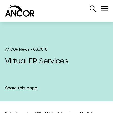
Open
Op
Search
Me
ANCOR News - 08.08.18
Virtual ER Services
Share this page