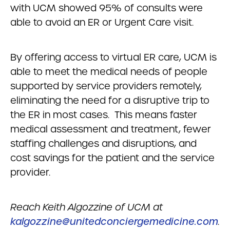
with UCM showed 95% of consults were
able to avoid an ER or Urgent Care visit.
By offering access to virtual ER care, UCM is
able to meet the medical needs of people
supported by service providers remotely,
eliminating the need for a disruptive trip to
the ER in most cases. This means faster
medical assessment and treatment, fewer
staffing challenges and disruptions, and
cost savings for the patient and the service
provider.
Reach Keith Algozzine of UCM at
kalgozzine@unitedconciergemedicine.com
.