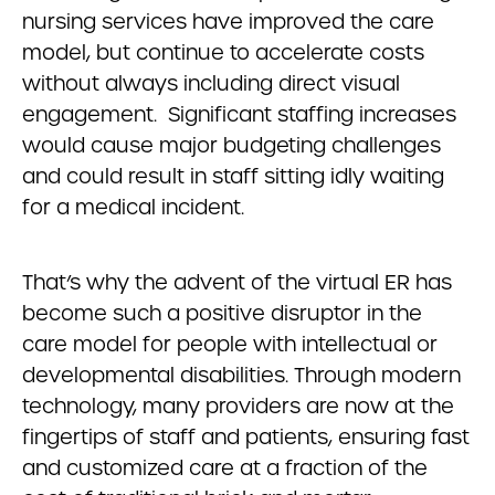
nursing services have improved the care
model, but continue to accelerate costs
without always including direct visual
engagement. Significant staffing increases
would cause major budgeting challenges
and could result in staff sitting idly waiting
for a medical incident.
That’s why the advent of the virtual ER has
become such a positive disruptor in the
care model for people with intellectual or
developmental disabilities. Through modern
technology, many providers are now at the
fingertips of staff and patients, ensuring fast
and customized care at a fraction of the