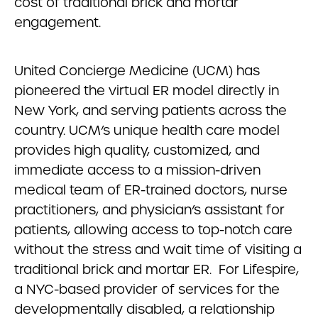
cost of traditional brick and mortar
engagement.
United Concierge Medicine (UCM) has
pioneered the virtual ER model directly in
New York, and serving patients across the
country. UCM’s unique health care model
provides high quality, customized, and
immediate access to a mission-driven
medical team of ER-trained doctors, nurse
practitioners, and physician’s assistant for
patients, allowing access to top-notch care
without the stress and wait time of visiting a
traditional brick and mortar ER. For Lifespire,
a NYC-based provider of services for the
developmentally disabled, a relationship