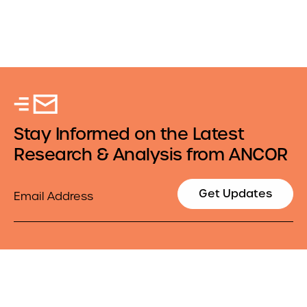
Stay Informed on the Latest
Research & Analysis from ANCOR
Email
Get Updates