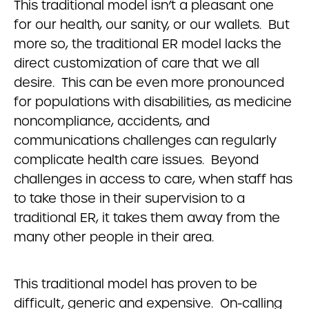
This traditional model isn’t a pleasant one
for our health, our sanity, or our wallets. But
more so, the traditional ER model lacks the
direct customization of care that we all
desire. This can be even more pronounced
for populations with disabilities, as medicine
noncompliance, accidents, and
communications challenges can regularly
complicate health care issues. Beyond
challenges in access to care, when staff has
to take those in their supervision to a
traditional ER, it takes them away from the
many other people in their area.
This traditional model has proven to be
difficult, generic and expensive. On-calling