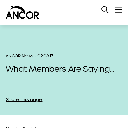
Open
Op
Search
Me
ANCOR News - 02.06.17
What Members Are Saying…
Share this page