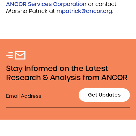
ANCOR Services Corporation
or contact
Marsha Patrick at
mpatrick@ancor.org
.
Stay Informed on the Latest
Research & Analysis from ANCOR
Email
Get Updates