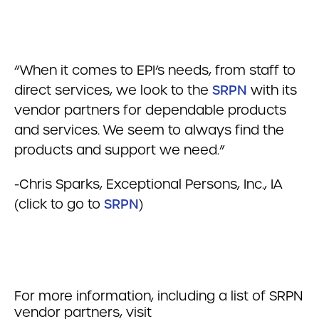
“When it comes to EPI’s needs, from staff to
direct services, we look to the
SRPN
with its
vendor partners for dependable products
and services. We seem to always find the
products and support we need.”
-Chris Sparks, Exceptional Persons, Inc., IA
(click to go to
SRPN
)
For more information, including a list of SRPN
vendor partners, visit