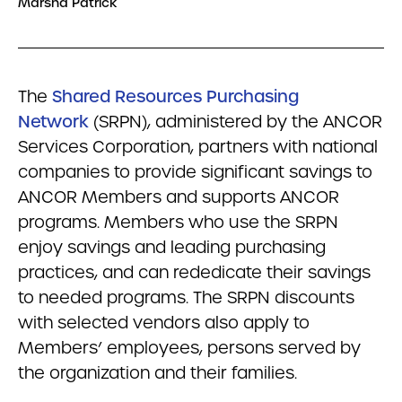
Marsha Patrick
The
Shared Resources Purchasing
Network
(SRPN), administered by the ANCOR
Services Corporation, partners with national
companies to provide significant savings to
ANCOR Members and supports ANCOR
programs. Members who use the SRPN
enjoy savings and leading purchasing
practices, and can rededicate their savings
to needed programs. The SRPN discounts
with selected vendors also apply to
Members’ employees, persons served by
the organization and their families.