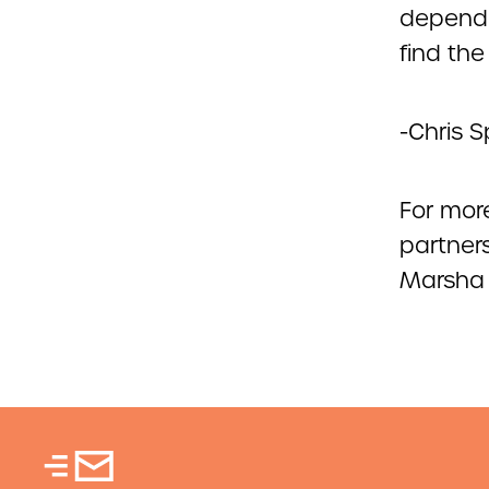
dependa
find th
-Chris S
For more
partners
Marsha 