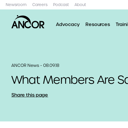
Newsroom
Careers
Podcast
About
Advocacy
Resources
Train
ANCOR News - 08.09.18
What Members Are S
Share this page