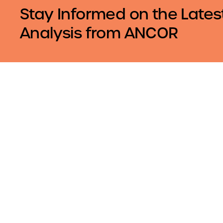
Stay Informed on the Lates
Analysis from ANCOR