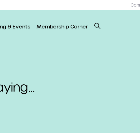
Con
ing & Events
Membership Corner
aying…