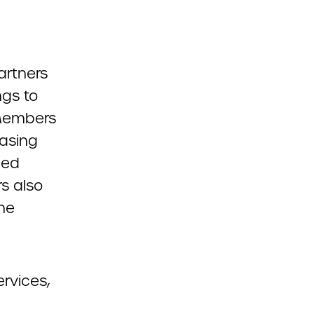
artners
ngs to
Members
asing
ded
s also
he
ervices,