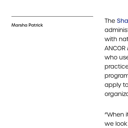
The
Sha
Marsha Patrick
adminis
with nat
ANCOR 
who use
practic
program
apply t
organiza
“When it
we look