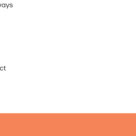
ways
ct