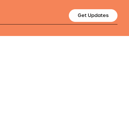
Get Updates