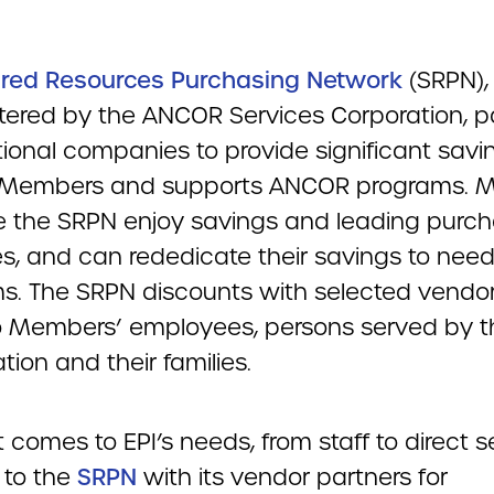
red Resources Purchasing Network
(SRPN),
tered by the ANCOR Services Corporation, p
ional companies to provide significant savi
Members and supports ANCOR programs. 
 the SRPN enjoy savings and leading purch
es, and can rededicate their savings to nee
s. The SRPN discounts with selected vendor
o Members’ employees, persons served by t
tion and their families.
 comes to EPI’s needs, from staff to direct s
 to the
SRPN
with its vendor partners for