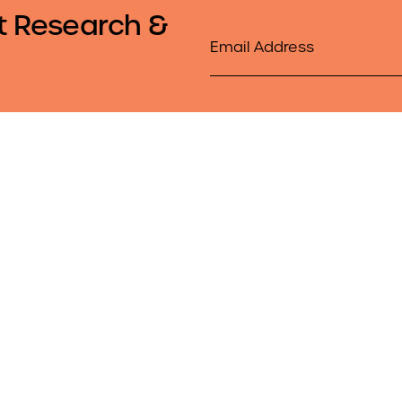
t Research &
Email