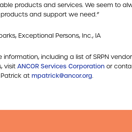
ble products and services. We seem to al
e products and support we need.”
parks, Exceptional Persons, Inc., IA
 information, including a list of SRPN vendor
, visit
ANCOR Services Corporation
or conta
Patrick at
mpatrick@ancor.org
.