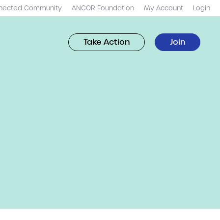
nected Community
ANCOR Foundation
My Account
Login
Take Action
Join