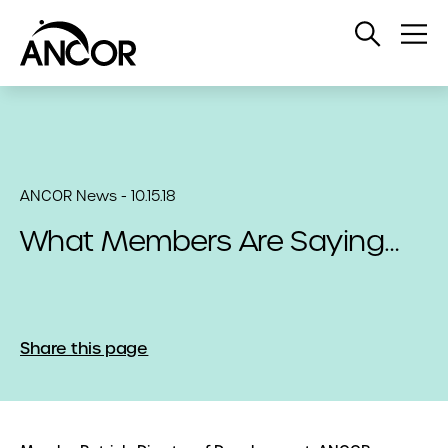
Open
Op
Search
Me
ANCOR News - 10.15.18
What Members Are Saying…
Share this page