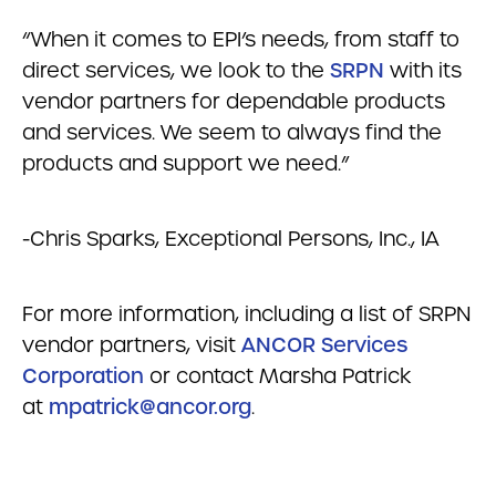
“When it comes to EPI’s needs, from staff to
direct services, we look to the
SRPN
with its
vendor partners for dependable products
and services. We seem to always find the
products and support we need.”
-Chris Sparks, Exceptional Persons, Inc., IA
For more information, including a list of SRPN
vendor partners, visit
ANCOR Services
Corporation
or contact Marsha Patrick
at
mpatrick@ancor.org
.