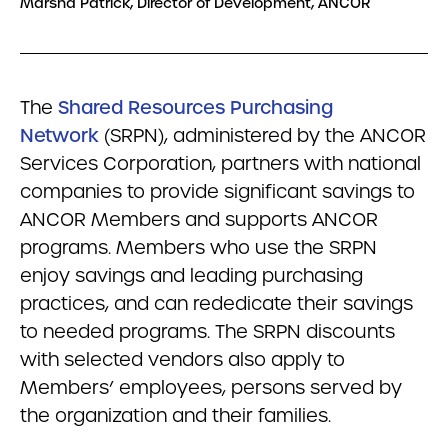
Marsha Patrick, Director of Development, ANCOR
The
Shared Resources Purchasing
Network
(SRPN), administered by the ANCOR
Services Corporation, partners with national
companies to provide significant savings to
ANCOR Members and supports ANCOR
programs. Members who use the SRPN
enjoy savings and leading purchasing
practices, and can rededicate their savings
to needed programs. The SRPN discounts
with selected vendors also apply to
Members’ employees, persons served by
the organization and their families.