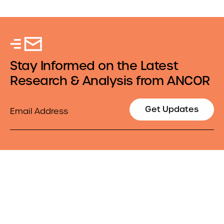
Stay Informed on the Latest
Research & Analysis from ANCOR
Email
Get Updates