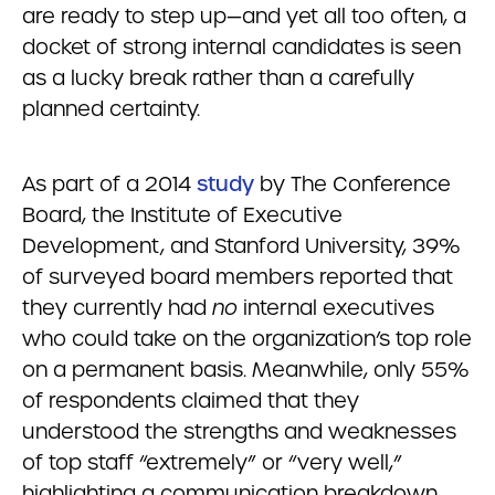
are ready to step up—and yet all too often, a
docket of strong internal candidates is seen
as a lucky break rather than a carefully
planned certainty.
As part of a 2014
study
by The Conference
Board, the Institute of Executive
Development, and Stanford University, 39%
of surveyed board members reported that
they currently had
no
internal executives
who could take on the organization’s top role
on a permanent basis. Meanwhile, only 55%
of respondents claimed that they
understood the strengths and weaknesses
of top staff “extremely” or “very well,”
highlighting a communication breakdown