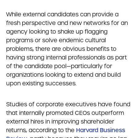
While external candidates can provide a
fresh perspective and new networks for an
agency looking to shake up flagging
programs or solve endemic cultural
problems, there are obvious benefits to
having strong internal professionals as part
of the candidate pool—particularly for
organizations looking to extend and build
upon existing successes.
Studies of corporate executives have found
that internally promoted CEOs outperform
external hires in improving shareholder
returns, according to the
Harvard Business