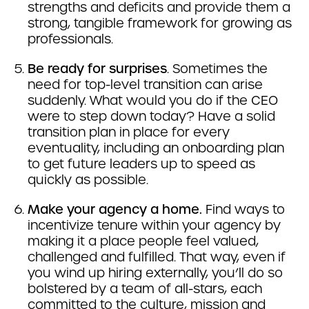
strengths and deficits and provide them a
strong, tangible framework for growing as
professionals.
Be ready for surprises
. Sometimes the
need for top-level transition can arise
suddenly. What would you do if the CEO
were to step down today? Have a solid
transition plan in place for every
eventuality, including an onboarding plan
to get future leaders up to speed as
quickly as possible.
Make your agency a home.
Find ways to
incentivize tenure within your agency by
making it a place people feel valued,
challenged and fulfilled. That way, even if
you wind up hiring externally, you’ll do so
bolstered by a team of all-stars, each
committed to the culture, mission and