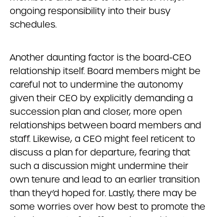
ongoing responsibility into their busy
schedules.
Another daunting factor is the board-CEO
relationship itself. Board members might be
careful not to undermine the autonomy
given their CEO by explicitly demanding a
succession plan and closer, more open
relationships between board members and
staff. Likewise, a CEO might feel reticent to
discuss a plan for departure, fearing that
such a discussion might undermine their
own tenure and lead to an earlier transition
than they’d hoped for. Lastly, there may be
some worries over how best to promote the