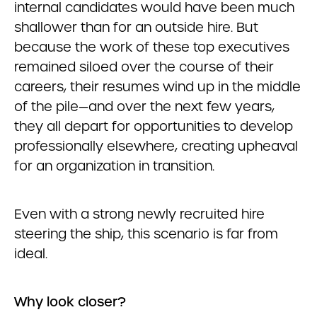
internal candidates would have been much
shallower than for an outside hire. But
because the work of these top executives
remained siloed over the course of their
careers, their resumes wind up in the middle
of the pile—and over the next few years,
they all depart for opportunities to develop
professionally elsewhere, creating upheaval
for an organization in transition.
Even with a strong newly recruited hire
steering the ship, this scenario is far from
ideal.
Why look closer?