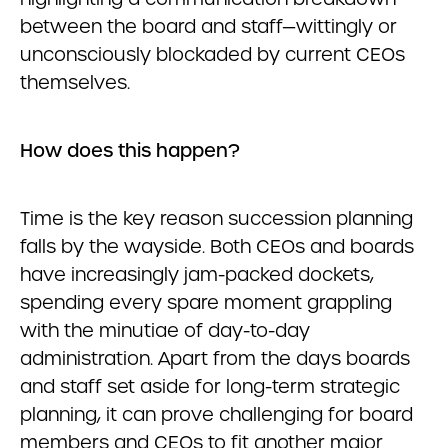
between the board and staff—wittingly or
unconsciously blockaded by current CEOs
themselves.
How does this happen?
Time is the key reason succession planning
falls by the wayside. Both CEOs and boards
have increasingly jam-packed dockets,
spending every spare moment grappling
with the minutiae of day-to-day
administration. Apart from the days boards
and staff set aside for long-term strategic
planning, it can prove challenging for board
members and CEOs to fit another major