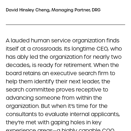
David Hinsley Cheng, Managing Partner, DRG
A lauded human service organization finds
itself at a crossroads. Its longtime CEO, who
has ably led the organization for nearly two
decades, is ready for retirement. When the
board retains an executive search firm to
help them identify their next leader, the
search committee proves receptive to
advancing someone from within the
organization. But when it’s time for the
consultants to evaluate internal applicants,
they’re met with gaping holes in key
experience areas—a highly capable COO