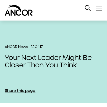
Open
Op
Search
Me
ANCOR News - 12.04.17
Your Next Leader Might Be
Closer Than You Think
Share this page