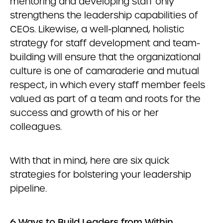
mentoring and developing staff only
strengthens the leadership capabilities of
CEOs. Likewise, a well-planned, holistic
strategy for staff development and team-
building will ensure that the organizational
culture is one of camaraderie and mutual
respect, in which every staff member feels
valued as part of a team and roots for the
success and growth of his or her
colleagues.
With that in mind, here are six quick
strategies for bolstering your leadership
pipeline.
6 Ways to Build Leaders from Within