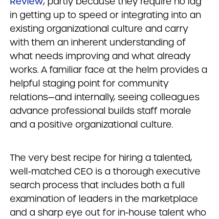
Review
, partly because they require no lag
in getting up to speed or integrating into an
existing organizational culture and carry
with them an inherent understanding of
what needs improving and what already
works. A familiar face at the helm provides a
helpful staging point for community
relations—and internally, seeing colleagues
advance professional builds staff morale
and a positive organizational culture.
The very best recipe for hiring a talented,
well-matched CEO is a thorough executive
search process that includes both a full
examination of leaders in the marketplace
and a sharp eye out for in-house talent who