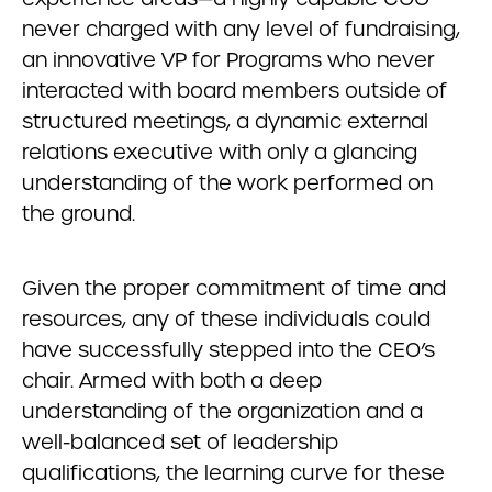
never charged with any level of fundraising,
an innovative VP for Programs who never
interacted with board members outside of
structured meetings, a dynamic external
relations executive with only a glancing
understanding of the work performed on
the ground.
Given the proper commitment of time and
resources, any of these individuals could
have successfully stepped into the CEO’s
chair. Armed with both a deep
understanding of the organization and a
well-balanced set of leadership
qualifications, the learning curve for these