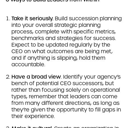
Take it seriously.
Build succession planning
into your overall strategic planning
process, complete with specific metrics,
benchmarks and strategies for success.
Expect to be updated regularly by the
CEO on what outcomes are being met,
and if anything is slipping, hold them
accountable.
Have a broad view
. Identify your agency’s
bench of potential CEO successors, but
rather than focusing solely on operational
types, remember that leaders can come
from many different directions, as long as
they’re given the opportunity to fill gaps in
their experience.