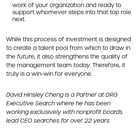
work of your organization and ready to
support whomever steps into that top role
next.
While this process of investment is designed
to create a talent pool from which to draw in
the
future
, it also strengthens the quality of
the management team
today
. Therefore, it
truly is a win-win for everyone.
David Hinsley Cheng is a Partner at DRG
Executive Search where he has been
working exclusively with nonprofit boards
lead CEO searches for over 22 years.