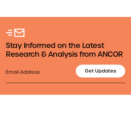
Stay Informed on the Latest
Research & Analysis from ANCOR
Email
Get Updates