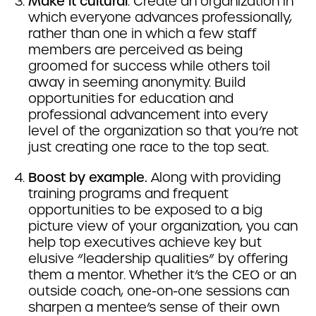
Make it cultural
. Create an organization in
which everyone advances professionally,
rather than one in which a few staff
members are perceived as being
groomed for success while others toil
away in seeming anonymity. Build
opportunities for education and
professional advancement into every
level of the organization so that you’re not
just creating one race to the top seat.
Boost by example.
Along with providing
training programs and frequent
opportunities to be exposed to a big
picture view of your organization, you can
help top executives achieve key but
elusive “leadership qualities” by offering
them a mentor. Whether it’s the CEO or an
outside coach, one-on-one sessions can
sharpen a mentee’s sense of their own