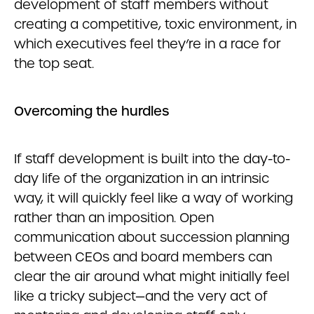
development of staff members without
creating a competitive, toxic environment, in
which executives feel they’re in a race for
the top seat.
Overcoming the hurdles
If staff development is built into the day-to-
day life of the organization in an intrinsic
way, it will quickly feel like a way of working
rather than an imposition. Open
communication about succession planning
between CEOs and board members can
clear the air around what might initially feel
like a tricky subject—and the very act of