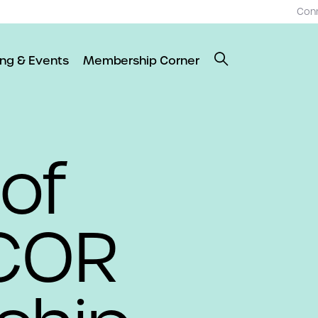
Con
ing & Events
Membership Corner
 of
COR