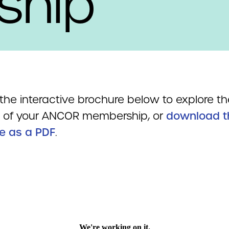
ship
the interactive brochure below to explore th
s of your ANCOR membership, or
download t
e as a PDF
.