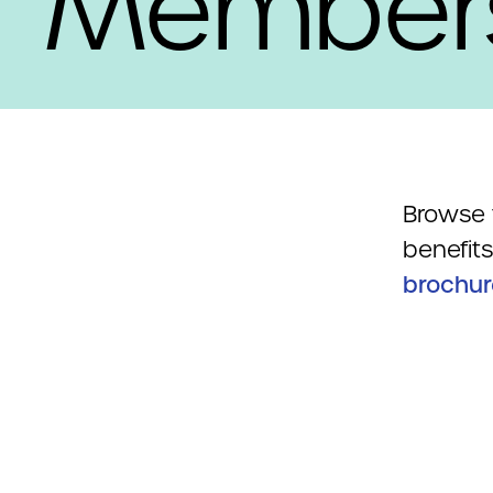
Member
Browse 
benefit
brochur