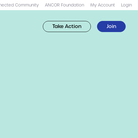
nected Community
ANCOR Foundation
My Account
Login
Take Action
Join