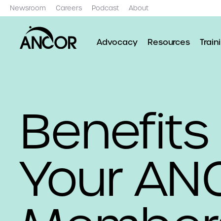
Newsroom
Careers
Podcast
About
Advocacy
Resources
Train
Benefits
Your AN