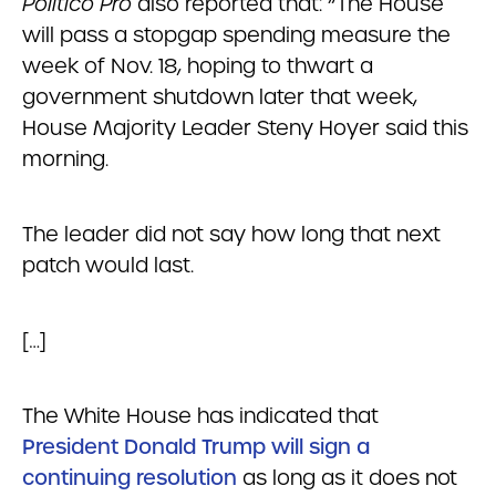
Politico Pro
also reported that: “The House
will pass a stopgap spending measure the
week of Nov. 18, hoping to thwart a
government shutdown later that week,
House Majority Leader Steny Hoyer said this
morning.
The leader did not say how long that next
patch would last.
[…]
The White House has indicated that
President Donald Trump will sign a
continuing resolution
as long as it does not