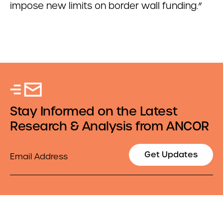
impose new limits on border wall funding.”
Stay Informed on the Latest
Research & Analysis from ANCOR
Email
Get Updates