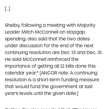
[…]
Shelby, following a meeting with Majority
Leader Mitch McConnell on stopgap
spending, also said that the two dates
under discussion for the end of the next
continuing resolution are Dec. 13 and Dec. 31.
He said McConnell reinforced the
importance of getting all 12 bills done this
calendar year.” [ANCOR note: A continuing
resolution is a short-term funding measure
that would fund the government at last
year’s levels until the given date.]