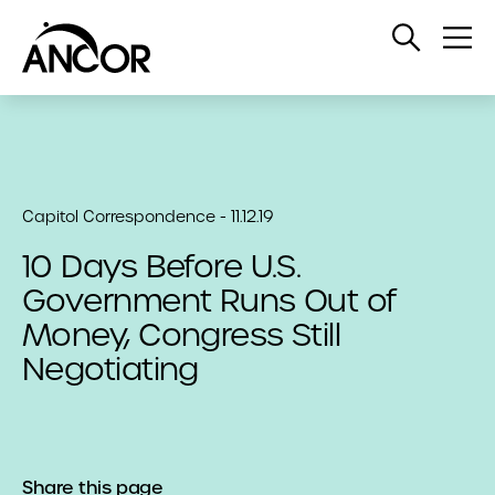
Open
Op
Search
Me
Capitol Correspondence - 11.12.19
10 Days Before U.S.
Government Runs Out of
Money, Congress Still
Negotiating
Share this page