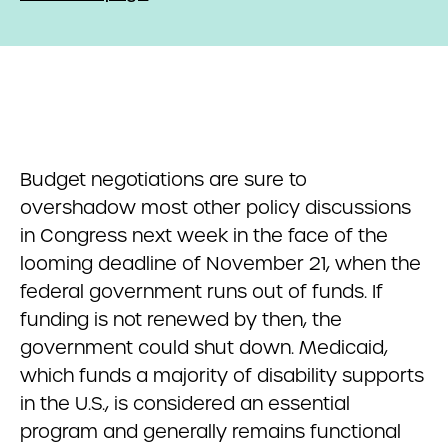
Budget negotiations are sure to
overshadow most other policy discussions
in Congress next week in the face of the
looming deadline of November 21, when the
federal government runs out of funds. If
funding is not renewed by then, the
government could shut down. Medicaid,
which funds a majority of disability supports
in the U.S., is considered an essential
program and generally remains functional