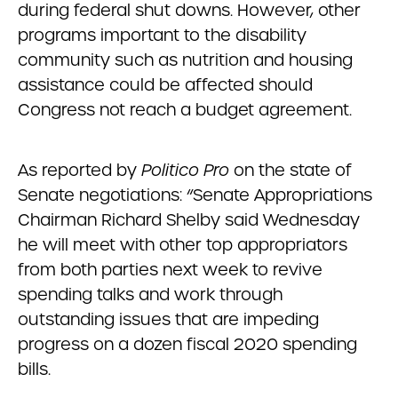
during federal shut downs. However, other
programs important to the disability
community such as nutrition and housing
assistance could be affected should
Congress not reach a budget agreement.
As reported by
Politico Pro
on the state of
Senate negotiations: “Senate Appropriations
Chairman Richard Shelby said Wednesday
he will meet with other top appropriators
from both parties next week to revive
spending talks and work through
outstanding issues that are impeding
progress on a dozen fiscal 2020 spending
bills.