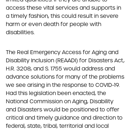
access these vital services and supports in
a timely fashion, this could result in severe
harm or even death for people with
disabilities.
The Real Emergency Access for Aging and
Disability Inclusion (REAADI) for Disasters Act,
H.R. 3208, and S. 1755 would address and
advance solutions for many of the problems
we see arising in the response to COVID-19.
Had this legislation been enacted, the
National Commission on Aging, Disability
and Disasters would be positioned to offer
critical and timely guidance and direction to
federal, state, tribal, territorial and local