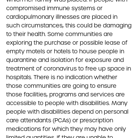
compromised immune systems or
cardiopulmonary illnesses are placed in
such circumstances, this could be damaging
to their health. Some communities are
exploring the purchase or possible lease of
empty motels or hotels to house people in
quarantine and isolation for exposure and
treatment of coronavirus to free up space in
hospitals. There is no indication whether
those communities are going to ensure
those facilities, programs and services are
accessible to people with disabilities. Many
people with disabilities depend on personal
care attendants (PCAs) or prescription
medications for which they may have only
limited quantities. If they are unable to