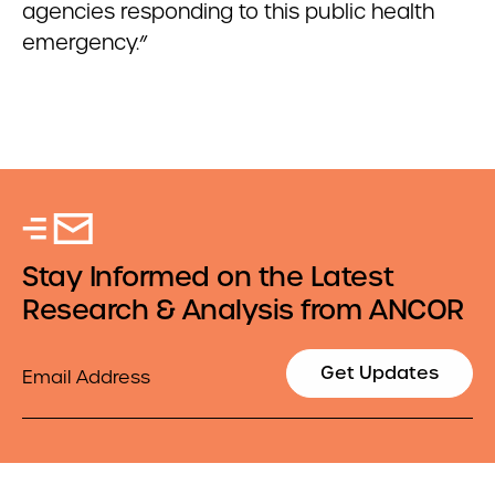
agencies responding to this public health
emergency.”
Stay Informed on the Latest
Research & Analysis from ANCOR
Email
Get Updates