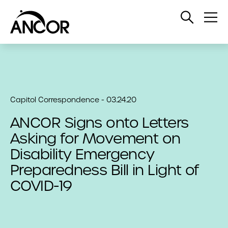
Open
Op
Search
Me
Capitol Correspondence - 03.24.20
ANCOR Signs onto Letters
Asking for Movement on
Disability Emergency
Preparedness Bill in Light of
COVID-19