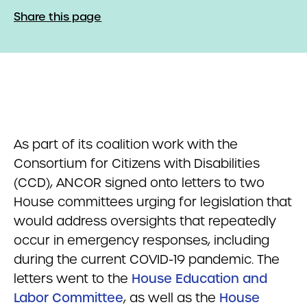
Share this page
As part of its coalition work with the
Consortium for Citizens with Disabilities
(CCD), ANCOR signed onto letters to two
House committees urging for legislation that
would address oversights that repeatedly
occur in emergency responses, including
during the current COVID-19 pandemic. The
letters went to the
House Education and
Labor Committee
, as well as the
House