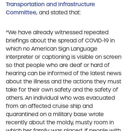
Transportation and Infrastructure
Committee
, and stated that:
“We have already witnessed repeated
briefings about the spread of COVID-19 in
which no American Sign Language
interpreter or captioning is visible on screen
so that people who are deaf or hard of
hearing can be informed of the latest news
about the illness and the actions they must
take for their own safety and the safety of
others. An individual who was evacuated
from an affected cruise ship and
quarantined on a military base wrote
recently about the moldy, musty room in
which her family was placed. If people with