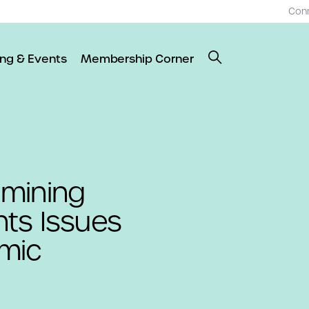
Con
ing & Events
Membership Corner
amining
ghts Issues
mic