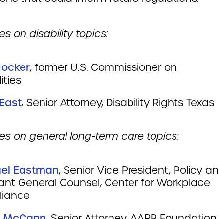
s on disability topics:
Hocker
, former U.S. Commissioner on
abilities
 East
, Senior Attorney, Disability Rights T
es on general long-term care topics:
el Eastman
, Senior Vice President, Policy a
tant General Counsel, Center for Workplace
iance
e McCann
, Senior Attorney, AARP Foundatio