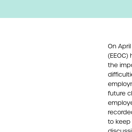
On Apri
(EEOC) h
the imp
difficul
employm
future 
employe
recorde
to keep
discussi