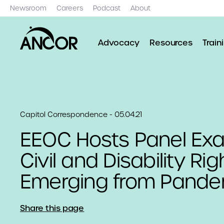
Newsroom
Careers
Podcast
About
Advocacy
Resources
Train
Capitol Correspondence - 05.04.21
EEOC Hosts Panel Ex
Civil and Disability Ri
Emerging from Pande
Share this page