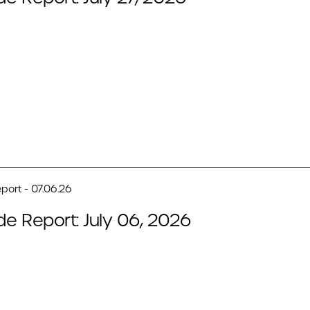
port - 07.06.26
de Report: July 06, 2026