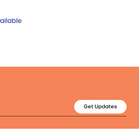
ailable
Get Updates