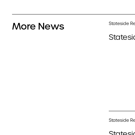
More News
Stateside Re
Statesi
Stateside Re
Statesi