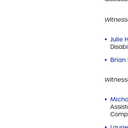
Witnesse
Julie 
Dis
Brian
Witness
Micha
Assis
Compl
Lauri