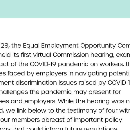
l 28, the Equal Employment Opportunity Co
eld its first virtual Commission hearing, exa
act of the COVID-19 pandemic on workers, t
ties faced by employers in navigating potenti
ent discrimination issues raised by COVID-
challenges the pandemic may present for
es and employers. While the hearing was n
d, we link below to the testimony of four wi
 our members abreast of important policy
ons that could inform future regulations.