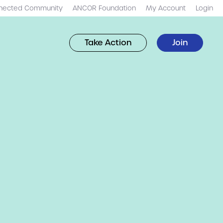
nected Community
ANCOR Foundation
My Account
Login
Take Action
Join