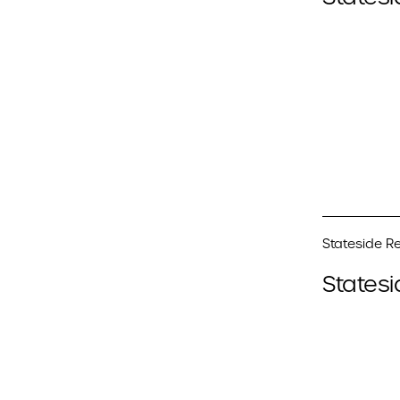
Stateside Re
Statesi