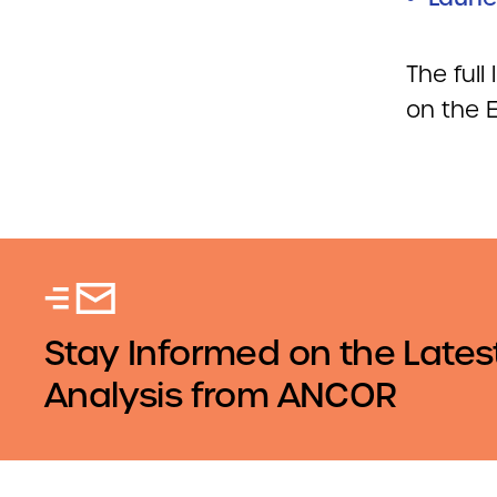
The full
on the
Stay Informed on the Lates
Analysis from ANCOR