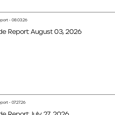
port - 08.03.26
de Report: August 03, 2026
port - 07.27.26
de Report: July 27, 2026