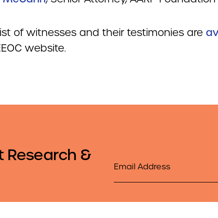
 list of witnesses and their testimonies are
av
 EEOC website.
t Research &
Email