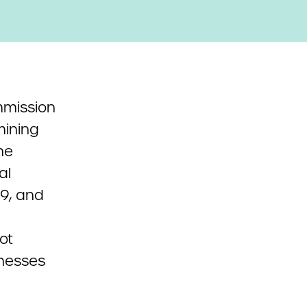
mmission
mining
he
al
19, and
ot
tnesses