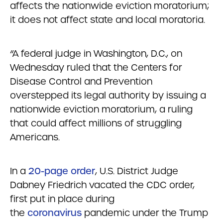
affects the nationwide eviction moratorium;
it does not affect state and local moratoria.
“A federal judge in Washington, D.C., on
Wednesday ruled that the Centers for
Disease Control and Prevention
overstepped its legal authority by issuing a
nationwide eviction moratorium, a ruling
that could affect millions of struggling
Americans.
In a
20-page order
, U.S. District Judge
Dabney Friedrich vacated the CDC order,
first put in place during
the
coronavirus
pandemic under the Trump