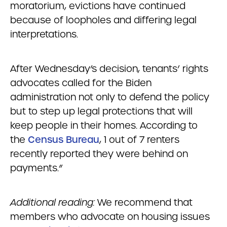
moratorium, evictions have continued
because of loopholes and differing legal
interpretations.
After Wednesday’s decision, tenants’ rights
advocates called for the Biden
administration not only to defend the policy
but to step up legal protections that will
keep people in their homes. According to
the
Census Bureau
, 1 out of 7 renters
recently reported they were behind on
payments.”
Additional reading:
We recommend that
members who advocate on housing issues