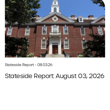
Stateside Report - 08.03.26
Stateside Report: August 03, 2026