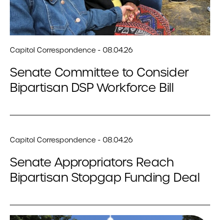
Capitol Correspondence - 08.04.26
Senate Committee to Consider
Bipartisan DSP Workforce Bill
Capitol Correspondence - 08.04.26
Senate Appropriators Reach
Bipartisan Stopgap Funding Deal