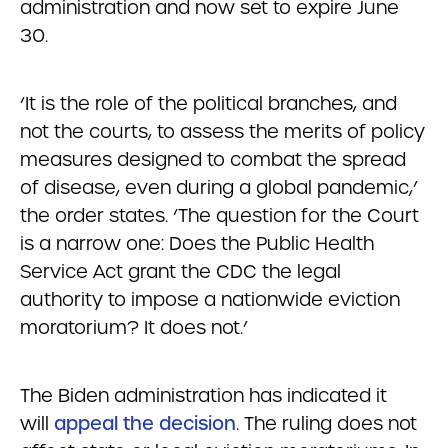
administration and now set to expire June
30.
‘It is the role of the political branches, and
not the courts, to assess the merits of policy
measures designed to combat the spread
of disease, even during a global pandemic,’
the order states. ‘The question for the Court
is a narrow one: Does the Public Health
Service Act grant the CDC the legal
authority to impose a nationwide eviction
moratorium? It does not.’
The Biden administration has indicated it
will
appeal the decision
. The ruling does not