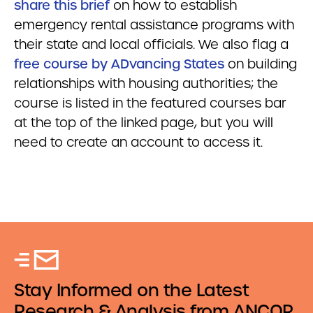
share this brief
on how to establish
emergency rental assistance programs with
their state and local officials. We also flag a
free course by ADvancing States
on building
relationships with housing authorities; the
course is listed in the featured courses bar
at the top of the linked page, but you will
need to create an account to access it.
Stay Informed on the Latest
Research & Analysis from ANCOR