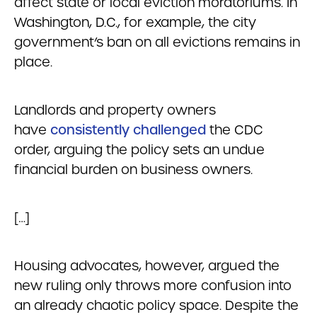
affect state or local eviction moratoriums. In
Washington, D.C., for example, the city
government’s ban on all evictions remains in
place.
Landlords and property owners
have
consistently challenged
the CDC
order, arguing the policy sets an undue
financial burden on business owners.
[…]
Housing advocates, however, argued the
new ruling only throws more confusion into
an already chaotic policy space. Despite the