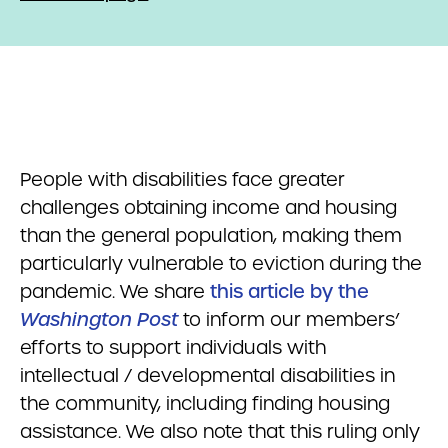
People with disabilities face greater
challenges obtaining income and housing
than the general population, making them
particularly vulnerable to eviction during the
pandemic. We share
this article by the
Washington Post
to inform our members’
efforts to support individuals with
intellectual / developmental disabilities in
the community, including finding housing
assistance. We also note that this ruling only