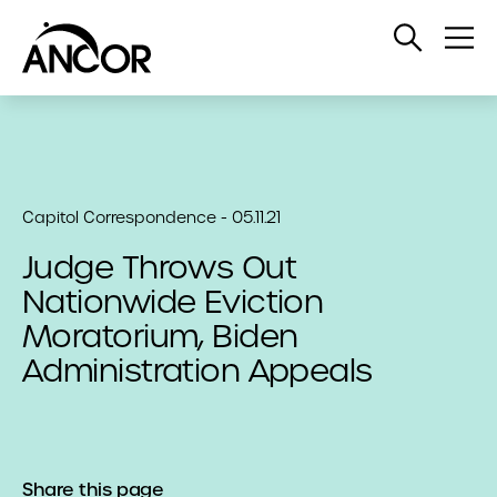
Open
Op
Search
Me
Capitol Correspondence - 05.11.21
Judge Throws Out
Nationwide Eviction
Moratorium, Biden
Administration Appeals
Share this page