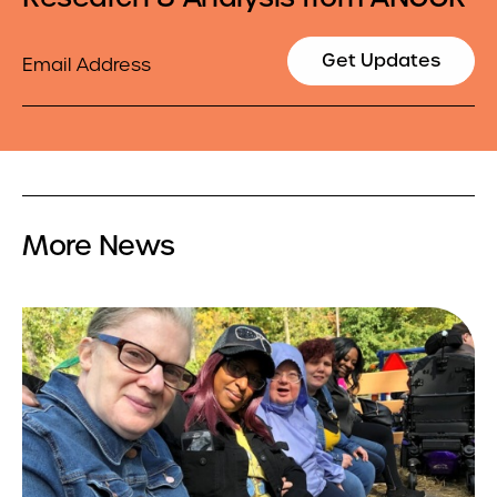
Email
Get Updates
More News