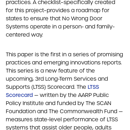
practices. A checklist–specifically created
for this project–provides a roadmap for
states to ensure that No Wrong Door
Systems operate in a person- and family-
centered way.
This paper is the first in a series of promising
practices and emerging innovations reports.
This series is a new feature of the
upcoming, 3rd Long-Term Services and
Supports (LTSS) Scorecard. The
LTSS
Scorecard
— written by the AARP Public
Policy Institute and funded by The SCAN
Foundation and The Commonwealth Fund —
measures state-level performance of LTSS
systems that assist older people, adults