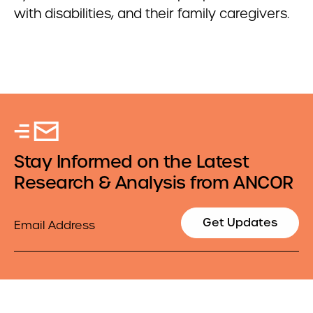
with disabilities, and their family caregivers.
Stay Informed on the Latest
Research & Analysis from ANCOR
Email
Get Updates