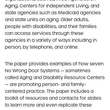
Aging, Centers for Independent Living, and
state agencies such as Medicaid agencies
and state units on aging. Older adults,
people with disabilities, and their families
can access services through these
agencies in a variety of ways including in
person, by telephone, and online.
The paper provides examples of how seven
No Wrong Door Systems — sometimes
called Aging and Disability Resource Centers
— are promoting person- and family-
centered practice. The paper includes a
toolkit of resources and contacts for states
to learn more and even replicate these