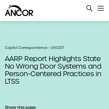
Open
Op
Search
Me
Capitol Correspondence - 04.03.17
AARP Report Highlights State
No Wrong Door Systems and
Person-Centered Practices in
LTSS
Share this page