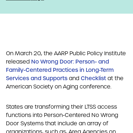
On March 20, the AARP Public Policy Institute
released
No Wrong Door: Person- and
Family-Centered Practices in Long-Term
Services and Supports
and
Checklist
at the
American Society on Aging conference.
States are transforming their LTSS access
functions into Person-Centered No Wrong
Door Systems that include an array of
organizations, such as, Area Agencies on