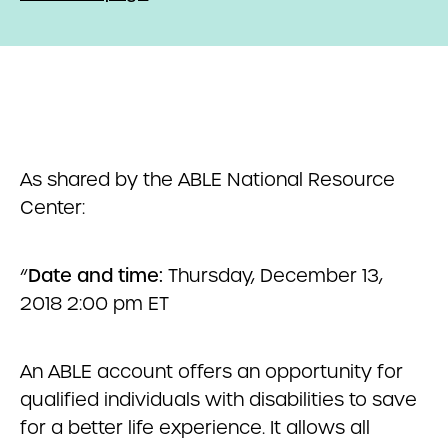
As shared by the ABLE National Resource
Center:
“
Date and time:
Thursday, December 13,
2018 2:00 pm ET
An ABLE account offers an opportunity for
qualified individuals with disabilities to save
for a better life experience. It allows all