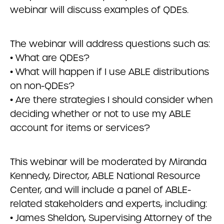
webinar will discuss examples of QDEs.
The webinar will address questions such as:
• What are QDEs?
• What will happen if I use ABLE distributions
on non-QDEs?
• Are there strategies I should consider when
deciding whether or not to use my ABLE
account for items or services?
This webinar will be moderated by Miranda
Kennedy, Director, ABLE National Resource
Center, and will include a panel of ABLE-
related stakeholders and experts, including:
• James Sheldon, Supervising Attorney of the