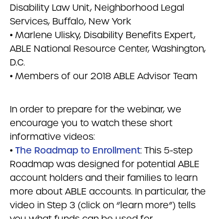
Disability Law Unit, Neighborhood Legal
Services, Buffalo, New York
• Marlene Ulisky, Disability Benefits Expert,
ABLE National Resource Center, Washington,
D.C.
• Members of our 2018 ABLE Advisor Team
In order to prepare for the webinar, we
encourage you to watch these short
informative videos:
•
The Roadmap to Enrollment
: This 5-step
Roadmap was designed for potential ABLE
account holders and their families to learn
more about ABLE accounts. In particular, the
video in Step 3 (click on “learn more”) tells
you what funds can be used for.