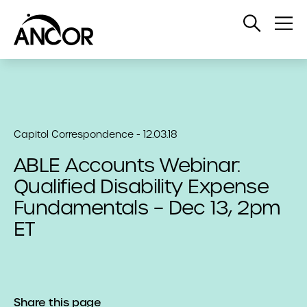
Open
Op
Search
Me
Capitol Correspondence - 12.03.18
ABLE Accounts Webinar:
Qualified Disability Expense
Fundamentals – Dec 13, 2pm
ET
Share this page