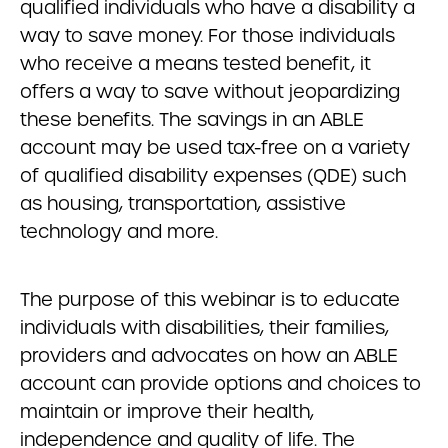
qualified individuals who have a disability a
way to save money. For those individuals
who receive a means tested benefit, it
offers a way to save without jeopardizing
these benefits. The savings in an ABLE
account may be used tax-free on a variety
of qualified disability expenses (QDE) such
as housing, transportation, assistive
technology and more.
The purpose of this webinar is to educate
individuals with disabilities, their families,
providers and advocates on how an ABLE
account can provide options and choices to
maintain or improve their health,
independence and quality of life. The