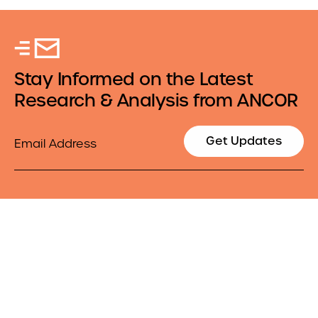
Stay Informed on the Latest
Research & Analysis from ANCOR
Email
Get Updates