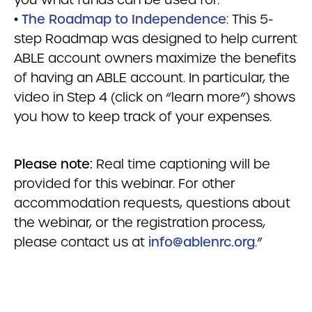
•
The Roadmap to Independence
: This 5-
step Roadmap was designed to help current
ABLE account owners maximize the benefits
of having an ABLE account. In particular, the
video in Step 4 (click on “learn more”) shows
you how to keep track of your expenses.
Please note:
Real time captioning will be
provided for this webinar. For other
accommodation requests, questions about
the webinar, or the registration process,
please contact us at
info@ablenrc.org
.”