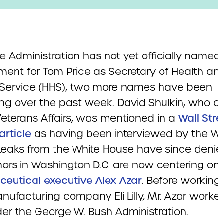
e Administration has not yet officially name
ment for Tom Price as Secretary of Health a
ervice (HHS), two more names have been
ing over the past week. David Shulkin, who c
eterans Affairs, was mentioned in a
Wall Str
article
as having been interviewed by the W
Leaks from the White House have since deni
ors in Washington D.C. are now centering o
eutical executive Alex Azar
. Before working
nufacturing company Eli Lilly, Mr. Azar work
er the George W. Bush Administration.