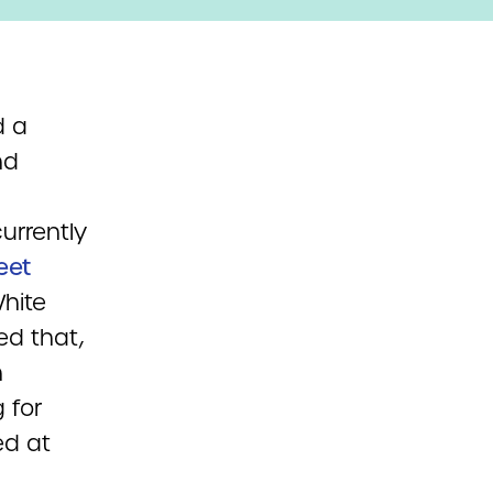
d a
nd
urrently
eet
hite
ed that,
n
 for
ed at