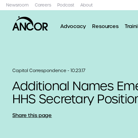
Newsroom
Careers
Podcast
About
Advocacy
Resources
Train
Capitol Correspondence - 10.23.17
Additional Names Eme
HHS Secretary Positio
Share this page