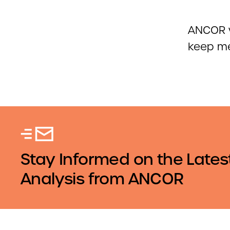
ANCOR w
keep me
Stay Informed on the Lates
Analysis from ANCOR