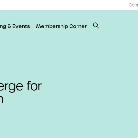
Con
ing & Events
Membership Corner
rge for
n