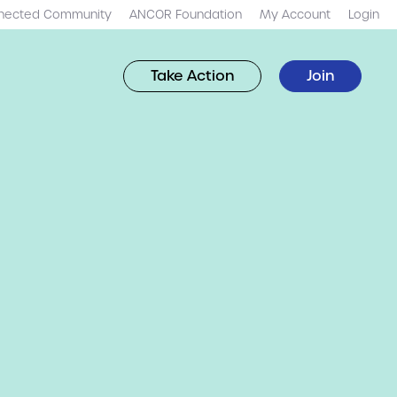
nected Community
ANCOR Foundation
My Account
Login
Take Action
Join