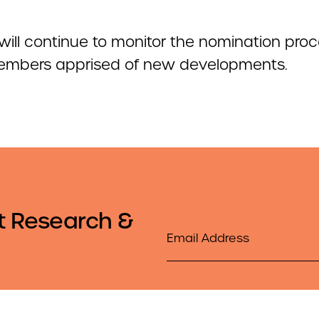
ill continue to monitor the nomination pro
mbers apprised of new developments.
t Research &
Email