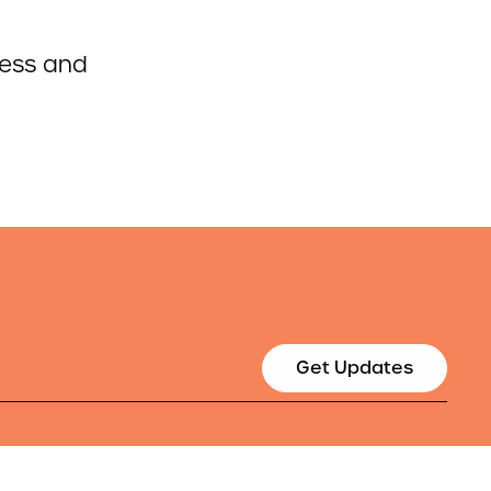
cess and
Get Updates