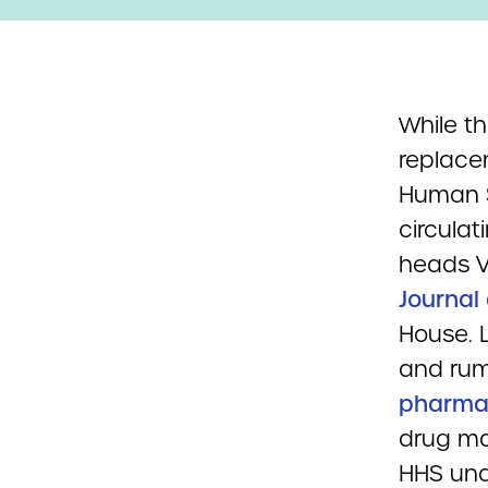
While th
replace
Human S
circulat
heads V
Journal 
House. 
and rum
pharmac
drug ma
HHS und