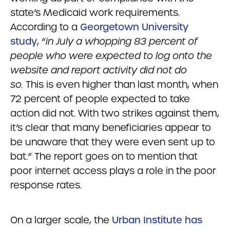
state’s Medicaid work requirements.
According to a
Georgetown University
study
, “
in July a whopping 83 percent of
people who were expected to log onto the
website and report activity did not do
so.
This is even higher than last month, when
72 percent of people expected to take
action did not. With two strikes against them,
it’s clear that many beneficiaries appear to
be unaware that they were even sent up to
bat.” The report goes on to mention that
poor internet access plays a role in the poor
response rates.
On a larger scale, the
Urban Institute has