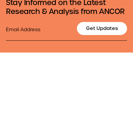
Stay Informed on the Latest
Research & Analysis from ANCOR
Email
Get Updates