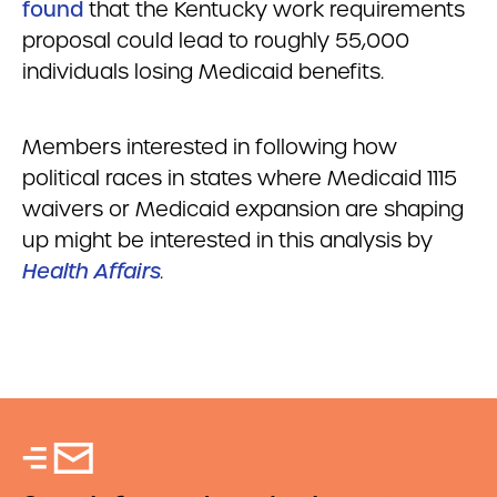
found
that the Kentucky work requirements
proposal could lead to roughly 55,000
individuals losing Medicaid benefits.
Members interested in following how
political races in states where Medicaid 1115
waivers or Medicaid expansion are shaping
up might be interested in this analysis by
Health Affairs
.