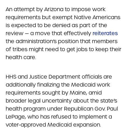
An attempt by Arizona to impose work
requirements but exempt Native Americans
is expected to be denied as part of the
review — a move that effectively
reiterates
the administration’s position that members
of tribes might need to get jobs to keep their
health care.
HHS and Justice Department officials are
additionally finalizing the Medicaid work
requirements sought by Maine, amid
broader legal uncertainty about the state’s
health program under Republican Gov. Paul
LePage, who has refused to implement a
voter-approved Medicaid expansion.