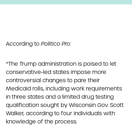
According to
Politico Pro:
“The Trump administration is poised to let
conservative-led states impose more
controversial changes to pare their
Medicaid rolls, including work requirements
in three states and a limited drug testing
qualification sought by Wisconsin Gov. Scott
Walker, according to four individuals with
knowledge of the process.