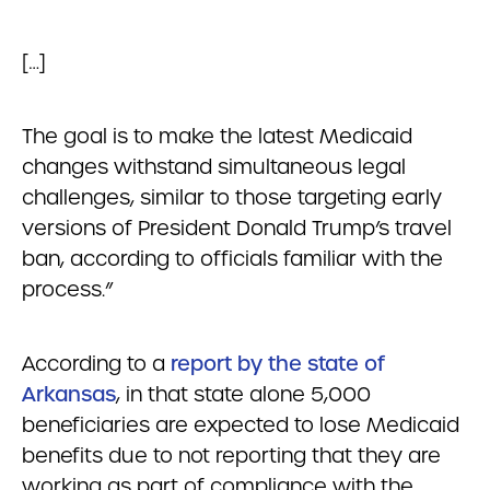
[…]
The goal is to make the latest Medicaid
changes withstand simultaneous legal
challenges, similar to those targeting early
versions of President Donald Trump’s travel
ban, according to officials familiar with the
process.”
According to a
report by the state of
Arkansas
, in that state alone 5,000
beneficiaries are expected to lose Medicaid
benefits due to not reporting that they are
working as part of compliance with the