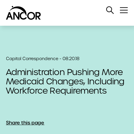
Open
Op
Search
Me
Capitol Correspondence - 08.20.18
Administration Pushing More
Medicaid Changes, Including
Workforce Requirements
Share this page